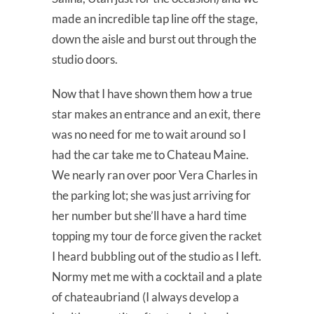
made an incredible tap line off the stage,
down the aisle and burst out through the
studio doors.
Now that I have shown them how a true
star makes an entrance and an exit, there
was no need for me to wait around so I
had the car take me to Chateau Maine.
We nearly ran over poor Vera Charles in
the parking lot; she was just arriving for
her number but she’ll have a hard time
topping my tour de force given the racket
I heard bubbling out of the studio as I left.
Normy met me with a cocktail and a plate
of chateaubriand (I always develop a