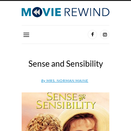
Sense and Sensibility
By
MRS. NORMAN MAINE