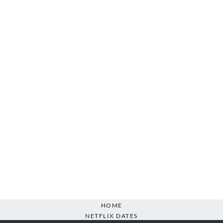
HOME
NETFLIX DATES