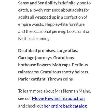
Sense and Sensibility
is definitely one to
catch, a lovely romance about adults for
adults all wrapped up in a confection of
empire waists, Hepplewhite furniture
and the occasional periwig. Look for it on
Netflix streaming.
Deathbed promises. Large atlas.
Carriage journeys. Gratuitous
hothouse flowers. Mob caps. Perilous
rainstorms. Gratuitous snotty heiress.
Parlor catfight. Thrown coins.
To learn more about Mrs Norman Maine,
Movie Rewind introduction
see our
her entire back catalog
and check out
.