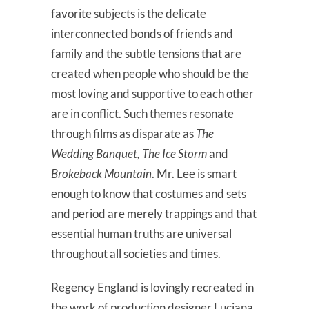
favorite subjects is the delicate
interconnected bonds of friends and
family and the subtle tensions that are
created when people who should be the
most loving and supportive to each other
are in conflict. Such themes resonate
through films as disparate as
The
Wedding Banquet, The Ice Storm
and
Brokeback Mountain
. Mr. Lee is smart
enough to know that costumes and sets
and period are merely trappings and that
essential human truths are universal
throughout all societies and times.
Regency England is lovingly recreated in
the work of production designer Luciana