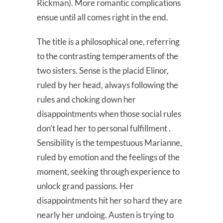
Rickman). More romantic complications
ensue until all comes right in the end.
The title is a philosophical one, referring
to the contrasting temperaments of the
two sisters. Sense is the placid Elinor,
ruled by her head, always following the
rules and choking down her
disappointments when those social rules
don’t lead her to personal fulfillment .
Sensibility is the tempestuous Marianne,
ruled by emotion and the feelings of the
moment, seeking through experience to
unlock grand passions. Her
disappointments hit her so hard they are
nearly her undoing. Austen is trying to