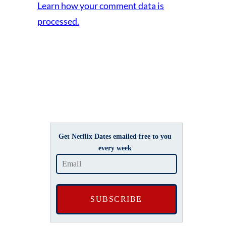
Learn how your comment data is
processed.
Get Netflix Dates emailed free to you
every week