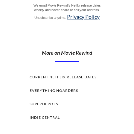
We email Movie Rewind's Netflix release dates
weekly and never share or sell your address.
Privacy Policy
Unsubscribe anytime.
More on Movie Rewind
CURRENT NETFLIX RELEASE DATES
EVERYTHING HOARDERS
SUPERHEROES
INDIE CENTRAL