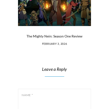
The Mighty Nein: Season One Review
FEBRUARY 3, 2026
Leave a Reply
NAME
*