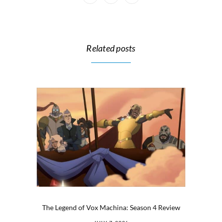
Related posts
The Legend of Vox Machina: Season 4 Review