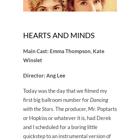
HEARTS AND MINDS
Main Cast: Emma Thompson, Kate
Winslet
Director: Ang Lee
Today was the day that we filmed my
first big ballroom number for
Dancing
with the Stars
. The producer, Mr. Poptarts
or Hopkiss or whatever it is, had Derek
and I scheduled for a boring little
quickstep to an instrumental version of