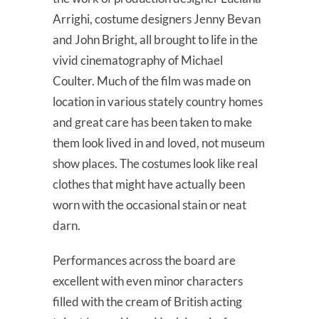
Arrighi, costume designers Jenny Bevan
and John Bright, all brought to life in the
vivid cinematography of Michael
Coulter. Much of the film was made on
location in various stately country homes
and great care has been taken to make
them look lived in and loved, not museum
show places. The costumes look like real
clothes that might have actually been
worn with the occasional stain or neat
darn.
Performances across the board are
excellent with even minor characters
filled with the cream of British acting