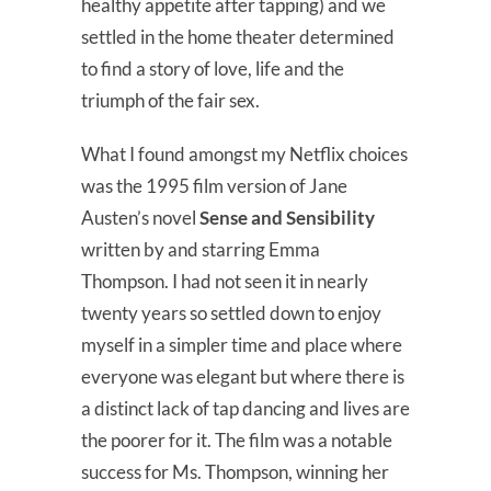
healthy appetite after tapping) and we
settled in the home theater determined
to find a story of love, life and the
triumph of the fair sex.
What I found amongst my Netflix choices
was the 1995 film version of Jane
Austen’s novel
Sense and Sensibility
written by and starring Emma
Thompson. I had not seen it in nearly
twenty years so settled down to enjoy
myself in a simpler time and place where
everyone was elegant but where there is
a distinct lack of tap dancing and lives are
the poorer for it. The film was a notable
success for Ms. Thompson, winning her