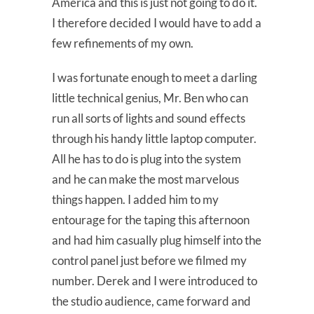
America and this is just not going to do it.
I therefore decided I would have to add a
few refinements of my own.
I was fortunate enough to meet a darling
little technical genius, Mr. Ben who can
run all sorts of lights and sound effects
through his handy little laptop computer.
All he has to do is plug into the system
and he can make the most marvelous
things happen. I added him to my
entourage for the taping this afternoon
and had him casually plug himself into the
control panel just before we filmed my
number. Derek and I were introduced to
the studio audience, came forward and