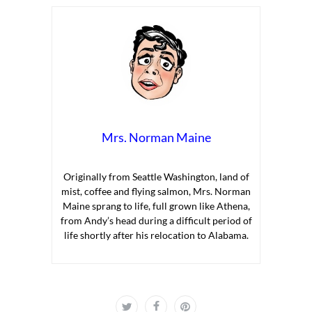
Mrs. Norman Maine
Originally from Seattle Washington, land of
mist, coffee and flying salmon, Mrs. Norman
Maine sprang to life, full grown like Athena,
from Andy’s head during a difficult period of
life shortly after his relocation to Alabama.