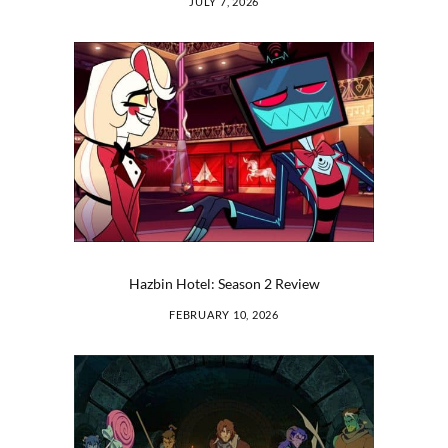
JULY 7, 2026
Hazbin Hotel: Season 2 Review
FEBRUARY 10, 2026