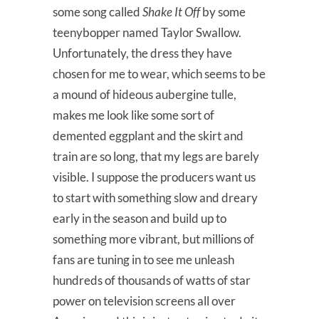
some song called
Shake It Off
by some
teenybopper named Taylor Swallow.
Unfortunately, the dress they have
chosen for me to wear, which seems to be
a mound of hideous aubergine tulle,
makes me look like some sort of
demented eggplant and the skirt and
train are so long, that my legs are barely
visible. I suppose the producers want us
to start with something slow and dreary
early in the season and build up to
something more vibrant, but millions of
fans are tuning in to see me unleash
hundreds of thousands of watts of star
power on television screens all over