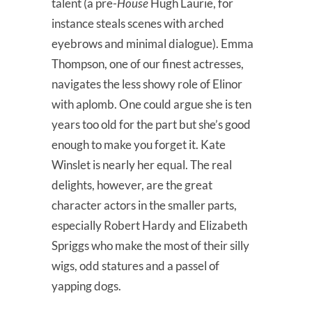
talent (a pre-
House
Hugh Laurie, for
instance steals scenes with arched
eyebrows and minimal dialogue). Emma
Thompson, one of our finest actresses,
navigates the less showy role of Elinor
with aplomb. One could argue she is ten
years too old for the part but she’s good
enough to make you forget it. Kate
Winslet is nearly her equal. The real
delights, however, are the great
character actors in the smaller parts,
especially Robert Hardy and Elizabeth
Spriggs who make the most of their silly
wigs, odd statures and a passel of
yapping dogs.