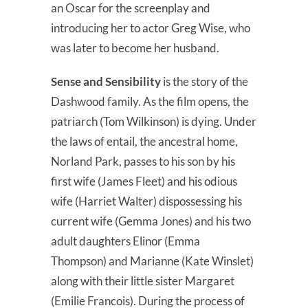
an Oscar for the screenplay and
introducing her to actor Greg Wise, who
was later to become her husband.
Sense and Sensibility
is the story of the
Dashwood family. As the film opens, the
patriarch (Tom Wilkinson) is dying. Under
the laws of entail, the ancestral home,
Norland Park, passes to his son by his
first wife (James Fleet) and his odious
wife (Harriet Walter) dispossessing his
current wife (Gemma Jones) and his two
adult daughters Elinor (Emma
Thompson) and Marianne (Kate Winslet)
along with their little sister Margaret
(Emilie Francois). During the process of