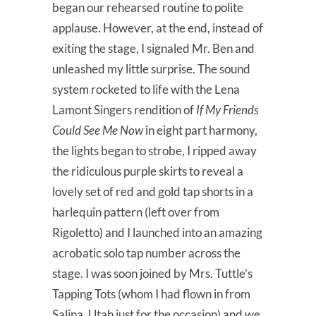
began our rehearsed routine to polite
applause. However, at the end, instead of
exiting the stage, I signaled Mr. Ben and
unleashed my little surprise. The sound
system rocketed to life with the Lena
Lamont Singers rendition of
If My Friends
Could See Me Now
in eight part harmony,
the lights began to strobe, I ripped away
the ridiculous purple skirts to reveal a
lovely set of red and gold tap shorts in a
harlequin pattern (left over from
Rigoletto) and I launched into an amazing
acrobatic solo tap number across the
stage. I was soon joined by Mrs. Tuttle’s
Tapping Tots (whom I had flown in from
Salina, Utah just for the occasion) and we