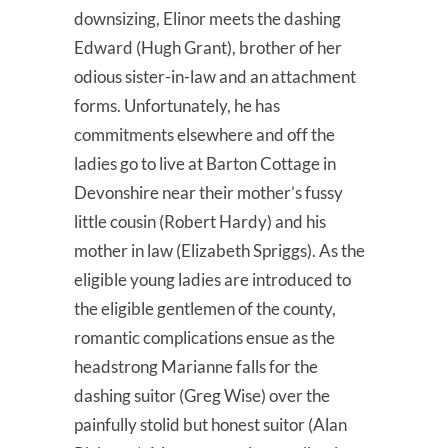
downsizing, Elinor meets the dashing
Edward (Hugh Grant), brother of her
odious sister-in-law and an attachment
forms. Unfortunately, he has
commitments elsewhere and off the
ladies go to live at Barton Cottage in
Devonshire near their mother’s fussy
little cousin (Robert Hardy) and his
mother in law (Elizabeth Spriggs). As the
eligible young ladies are introduced to
the eligible gentlemen of the county,
romantic complications ensue as the
headstrong Marianne falls for the
dashing suitor (Greg Wise) over the
painfully stolid but honest suitor (Alan