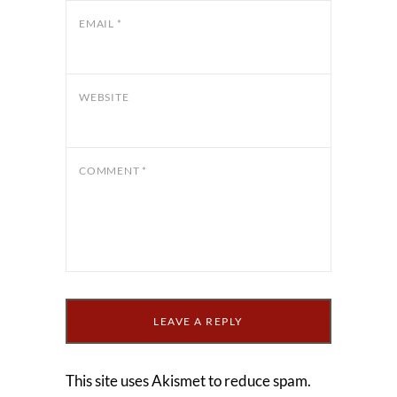
EMAIL
*
WEBSITE
COMMENT
*
This site uses Akismet to reduce spam.