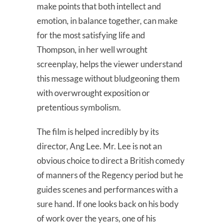
make points that both intellect and
emotion, in balance together, can make
for the most satisfying life and
Thompson, in her well wrought
screenplay, helps the viewer understand
this message without bludgeoning them
with overwrought exposition or
pretentious symbolism.
The film is helped incredibly by its
director, Ang Lee. Mr. Lee is not an
obvious choice to direct a British comedy
of manners of the Regency period but he
guides scenes and performances with a
sure hand. If one looks back on his body
of work over the years, one of his