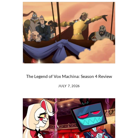
The Legend of Vox Machina: Season 4 Review
JULY 7, 2026