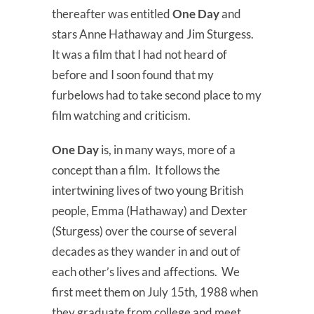
thereafter was entitled
One Day
and
stars Anne Hathaway and Jim Sturgess.
It was a film that I had not heard of
before and I soon found that my
furbelows had to take second place to my
film watching and criticism.
One Day
is, in many ways, more of a
concept than a film. It follows the
intertwining lives of two young British
people, Emma (Hathaway) and Dexter
(Sturgess) over the course of several
decades as they wander in and out of
each other’s lives and affections. We
first meet them on July 15th, 1988 when
they graduate from college and meet