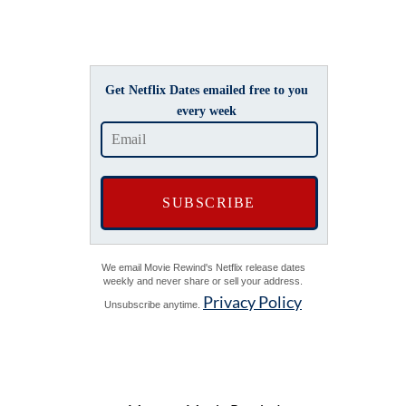
Get Netflix Dates emailed free to you
every week
We email Movie Rewind's Netflix release dates
weekly and never share or sell your address.
Privacy Policy
Unsubscribe anytime.