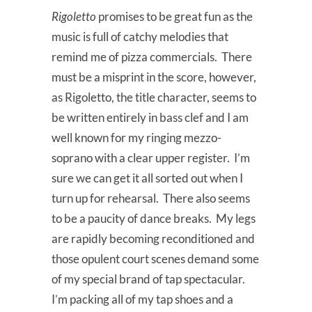
Rigoletto
promises to be great fun as the
music is full of catchy melodies that
remind me of pizza commercials. There
must be a misprint in the score, however,
as Rigoletto, the title character, seems to
be written entirely in bass clef and I am
well known for my ringing mezzo-
soprano with a clear upper register. I’m
sure we can get it all sorted out when I
turn up for rehearsal. There also seems
to be a paucity of dance breaks. My legs
are rapidly becoming reconditioned and
those opulent court scenes demand some
of my special brand of tap spectacular.
I’m packing all of my tap shoes and a