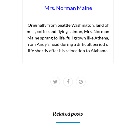
Mrs. Norman Maine
Originally from Seattle Washington, land of
mist, coffee and flying salmon, Mrs. Norman
Maine sprang to life, full grown like Athena,
from Andy’s head during a difficult period of
life shortly after his relocation to Alabama.
Related posts