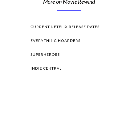
More on Movie Rewind
CURRENT NETFLIX RELEASE DATES
EVERYTHING HOARDERS
SUPERHEROES
INDIE CENTRAL