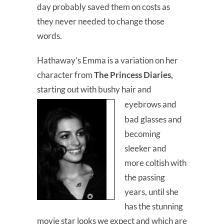
day probably saved them on costs as
they never needed to change those
words.
Hathaway’s Emma is a variation on her
character from
The Princess Diaries,
starting out with bushy hair and
eyebrows and
bad glasses and
becoming
sleeker and
more coltish with
the passing
years, until she
has the stunning
movie star looks we expect and which are