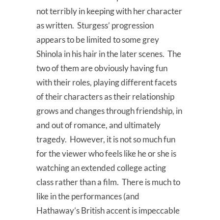
not terribly in keeping with her character
as written. Sturgess’ progression
appears to be limited to some grey
Shinola in his hair in the later scenes. The
two of them are obviously having fun
with their roles, playing different facets
of their characters as their relationship
grows and changes through friendship, in
and out of romance, and ultimately
tragedy. However, it is not so much fun
for the viewer who feels like he or she is
watching an extended college acting
class rather than a film. There is much to
like in the performances (and
Hathaway’s British accent is impeccable