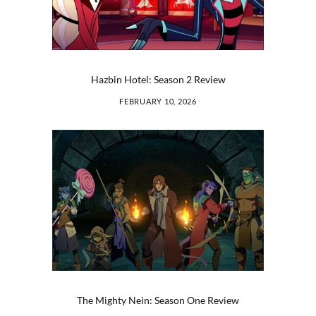
Hazbin Hotel: Season 2 Review
FEBRUARY 10, 2026
The Mighty Nein: Season One Review