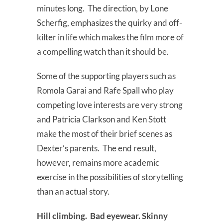
minutes long. The direction, by Lone
Scherfig, emphasizes the quirky and off-
kilter in life which makes the film more of
a compelling watch than it should be.
Some of the supporting players such as
Romola Garai and Rafe Spall who play
competing love interests are very strong
and Patricia Clarkson and Ken Stott
make the most of their brief scenes as
Dexter’s parents. The end result,
however, remains more academic
exercise in the possibilities of storytelling
than an actual story.
Hill climbing. Bad eyewear. Skinny