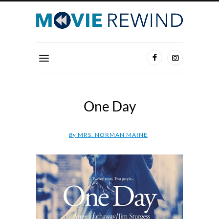
One Day
By
MRS. NORMAN MAINE