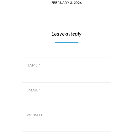
FEBRUARY 3, 2026
Leave a Reply
NAME
*
EMAIL
*
WEBSITE