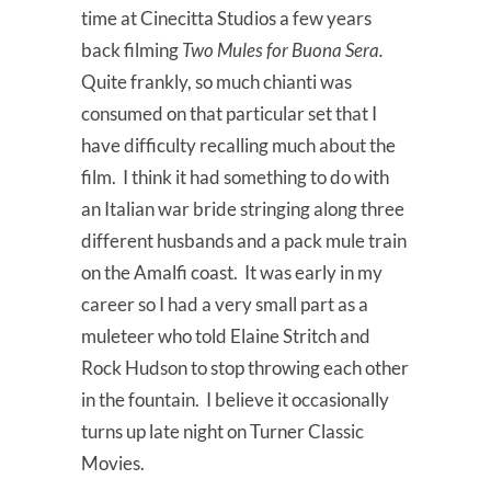
time at Cinecitta Studios a few years
back filming
Two Mules for Buona Sera.
Quite frankly, so much chianti was
consumed on that particular set that I
have difficulty recalling much about the
film. I think it had something to do with
an Italian war bride stringing along three
different husbands and a pack mule train
on the Amalfi coast. It was early in my
career so I had a very small part as a
muleteer who told Elaine Stritch and
Rock Hudson to stop throwing each other
in the fountain. I believe it occasionally
turns up late night on Turner Classic
Movies.