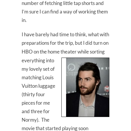
number of fetching little tap shorts and
I’m sure I can find a way of working them
in.
I have barely had time to think, what with
preparations for the trip, but I did turn on
HBO on the home theater while sorting
everything into
my lovely set of
matching Louis
Vuitton luggage
(thirty four
pieces for me
and three for
Normy). The
movie that started playing soon