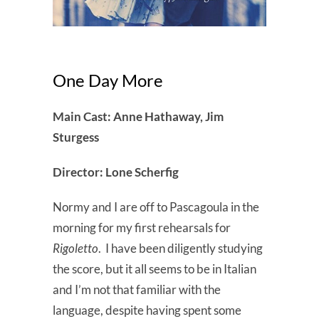
One Day More
Main Cast: Anne Hathaway, Jim
Sturgess
Director: Lone Scherfig
Normy and I are off to Pascagoula in the
morning for my first rehearsals for
Rigoletto
. I have been diligently studying
the score, but it all seems to be in Italian
and I’m not that familiar with the
language, despite having spent some