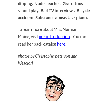
dipping. Nude beaches. Gratuitous
school play. Bad TV interviews. Bicycle
accident. Substance abuse. Jazz piano.
To learn more about Mrs. Norman
our introduction
Maine, visit
. You can
here
read her back catalog
.
photos by Christopherpeterson and
Wesolorl