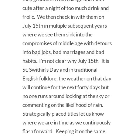
cute after a night of too much drink and
frolic. We then check in with them on
July 15th in multiple subsequent years
where we see them sink into the
compromises of middle age with detours
into bad jobs, bad marriages and bad
habits. I’m not clear why July 15th. It is
St. Swithin’s Day and in traditional
English folklore, the weather on that day
will continue for the next forty days but
no one runs around looking at the sky or
commenting on the likelihood of rain.
Strategically placed titles let us know
where we are in time as we continuously
flash forward. Keeping it on the same