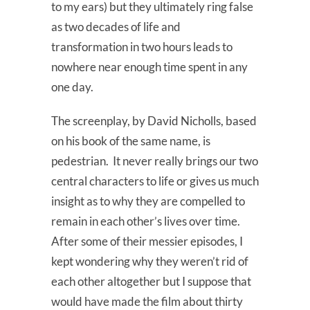
to my ears) but they ultimately ring false
as two decades of life and
transformation in two hours leads to
nowhere near enough time spent in any
one day.
The screenplay, by David Nicholls, based
on his book of the same name, is
pedestrian. It never really brings our two
central characters to life or gives us much
insight as to why they are compelled to
remain in each other’s lives over time.
After some of their messier episodes, I
kept wondering why they weren’t rid of
each other altogether but I suppose that
would have made the film about thirty