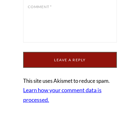
COMMENT
*
This site uses Akismet to reduce spam.
Learn how your comment data is
processed.