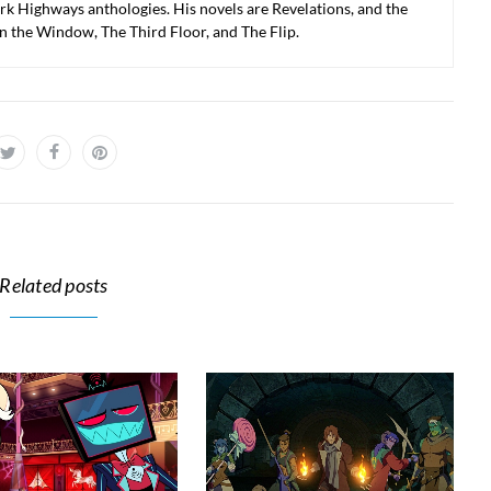
k Highways anthologies. His novels are Revelations, and the
in the Window, The Third Floor, and The Flip.
Related posts