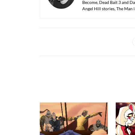
Become, Dead Bait 3 and Dar
Angel Hill stories, The Man 