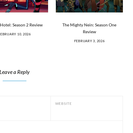
Hotel: Season 2 Review
The Mighty Nein: Season One
Review
FEBRUARY 10, 2026
FEBRUARY 3, 2026
Leave a Reply
WEBSITE