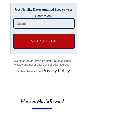
Get Netflix Dates emailed free to you
every week
We email Movie Rewind's Netflix release dates
weekly and never share or sell your address.
Privacy Policy
Unsubscribe anytime.
More on Movie Rewind