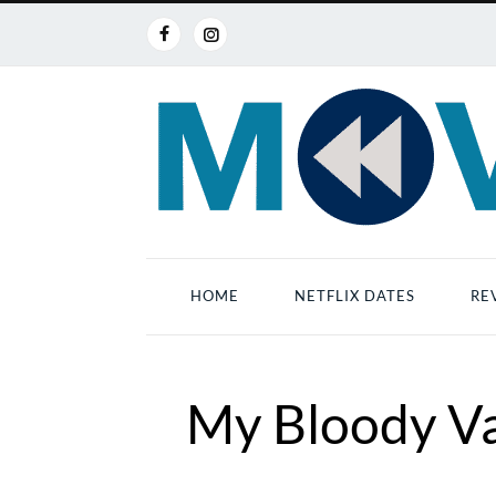
HOME
NETFLIX DATES
RE
My Bloody Va