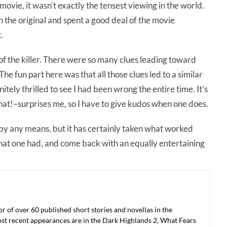
 movie, it wasn’t exactly the tensest viewing in the world.
n the original and spent a good deal of the movie
.
y of the killer. There were so many clues leading toward
he fun part here was that all those clues led to a similar
nitely thrilled to see I had been wrong the entire time. It’s
at!–surprises me, so I have to give kudos when one does.
 by any means, but it has certainly taken what worked
 that one had, and come back with an equally entertaining
r of over 60 published short stories and novellas in the
ost recent appearances are in the Dark Highlands 2, What Fears