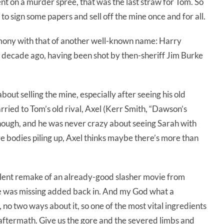
t on a murder spree, that was the last straw for Tom. So
 to sign some papers and sell off the mine once and for all.
rmony with that of another well-known name: Harry
decade ago, having been shot by then-sheriff Jim Burke
ut selling the mine, especially after seeing his old
married to Tom’s old rival, Axel (Kerr Smith, “Dawson’s
 though, and he was never crazy about seeing Sarah with
e bodies piling up, Axel thinks maybe there’s more than
llent remake of an already-good slasher movie from
one was missing added back in. And my God what a
, no two ways about it, so one of the most vital ingredients
the aftermath. Give us the gore and the severed limbs and