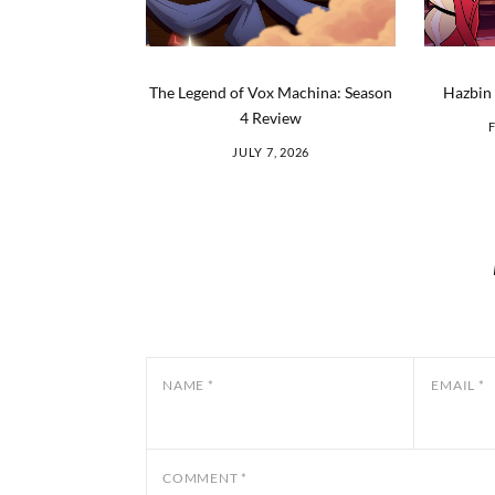
The Legend of Vox Machina: Season
Hazbin 
4 Review
JULY 7, 2026
NAME
*
EMAIL
*
COMMENT
*