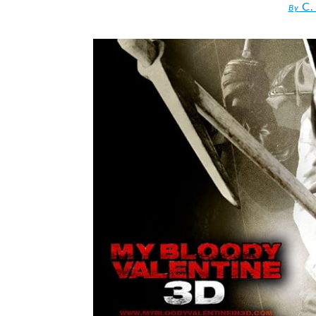
C.
By