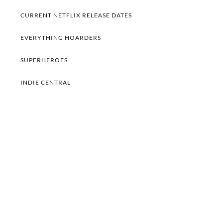
CURRENT NETFLIX RELEASE DATES
EVERYTHING HOARDERS
SUPERHEROES
INDIE CENTRAL