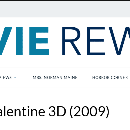
VIEWS
MRS. NORMAN MAINE
HORROR CORNER
lentine 3D (2009)