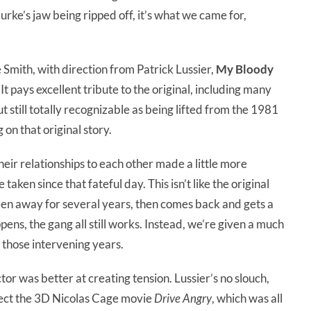
urke’s jaw being ripped off, it’s what we came for,
 Smith, with direction from Patrick Lussier,
My Bloody
. It pays excellent tribute to the original, including many
still totally recognizable as being lifted from the 1981
on that original story.
eir relationships to each other made a little more
 taken since that fateful day. This isn’t like the original
en away for several years, then comes back and gets a
ppens, the gang all still works. Instead, we’re given a much
n those intervening years.
ector was better at creating tension. Lussier’s no slouch,
rect the 3D Nicolas Cage movie
Drive Angry
, which was all