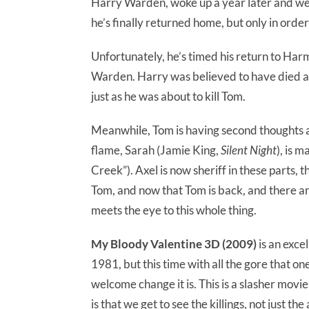
Harry Warden, woke up a year later and wen
he’s finally returned home, but only in order
Unfortunately, he’s timed his return to Ha
Warden. Harry was believed to have died a 
just as he was about to kill Tom.
Meanwhile, Tom is having second thoughts abo
flame, Sarah (Jamie King,
Silent Night
), is 
Creek”). Axel is now sheriff in these parts,
Tom, and now that Tom is back, and there ar
meets the eye to this whole thing.
My Bloody Valentine 3D (2009)
is an exce
1981, but this time with all the gore that 
welcome change it is. This is a slasher movie
is that we get to see the killings, not just 