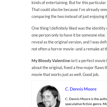
kinds of entertaining. But for this particular
That could also be because I’ve already see
comparing the two instead of just enjoying it
One thing I definitely liked was the identit
one person only to have it be someone else. T
reveal as the original version, and I was defi
not often a horror movie–and a remake at th
My Bloody Valentine
isn’t a perfect movie
about the original, fixed a few major flaws
movie that works just as well. Good job.
C. Dennis Moore
C. Dennis Moore is the autho
speculative fiction genre. M