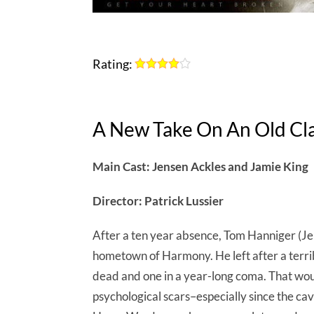
Rating:
A New Take On An Old Cla
Main Cast: Jensen Ackles and Jamie King
Director: Patrick Lussier
After a ten year absence, Tom Hanniger (Jen
hometown of Harmony. He left after a terribl
dead and one in a year-long coma. That wo
psychological scars–especially since the ca