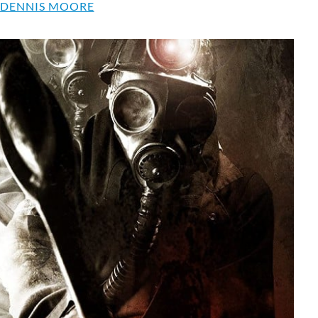
 DENNIS MOORE