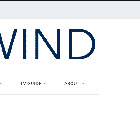
TV GUIDE
ABOUT