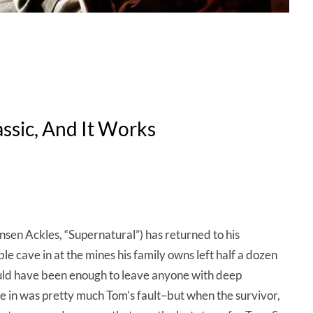
ssic, And It Works
sen Ackles, “Supernatural”) has returned to his
e cave in at the mines his family owns left half a dozen
uld have been enough to leave anyone with deep
ve in was pretty much Tom’s fault–but when the survivor,