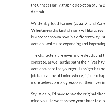
the unnecessarily graphic depiction of Jim B
dammit!
Written by Todd Farmer (
Jason X
) and Zane
Valentine
is the kind of remake I like to see
key scenes shown now in a different way–but 
version–while also expanding and improving 
The characters are given more depth, and th
concrete, as well as the paths their lives have
version where the younger Hanniger has be
job back at the old mine where, it just so ha
more believable progression of their lives i
Stylistically, I’d have to say the original dir
mind you. He went on two years later to di