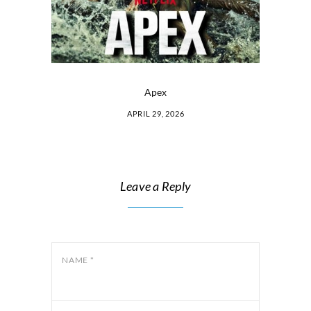
Apex
APRIL 29, 2026
Leave a Reply
NAME
*