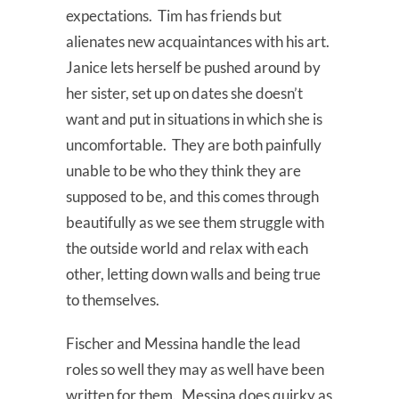
expectations. Tim has friends but
alienates new acquaintances with his art.
Janice lets herself be pushed around by
her sister, set up on dates she doesn’t
want and put in situations in which she is
uncomfortable. They are both painfully
unable to be who they think they are
supposed to be, and this comes through
beautifully as we see them struggle with
the outside world and relax with each
other, letting down walls and being true
to themselves.
Fischer and Messina handle the lead
roles so well they may as well have been
written for them. Messina does quirky as