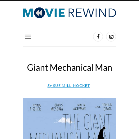
Giant Mechanical Man
By
SUE MILLINOCKET