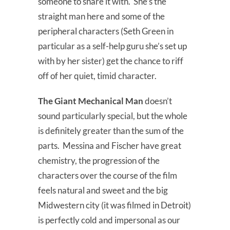
someone to share it with. She’s the
straight man here and some of the
peripheral characters (Seth Green in
particular as a self-help guru she’s set up
with by her sister) get the chance to riff
off of her quiet, timid character.
The Giant Mechanical Man
doesn’t
sound particularly special, but the whole
is definitely greater than the sum of the
parts. Messina and Fischer have great
chemistry, the progression of the
characters over the course of the film
feels natural and sweet and the big
Midwestern city (it was filmed in Detroit)
is perfectly cold and impersonal as our