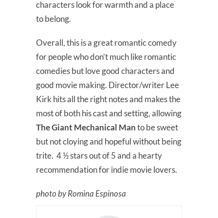
characters look for warmth and a place
to belong.
Overall, this is a great romantic comedy
for people who don’t much like romantic
comedies but love good characters and
good movie making. Director/writer Lee
Kirk hits all the right notes and makes the
most of both his cast and setting, allowing
The Giant Mechanical Man
to be sweet
but not cloying and hopeful without being
trite. 4 ½ stars out of 5 and a hearty
recommendation for indie movie lovers.
photo by Romina Espinosa