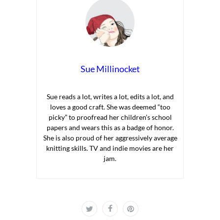
Sue Millinocket
Sue reads a lot, writes a lot, edits a lot, and
loves a good craft. She was deemed “too
picky” to proofread her children’s school
papers and wears this as a badge of honor.
She is also proud of her aggressively average
knitting skills. TV and indie movies are her
jam.