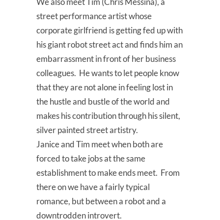
We also meet Tim (Chris Messina), a
street performance artist whose
corporate girlfriend is getting fed up with
his giant robot street act and finds him an
embarrassment in front of her business
colleagues. He wants to let people know
that they are not alone in feeling lost in
the hustle and bustle of the world and
makes his contribution through his silent,
silver painted street artistry.
Janice and Tim meet when both are
forced to take jobs at the same
establishment to make ends meet. From
there on we have a fairly typical
romance, but between a robot and a
downtrodden introvert.