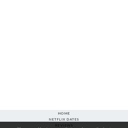
HOME
NETFLIX DATES
REVIEWS