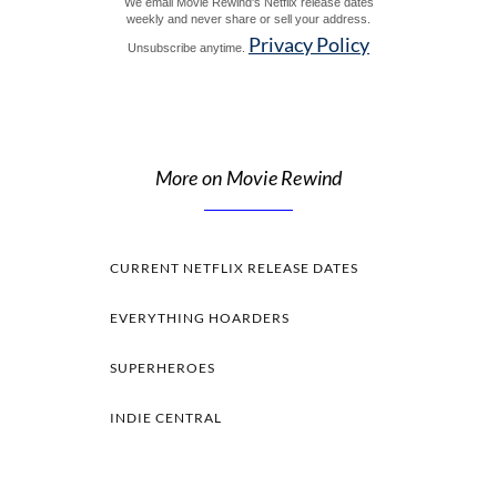
We email Movie Rewind's Netflix release dates
weekly and never share or sell your address.
Privacy Policy
Unsubscribe anytime.
More on Movie Rewind
CURRENT NETFLIX RELEASE DATES
EVERYTHING HOARDERS
SUPERHEROES
INDIE CENTRAL