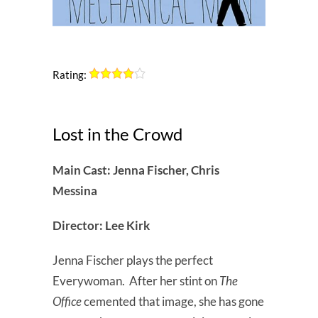
Rating:
Lost in the Crowd
Main Cast: Jenna Fischer, Chris
Messina
Director: Lee Kirk
Jenna Fischer plays the perfect
Everywoman. After her stint on
The
Office
cemented that image, she has gone