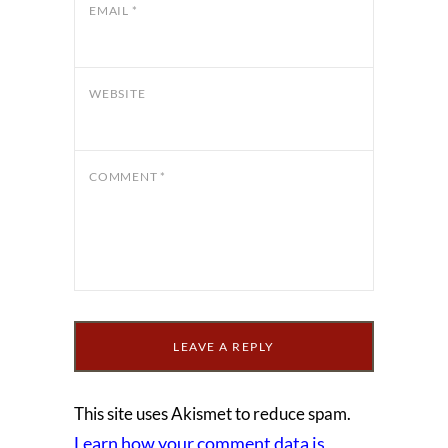
EMAIL
*
WEBSITE
COMMENT
*
This site uses Akismet to reduce spam.
Learn how your comment data is