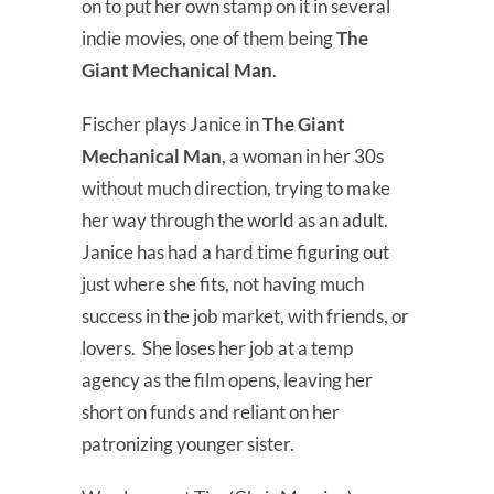
on to put her own stamp on it in several
indie movies, one of them being
The
Giant Mechanical Man
.
Fischer plays Janice in
The Giant
Mechanical Man
, a woman in her 30s
without much direction, trying to make
her way through the world as an adult.
Janice has had a hard time figuring out
just where she fits, not having much
success in the job market, with friends, or
lovers. She loses her job at a temp
agency as the film opens, leaving her
short on funds and reliant on her
patronizing younger sister.