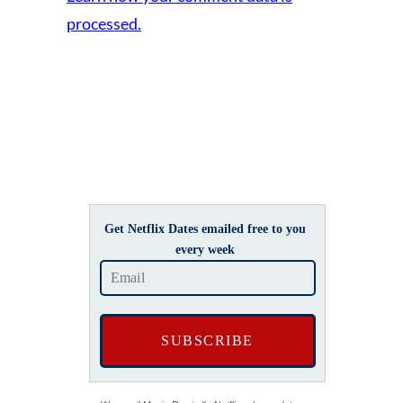
processed.
Get Netflix Dates emailed free to you
every week