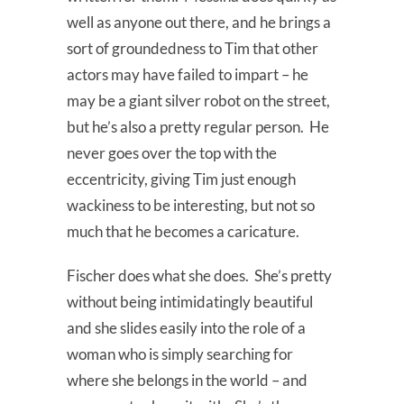
well as anyone out there, and he brings a
sort of groundedness to Tim that other
actors may have failed to impart – he
may be a giant silver robot on the street,
but he’s also a pretty regular person. He
never goes over the top with the
eccentricity, giving Tim just enough
wackiness to be interesting, but not so
much that he becomes a caricature.
Fischer does what she does. She’s pretty
without being intimidatingly beautiful
and she slides easily into the role of a
woman who is simply searching for
where she belongs in the world – and