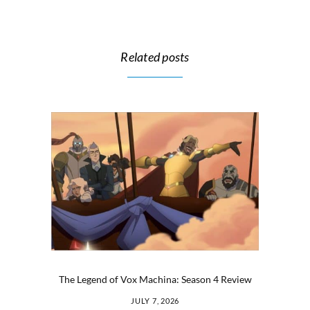
Related posts
The Legend of Vox Machina: Season 4 Review
JULY 7, 2026