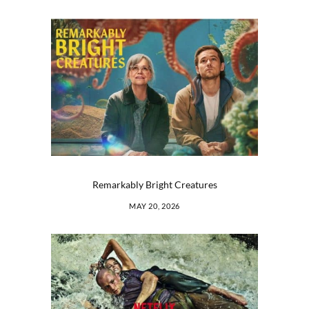
Remarkably Bright Creatures
MAY 20, 2026