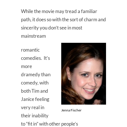
While the movie may tread a familiar
path, it does so with the sort of charm and
sincerity you don’t see in most
mainstream
romantic
comedies. It’s
more
dramedy than
comedy, with
both Tim and
Janice feeling
very real in
Jenna Fischer
their inability
to “fit in” with other people’s