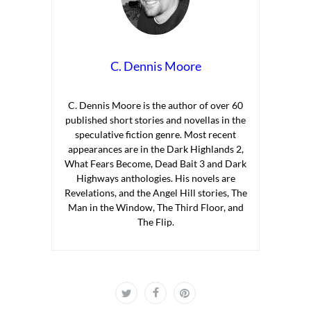
C. Dennis Moore
C. Dennis Moore is the author of over 60
published short stories and novellas in the
speculative fiction genre. Most recent
appearances are in the Dark Highlands 2,
What Fears Become, Dead Bait 3 and Dark
Highways anthologies. His novels are
Revelations, and the Angel Hill stories, The
Man in the Window, The Third Floor, and
The Flip.