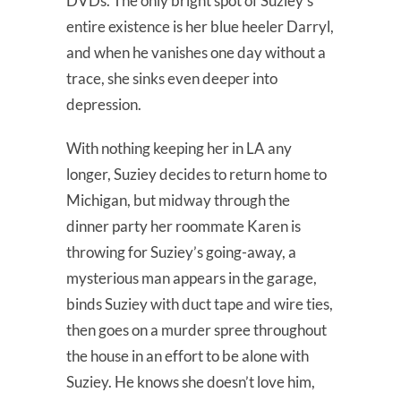
DVDs. The only bright spot of Suziey’s
entire existence is her blue heeler Darryl,
and when he vanishes one day without a
trace, she sinks even deeper into
depression.
With nothing keeping her in LA any
longer, Suziey decides to return home to
Michigan, but midway through the
dinner party her roommate Karen is
throwing for Suziey’s going-away, a
mysterious man appears in the garage,
binds Suziey with duct tape and wire ties,
then goes on a murder spree throughout
the house in an effort to be alone with
Suziey. He knows she doesn’t love him,