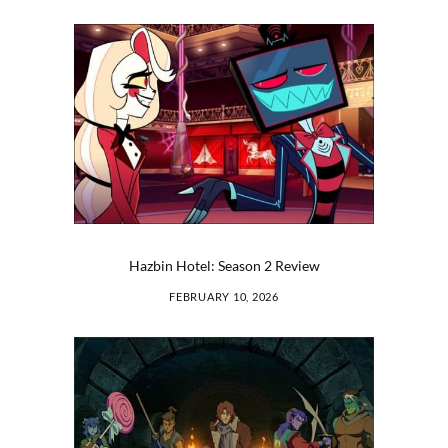
Hazbin Hotel: Season 2 Review
FEBRUARY 10, 2026