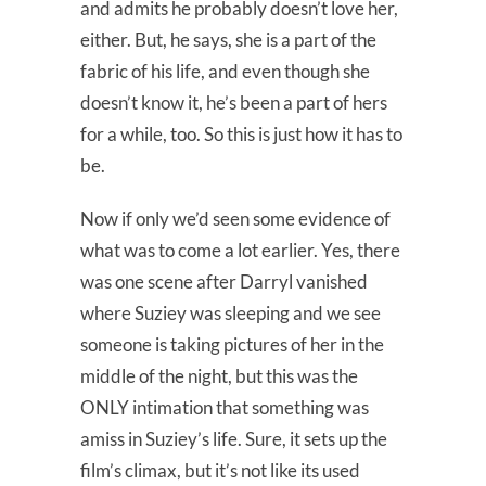
and admits he probably doesn’t love her,
either. But, he says, she is a part of the
fabric of his life, and even though she
doesn’t know it, he’s been a part of hers
for a while, too. So this is just how it has to
be.
Now if only we’d seen some evidence of
what was to come a lot earlier. Yes, there
was one scene after Darryl vanished
where Suziey was sleeping and we see
someone is taking pictures of her in the
middle of the night, but this was the
ONLY intimation that something was
amiss in Suziey’s life. Sure, it sets up the
film’s climax, but it’s not like its used