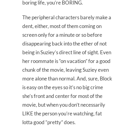
boring life, you’re BORING.
The peripheral characters barely make a
dent, either, most of them coming on
screen only for a minute or so before
disappearing back into the ether of not
being in Suziey’s direct line of sight. Even
her roommate is “on vacation” for a good
chunk of the movie, leaving Suziey even
more alone than normal. And, sure, Block
is easy on the eyes so it’s no big crime
she’s front and center for most of the
movie, but when you don’t necessarily
LIKE the person you’re watching, fat
lotta good “pretty” does.