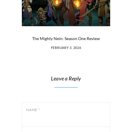
The Mighty Nein: Season One Review
FEBRUARY 3, 2026
Leave a Reply
NAME
*