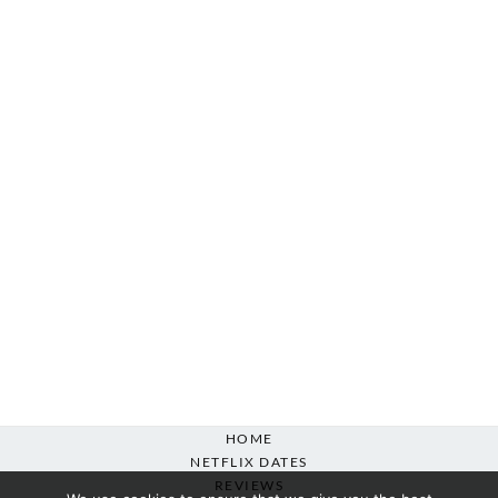
HOME
NETFLIX DATES
REVIEWS