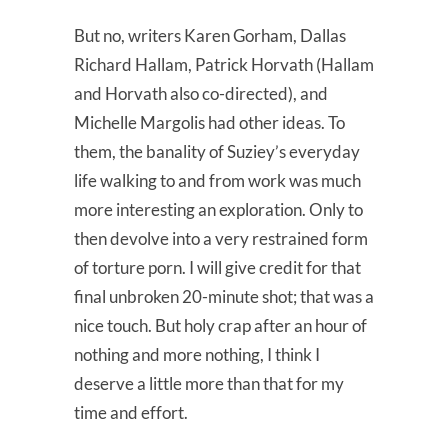
But no, writers Karen Gorham, Dallas
Richard Hallam, Patrick Horvath (Hallam
and Horvath also co-directed), and
Michelle Margolis had other ideas. To
them, the banality of Suziey’s everyday
life walking to and from work was much
more interesting an exploration. Only to
then devolve into a very restrained form
of torture porn. I will give credit for that
final unbroken 20-minute shot; that was a
nice touch. But holy crap after an hour of
nothing and more nothing, I think I
deserve a little more than that for my
time and effort.