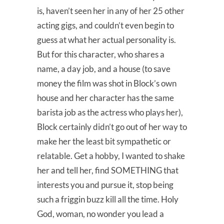
is, haven’t seen her in any of her 25 other
acting gigs, and couldn’t even begin to
guess at what her actual personality is.
But for this character, who shares a
name, a day job, and a house (to save
money the film was shot in Block’s own
house and her character has the same
barista job as the actress who plays her),
Block certainly didn’t go out of her way to
make her the least bit sympathetic or
relatable. Get a hobby, I wanted to shake
her and tell her, find SOMETHING that
interests you and pursue it, stop being
such a friggin buzz kill all the time. Holy
God, woman, no wonder you lead a