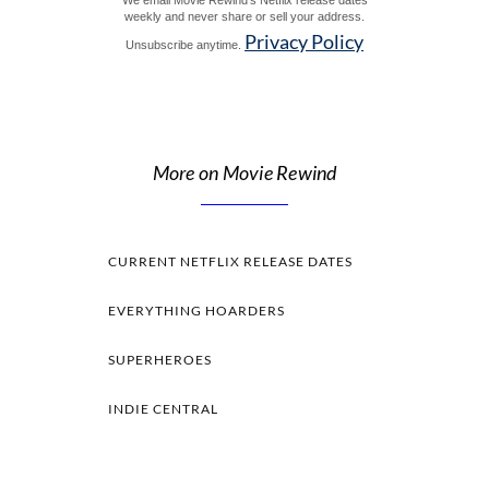
weekly and never share or sell your address.
Privacy Policy
Unsubscribe anytime.
More on Movie Rewind
CURRENT NETFLIX RELEASE DATES
EVERYTHING HOARDERS
SUPERHEROES
INDIE CENTRAL