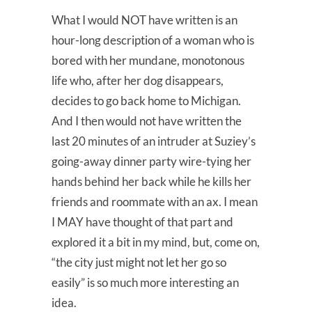
What I would NOT have written is an
hour-long description of a woman who is
bored with her mundane, monotonous
life who, after her dog disappears,
decides to go back home to Michigan.
And I then would not have written the
last 20 minutes of an intruder at Suziey’s
going-away dinner party wire-tying her
hands behind her back while he kills her
friends and roommate with an ax. I mean
I MAY have thought of that part and
explored it a bit in my mind, but, come on,
“the city just might not let her go so
easily” is so much more interesting an
idea.