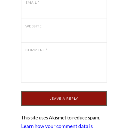
EMAIL
*
WEBSITE
COMMENT
*
This site uses Akismet to reduce spam.
Learn how your comment data is