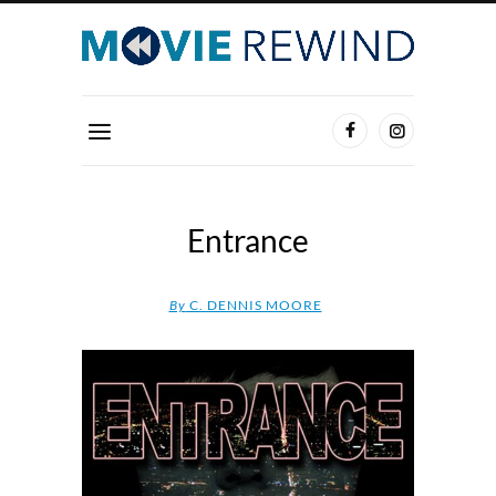
Entrance
By
C. DENNIS MOORE