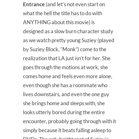
Entrance
(and let’s not even start on
what the hell the title has to do with
ANYTHING about this movie) is
designed as a slow burn character study
as we watch pretty young Suziey (played
by Suziey Block, “Monk”) come to the
realization that LA just isn’t for her. She
goes through the motions at work, she
comes home and feels even more alone,
even though she has a roommate who
lives downstairs, and even the one guy
she brings home and sleeps with, she
looks utterly bored during the entire
encounter, probably going through with it
simply because it beats falling asleep to