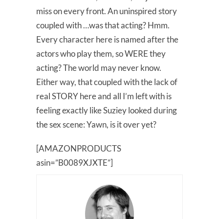
miss on every front. An uninspired story
coupled with …was that acting? Hmm.
Every character here is named after the
actors who play them, so WERE they
acting? The world may never know.
Either way, that coupled with the lack of
real STORY here and all I’m left with is
feeling exactly like Suziey looked during
the sex scene: Yawn, is it over yet?
[AMAZONPRODUCTS
asin=”B0089XJXTE”]