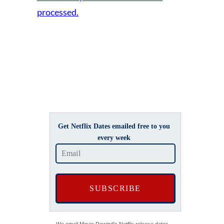
processed.
Get Netflix Dates emailed free to you
every week
We email Movie Rewind's Netflix release dates