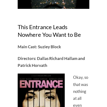
This Entrance Leads
Nowhere You Want to Be
Main Cast: Suziey Block
Directors: Dallas Richard Hallam and
Patrick Horvath
Okay, so
that was
nothing
at all
even