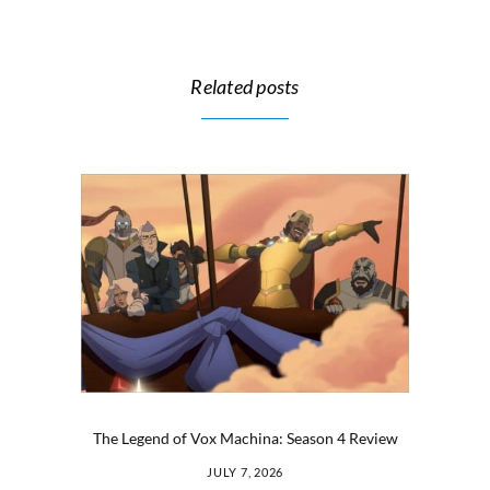
Related posts
The Legend of Vox Machina: Season 4 Review
JULY 7, 2026