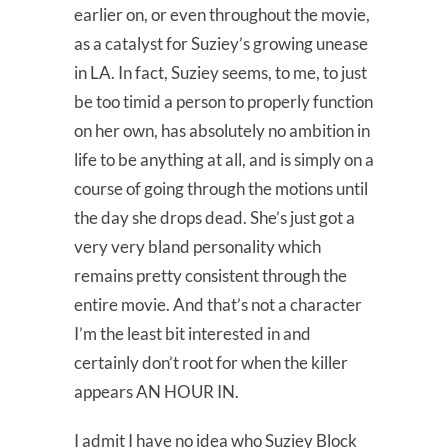
earlier on, or even throughout the movie,
as a catalyst for Suziey’s growing unease
in LA. In fact, Suziey seems, to me, to just
be too timid a person to properly function
on her own, has absolutely no ambition in
life to be anything at all, and is simply on a
course of going through the motions until
the day she drops dead. She’s just got a
very very bland personality which
remains pretty consistent through the
entire movie. And that’s not a character
I’m the least bit interested in and
certainly don’t root for when the killer
appears AN HOUR IN.
I admit I have no idea who Suziey Block