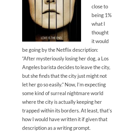
close to
being 1%
what I
thought
it would
be going by the Netflix description:
“After mysteriously losing her dog, a Los
Angeles barista decides to leave the city,
but she finds that the city just might not
let her go so easily.” Now, I’m expecting
some kind of surreal nightmare world
where the city is actually keeping her
trapped within its borders. At least, that’s
how I would have written it if given that
description as a writing prompt.