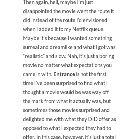
Then again, hell, maybe I’m just
disappointed the movie went the route it
did instead of the route I’d envisioned
when I added it to my Netflix queue.
Maybe it’s because I wanted something
surreal and dreamlike and what I got was
“realistic” and slow. Nah, it’s just a boring
movie no matter what expectations you
came in with.
Entrance
is not the first
time I’ve been surprised to find what I
thought a movie would be was way off
the mark from what it actually was, but
sometimes those movies surprised and
delighted me with what they DID offer as
opposed to what I expected they had to
offer. In this case, however, it’s just a total