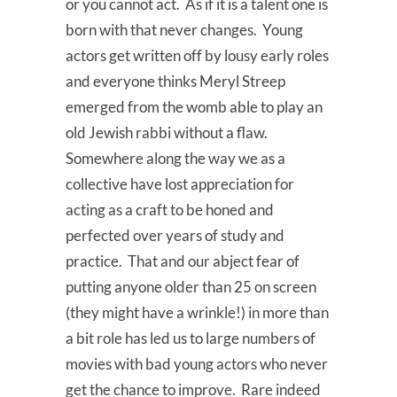
or you cannot act. As if it is a talent one is
born with that never changes. Young
actors get written off by lousy early roles
and everyone thinks Meryl Streep
emerged from the womb able to play an
old Jewish rabbi without a flaw.
Somewhere along the way we as a
collective have lost appreciation for
acting as a craft to be honed and
perfected over years of study and
practice. That and our abject fear of
putting anyone older than 25 on screen
(they might have a wrinkle!) in more than
a bit role has led us to large numbers of
movies with bad young actors who never
get the chance to improve. Rare indeed