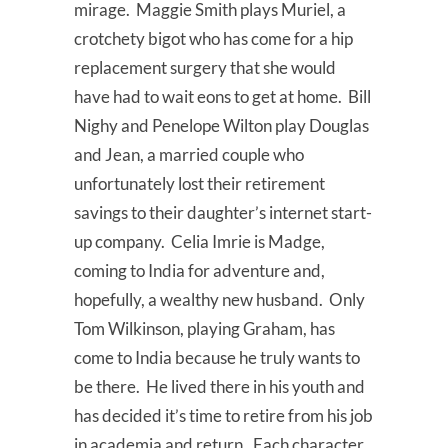
mirage. Maggie Smith plays Muriel, a
crotchety bigot who has come for a hip
replacement surgery that she would
have had to wait eons to get at home. Bill
Nighy and Penelope Wilton play Douglas
and Jean, a married couple who
unfortunately lost their retirement
savings to their daughter’s internet start-
up company. Celia Imrie is Madge,
coming to India for adventure and,
hopefully, a wealthy new husband. Only
Tom Wilkinson, playing Graham, has
come to India because he truly wants to
be there. He lived there in his youth and
has decided it’s time to retire from his job
in academia and return. Each character