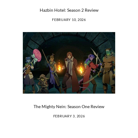
Hazbin Hotel: Season 2 Review
FEBRUARY 10, 2026
The Mighty Nein: Season One Review
FEBRUARY 3, 2026