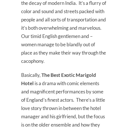
the decay of modern India. It’s a flurry of
color and sound and streets packed with
people and all sorts of transportation and
it’s both overwhelming and marvelous.
Our timid English gentlemen and –
women manage to be blandly out of
place as they make their way through the
cacophony.
Basically,
The Best Exotic Marigold
Hotel
is a drama with comic elements
and magnificent performances by some
of England’s finest actors. There’s a little
love story thrown in between the hotel
manager and his girlfriend, but the focus
is on the older ensemble and how they