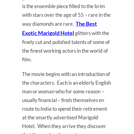
is the ensemble piece filled to the brim
with stars over the age of 55 – rare in the
The Best
way diamonds are rare.
Exotic Marigold Hotel
glitters with the
finely cut and polished talents of some of
the finest working actors in the world of
film.
The movie begins with an introduction of
the characters. Each is an elderly English
man or woman who for some reason –
usually financial – finds themselves en
route to India to spend their retirement
at the smartly advertised Marigold
Hotel. When they arrive they discover