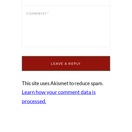
COMMENT
*
This site uses Akismet to reduce spam.
Learn how your comment data is
processed.