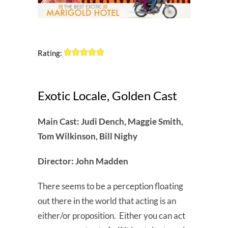
Rating:
Exotic Locale, Golden Cast
Main Cast: Judi Dench, Maggie Smith,
Tom Wilkinson, Bill Nighy
Director: John Madden
There seems to be a perception floating
out there in the world that acting is an
either/or proposition. Either you can act