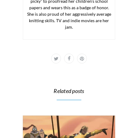
picky” to proofread her children’s school
papers and wears this as a badge of honor.
She is also proud of her aggressively average
knitting skills. TV and indie movies are her
jam.
Related posts