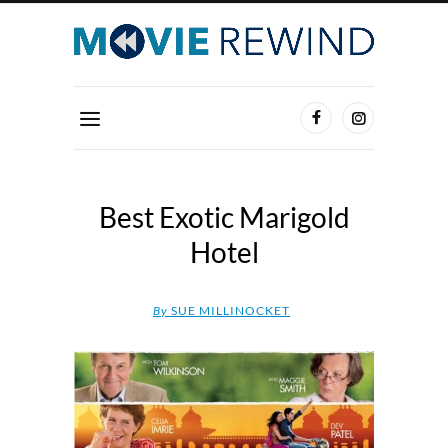
Best Exotic Marigold
Hotel
By
SUE MILLINOCKET