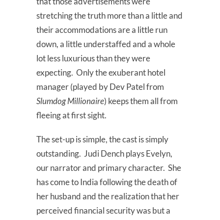
that those advertisements were
stretching the truth more than a little and
their accommodations are a little run
down, a little understaffed and a whole
lot less luxurious than they were
expecting. Only the exuberant hotel
manager (played by Dev Patel from
Slumdog Millionaire
) keeps them all from
fleeing at first sight.
The set-up is simple, the cast is simply
outstanding. Judi Dench plays Evelyn,
our narrator and primary character. She
has come to India following the death of
her husband and the realization that her
perceived financial security was but a