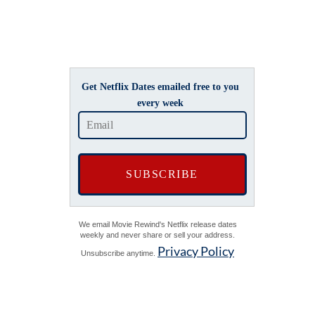
Get Netflix Dates emailed free to you
every week
We email Movie Rewind's Netflix release dates
weekly and never share or sell your address.
Privacy Policy
Unsubscribe anytime.