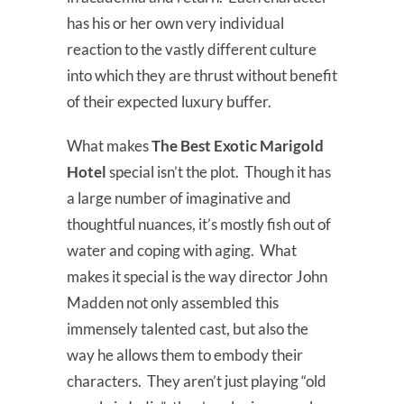
has his or her own very individual
reaction to the vastly different culture
into which they are thrust without benefit
of their expected luxury buffer.
What makes
The Best Exotic Marigold
Hotel
special isn’t the plot. Though it has
a large number of imaginative and
thoughtful nuances, it’s mostly fish out of
water and coping with aging. What
makes it special is the way director John
Madden not only assembled this
immensely talented cast, but also the
way he allows them to embody their
characters. They aren’t just playing “old