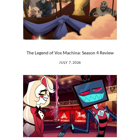
The Legend of Vox Machina: Season 4 Review
JULY 7, 2026