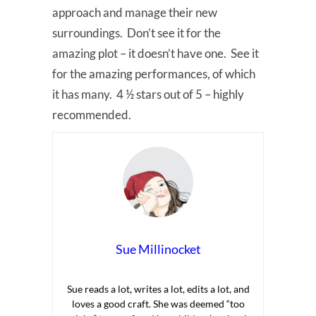
approach and manage their new
surroundings. Don’t see it for the
amazing plot – it doesn’t have one. See it
for the amazing performances, of which
it has many. 4 ½ stars out of 5 – highly
recommended.
Sue Millinocket
Sue reads a lot, writes a lot, edits a lot, and
loves a good craft. She was deemed “too