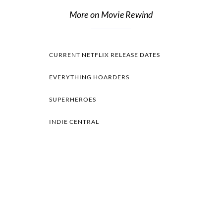
More on Movie Rewind
CURRENT NETFLIX RELEASE DATES
EVERYTHING HOARDERS
SUPERHEROES
INDIE CENTRAL