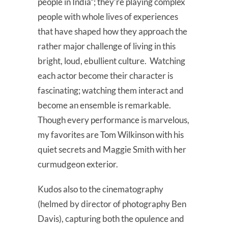
people in India”; they’re playing complex
people with whole lives of experiences
that have shaped how they approach the
rather major challenge of living in this
bright, loud, ebullient culture. Watching
each actor become their character is
fascinating; watching them interact and
become an ensemble is remarkable.
Though every performance is marvelous,
my favorites are Tom Wilkinson with his
quiet secrets and Maggie Smith with her
curmudgeon exterior.
Kudos also to the cinematography
(helmed by director of photography Ben
Davis), capturing both the opulence and