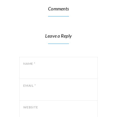
Comments
Leave a Reply
NAME
*
EMAIL
*
WEBSITE