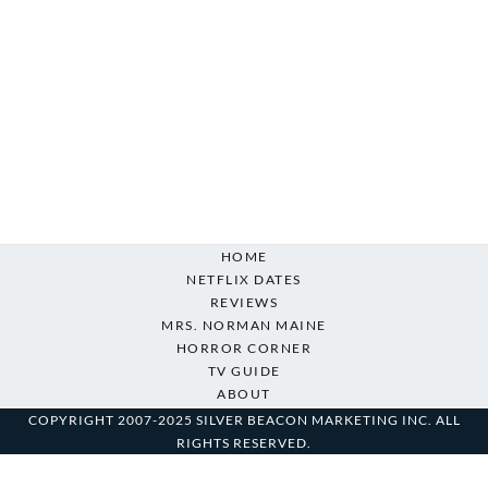
HOME
NETFLIX DATES
REVIEWS
MRS. NORMAN MAINE
HORROR CORNER
TV GUIDE
ABOUT
COPYRIGHT 2007-2025 SILVER BEACON MARKETING INC. ALL
RIGHTS RESERVED.