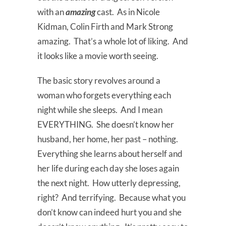
with an
amazing
cast. As in Nicole
Kidman, Colin Firth and Mark Strong
amazing. That’s a whole lot of liking. And
it looks like a movie worth seeing.
The basic story revolves around a
woman who forgets everything each
night while she sleeps. And I mean
EVERYTHING. She doesn’t know her
husband, her home, her past – nothing.
Everything she learns about herself and
her life during each day she loses again
the next night. How utterly depressing,
right? And terrifying. Because what you
don’t know can indeed hurt you and she