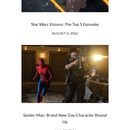
Star Wars Visions: The Top 5 Episodes
AUGUST 4, 2026
Spider-Man: Brand New Day Character Round
Up