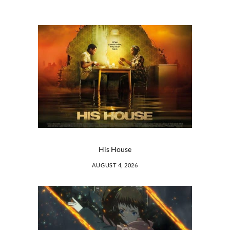
His House
AUGUST 4, 2026