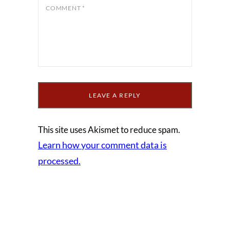
COMMENT
*
This site uses Akismet to reduce spam.
Learn how your comment data is
processed.