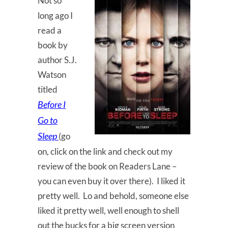
Not so
long ago I
read a
book by
author S.J.
Watson
titled
Before I
Go to
Sleep
(go
on, click on the link and check out my
review of the book on Readers Lane –
you can even buy it over there). I liked it
pretty well. Lo and behold, someone else
liked it pretty well, well enough to shell
out the bucks for a big screen version