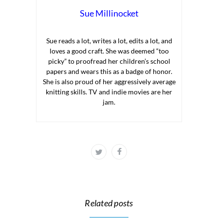
Sue Millinocket
Sue reads a lot, writes a lot, edits a lot, and
loves a good craft. She was deemed “too
picky” to proofread her children’s school
papers and wears this as a badge of honor.
She is also proud of her aggressively average
knitting skills. TV and indie movies are her
jam.
Related posts