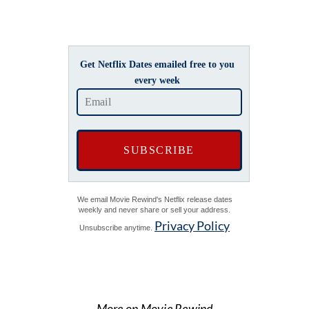
Get Netflix Dates emailed free to you
every week
We email Movie Rewind's Netflix release dates
weekly and never share or sell your address.
Privacy Policy
Unsubscribe anytime.
More on Movie Rewind