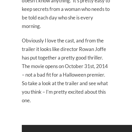
doesn’t know anything. It’s pretty easy to
keep secrets from a woman who needs to
be told each day who she is every
morning.
Obviously I love the cast, and from the
trailer it looks like director Rowan Joffe
has put together a pretty good thriller.
The movie opens on October 31st, 2014
– not a bad fit for a Halloween premier.
So take a look at the trailer and see what
you think – I’m pretty excited about this
one.