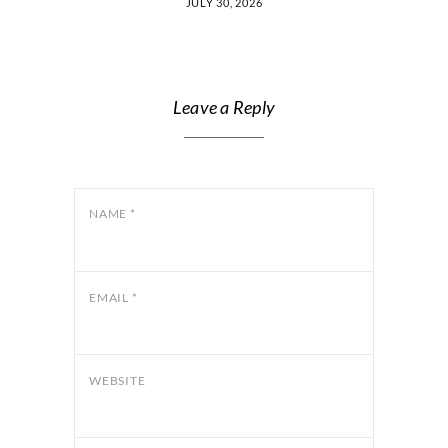
JULY 30, 2026
Leave a Reply
NAME
*
EMAIL
*
WEBSITE