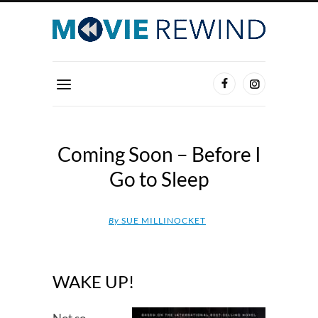
Coming Soon – Before I
Go to Sleep
By
SUE MILLINOCKET
WAKE UP!