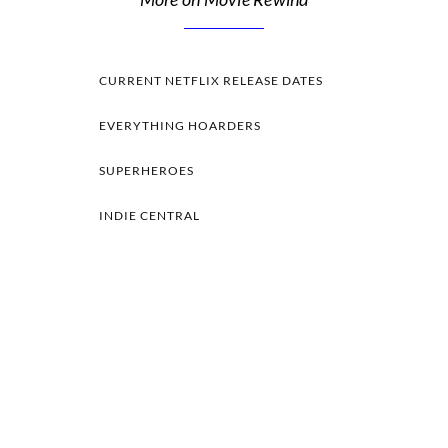
CURRENT NETFLIX RELEASE DATES
EVERYTHING HOARDERS
SUPERHEROES
INDIE CENTRAL