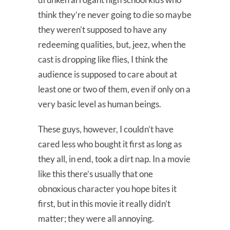
think they’re never going to die so maybe
they weren’t supposed to have any
redeeming qualities, but, jeez, when the
cast is dropping like flies, I think the
audience is supposed to care about at
least one or two of them, even if only on a
very basic level as human beings.
These guys, however, I couldn’t have
cared less who bought it first as long as
they all, in end, took a dirt nap. In a movie
like this there’s usually that one
obnoxious character you hope bites it
first, but in this movie it really didn’t
matter; they were all annoying.