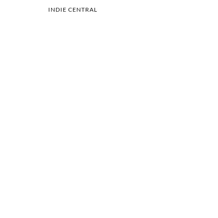
INDIE CENTRAL