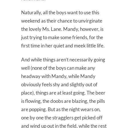
Naturally, all the boys want to use this
weekend as their chance to unvirginate
the lovely Ms. Lane. Mandy, however, is
just trying to make some friends, for the
first time in her quiet and meek little life.
And while things aren’t necessarily going
well (none of the boys can make any
headway with Mandy, while Mandy
obviously feels shy and slightly out of
place), things are at least going. The beer
is flowing, the doobs are blazing, the pills
are popping. But as the night wears on,
one by one the stragglers get picked off
and wind up out in the field, while the rest