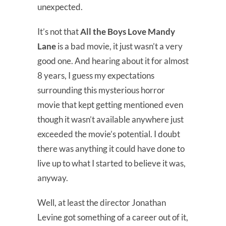
unexpected.
It’s not that
All the Boys Love Mandy
Lane
is a bad movie, it just wasn’t a very
good one. And hearing about it for almost
8 years, I guess my expectations
surrounding this mysterious horror
movie that kept getting mentioned even
though it wasn’t available anywhere just
exceeded the movie’s potential. I doubt
there was anything it could have done to
live up to what I started to believe it was,
anyway.
Well, at least the director Jonathan
Levine got something of a career out of it,