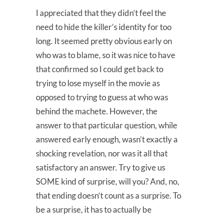
I appreciated that they didn’t feel the
need to hide the killer’s identity for too
long. It seemed pretty obvious early on
who was to blame, so it was nice to have
that confirmed so I could get back to
trying to lose myself in the movie as
opposed to trying to guess at who was
behind the machete. However, the
answer to that particular question, while
answered early enough, wasn’t exactly a
shocking revelation, nor was it all that
satisfactory an answer. Try to give us
SOME kind of surprise, will you? And, no,
that ending doesn’t count as a surprise. To
be a surprise, it has to actually be