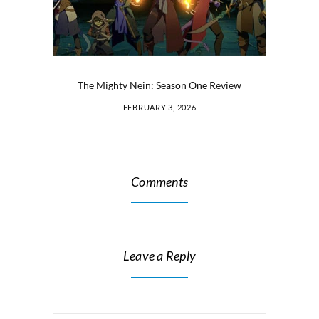
The Mighty Nein: Season One Review
FEBRUARY 3, 2026
Comments
Leave a Reply