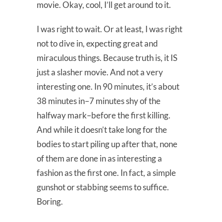
movie. Okay, cool, I’ll get around to it.
I was right to wait. Or at least, I was right
not to dive in, expecting great and
miraculous things. Because truth is, it IS
just a slasher movie. And not a very
interesting one. In 90 minutes, it’s about
38 minutes in–7 minutes shy of the
halfway mark–before the first killing.
And while it doesn’t take long for the
bodies to start piling up after that, none
of them are done in as interesting a
fashion as the first one. In fact, a simple
gunshot or stabbing seems to suffice.
Boring.