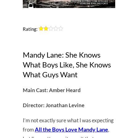
Rating:
Mandy Lane: She Knows
What Boys Like, She Knows
What Guys Want
Main Cast: Amber Heard
Director: Jonathan Levine
I’m not exactly sure what I was expecting
All the Boys Love Mandy Lane
from
,