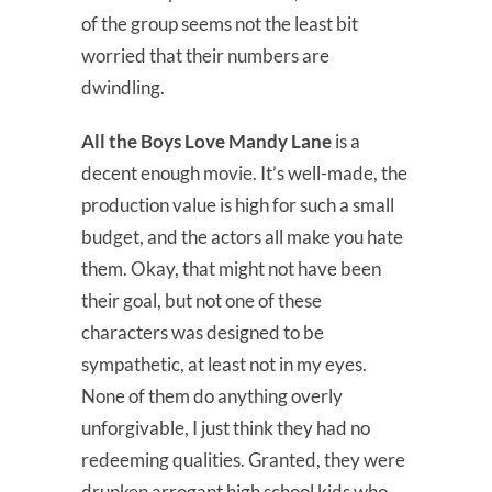
of the group seems not the least bit
worried that their numbers are
dwindling.
All the Boys Love Mandy Lane
is a
decent enough movie. It’s well-made, the
production value is high for such a small
budget, and the actors all make you hate
them. Okay, that might not have been
their goal, but not one of these
characters was designed to be
sympathetic, at least not in my eyes.
None of them do anything overly
unforgivable, I just think they had no
redeeming qualities. Granted, they were
drunken arrogant high school kids who