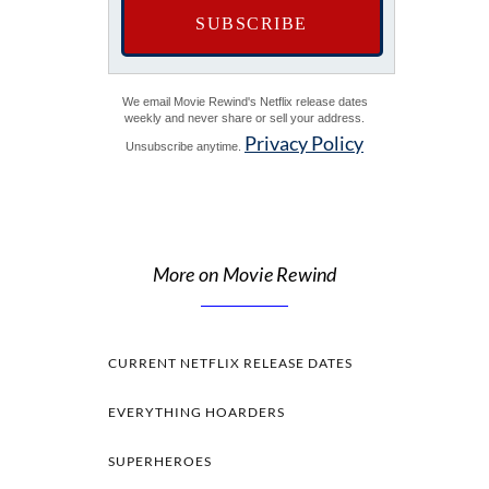
We email Movie Rewind's Netflix release dates
weekly and never share or sell your address.
Privacy Policy
Unsubscribe anytime.
More on Movie Rewind
CURRENT NETFLIX RELEASE DATES
EVERYTHING HOARDERS
SUPERHEROES