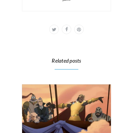
Related posts