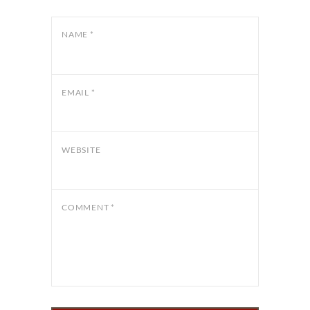
NAME
*
EMAIL
*
WEBSITE
COMMENT
*