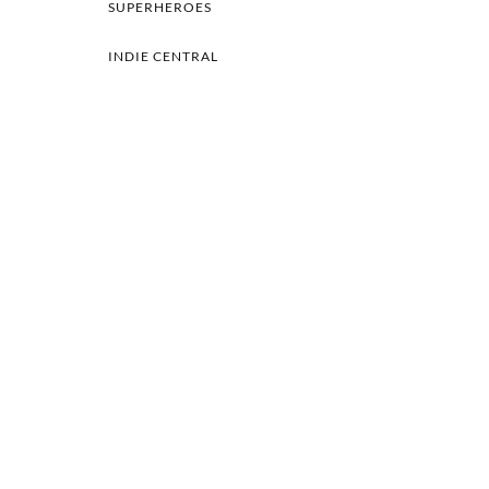
SUPERHEROES
INDIE CENTRAL