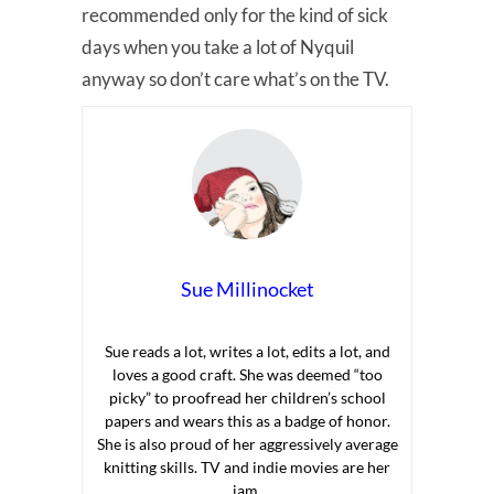
recommended only for the kind of sick
days when you take a lot of Nyquil
anyway so don’t care what’s on the TV.
Sue Millinocket
Sue reads a lot, writes a lot, edits a lot, and
loves a good craft. She was deemed “too
picky” to proofread her children’s school
papers and wears this as a badge of honor.
She is also proud of her aggressively average
knitting skills. TV and indie movies are her
jam.