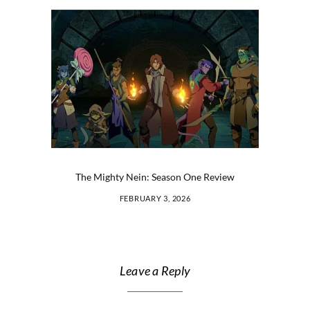
The Mighty Nein: Season One Review
FEBRUARY 3, 2026
Leave a Reply