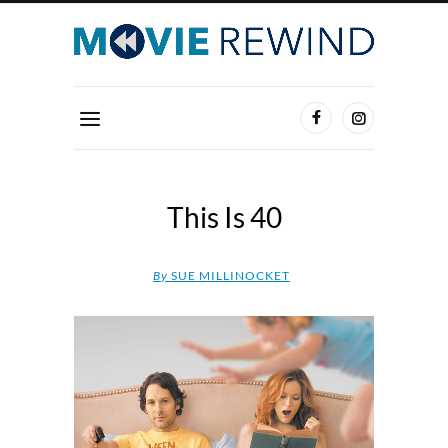
This Is 40
By
SUE MILLINOCKET