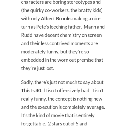
characters are boring stereotypes and
(the quirky co-workers, the bratty kids)
with only
Albert Brooks
making a nice
turn as Pete’s leeching father. Mann and
Rudd have decent chemistry on screen
and their less contrived moments are
moderately funny, but they’re so
embedded in the worn out premise that
they’re just lost.
Sadly, there’s just not much to say about
This Is 40
. It isn’t offensively bad, it isn’t
really funny, the concept is nothing new
and the execution is completely average.
It’s the kind of movie that is entirely
forgettable. 2 stars out of 5 and