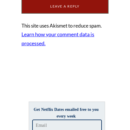
This site uses Akismet to reduce spam.
Learn how your comment data is
processed.
Get Netflix Dates emailed free to you
every week