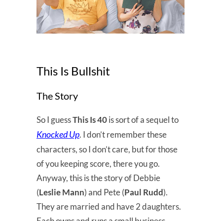
This Is Bullshit
The Story
So I guess
This Is 40
is sort of a sequel to
Knocked Up
. I don’t remember these
characters, so I don’t care, but for those
of you keeping score, there you go.
Anyway, this is the story of Debbie
(
Leslie Mann
) and Pete (
Paul Rudd
).
They are married and have 2 daughters.
Each owns and runs a small business,