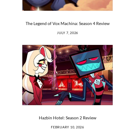
The Legend of Vox Machina: Season 4 Review
JULY 7, 2026
Hazbin Hotel: Season 2 Review
FEBRUARY 10, 2026