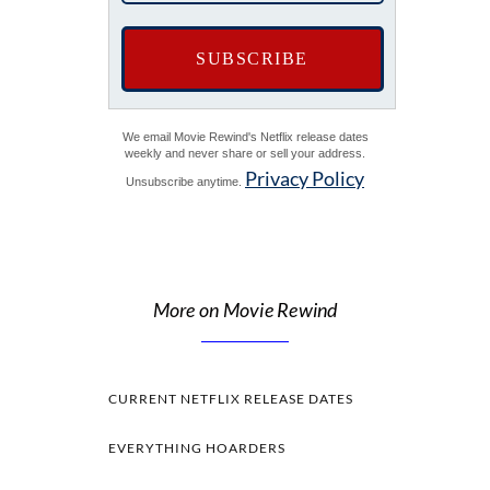
We email Movie Rewind's Netflix release dates
weekly and never share or sell your address.
Privacy Policy
Unsubscribe anytime.
More on Movie Rewind
CURRENT NETFLIX RELEASE DATES
EVERYTHING HOARDERS