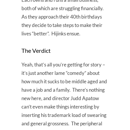
both of which are struggling financially.
As they approach their 40th birthdays
they decide to take steps to make their
lives “better”. Hijinks ensue.
The Verdict
Yeah, that’s all you’re getting for story –
it’s just another lame “comedy” about
how much it sucks to be middle aged and
have a job and a family. There’s nothing
new here, and director Judd Apatow
can’t even make things interesting by
inserting his trademark load of swearing
and general grossness. The peripheral