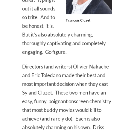
out it all sounds
so trite. And to
Francois Cluzet
be honest, it is.
But it’s also absolutely charming,
thoroughly captivating and completely
engaging. Go figure.
Directors (and writers) Olivier Nakache
and Eric Toledano made their best and
most important decision when they cast
Sy and Cluzet. These two men have an
easy, funny, poignant onscreen chemistry
that most buddy movies would kill to
achieve (and rarely do). Each is also
absolutely charming on his own. Driss