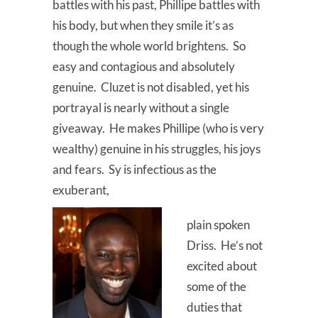
battles with his past, Phillipe battles with
his body, but when they smile it’s as
though the whole world brightens. So
easy and contagious and absolutely
genuine. Cluzet is not disabled, yet his
portrayal is nearly without a single
giveaway. He makes Phillipe (who is very
wealthy) genuine in his struggles, his joys
and fears. Sy is infectious as the
exuberant,
plain spoken
Driss. He’s not
excited about
some of the
duties that