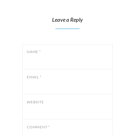
Leave a Reply
NAME
*
EMAIL
*
WEBSITE
COMMENT
*