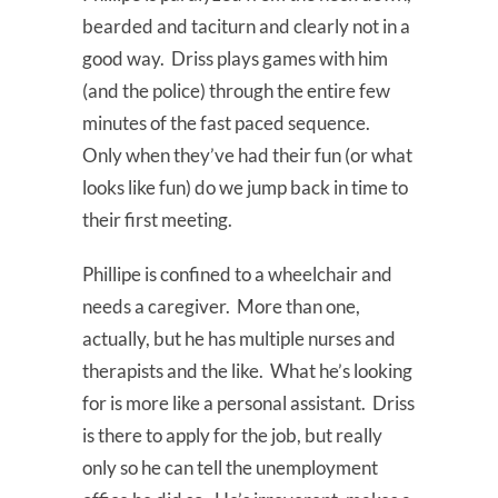
bearded and taciturn and clearly not in a
good way. Driss plays games with him
(and the police) through the entire few
minutes of the fast paced sequence.
Only when they’ve had their fun (or what
looks like fun) do we jump back in time to
their first meeting.
Phillipe is confined to a wheelchair and
needs a caregiver. More than one,
actually, but he has multiple nurses and
therapists and the like. What he’s looking
for is more like a personal assistant. Driss
is there to apply for the job, but really
only so he can tell the unemployment