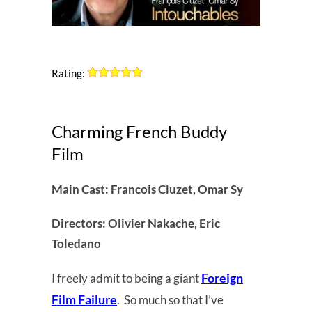
Rating:
Charming French Buddy
Film
Main Cast: Francois Cluzet, Omar Sy
Directors: Olivier Nakache, Eric
Toledano
Foreign
I freely admit to being a giant
Film Failure
. So much so that I’ve