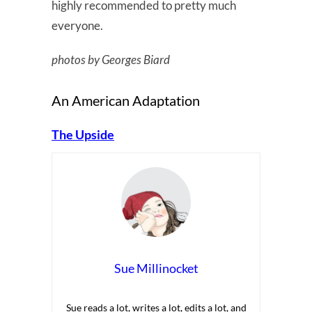
highly recommended to pretty much
everyone.
photos by Georges Biard
An American Adaptation
The Upside
Sue Millinocket
Sue reads a lot, writes a lot, edits a lot, and