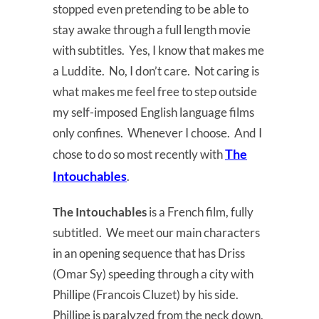
stopped even pretending to be able to
stay awake through a full length movie
with subtitles. Yes, I know that makes me
a Luddite. No, I don’t care. Not caring is
what makes me feel free to step outside
my self-imposed English language films
only confines. Whenever I choose. And I
The
chose to do so most recently with
Intouchables
.
The Intouchables
is a French film, fully
subtitled. We meet our main characters
in an opening sequence that has Driss
(Omar Sy) speeding through a city with
Phillipe (Francois Cluzet) by his side.
Phillipe is paralyzed from the neck down,