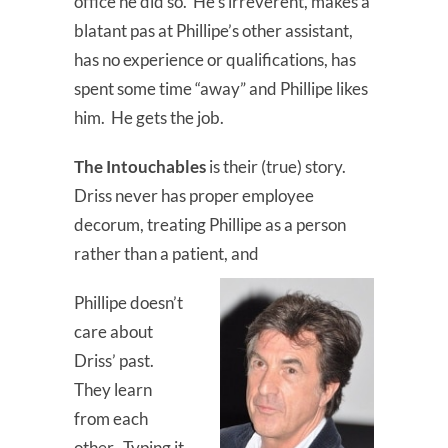
office he did so. He’s irreverent, makes a
blatant pas at Phillipe’s other assistant,
has no experience or qualifications, has
spent some time “away” and Phillipe likes
him. He gets the job.
The Intouchables
is their (true) story.
Driss never has proper employee
decorum, treating Phillipe as a person
rather than a patient, and
Phillipe doesn’t
care about
Driss’ past.
They learn
from each
other. Typing it