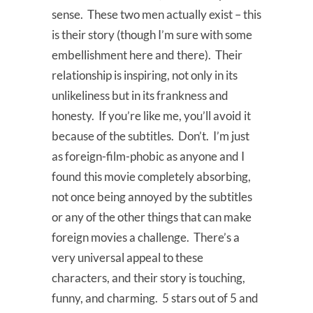
sense. These two men actually exist – this
is their story (though I’m sure with some
embellishment here and there). Their
relationship is inspiring, not only in its
unlikeliness but in its frankness and
honesty. If you’re like me, you’ll avoid it
because of the subtitles. Don’t. I’m just
as foreign-film-phobic as anyone and I
found this movie completely absorbing,
not once being annoyed by the subtitles
or any of the other things that can make
foreign movies a challenge. There’s a
very universal appeal to these
characters, and their story is touching,
funny, and charming. 5 stars out of 5 and