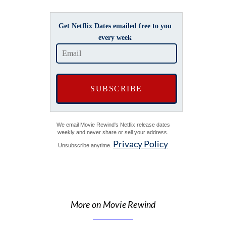
Get Netflix Dates emailed free to you
every week
We email Movie Rewind's Netflix release dates
weekly and never share or sell your address.
Privacy Policy
Unsubscribe anytime.
More on Movie Rewind