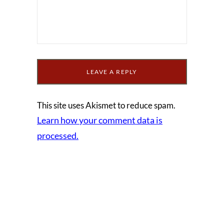
This site uses Akismet to reduce spam.
Learn how your comment data is
processed.