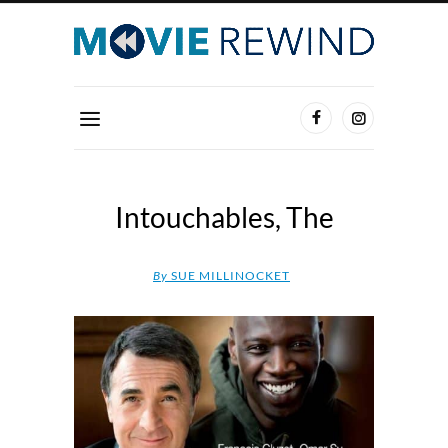
Intouchables, The
By
SUE MILLINOCKET