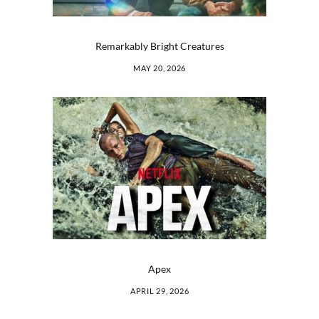
Remarkably Bright Creatures
MAY 20, 2026
Apex
APRIL 29, 2026