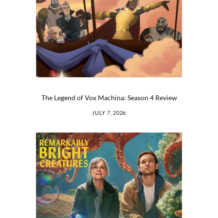
The Legend of Vox Machina: Season 4 Review
JULY 7, 2026