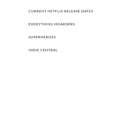
CURRENT NETFLIX RELEASE DATES
EVERYTHING HOARDERS
SUPERHEROES
INDIE CENTRAL