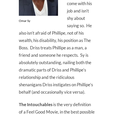
come with his
job and isn’t
shy about
Omar Sy
saying so. He
also isn’t afraid of Phillipe, not of his
wealth, his disability, his position as The
Boss. Driss treats Phillipe as a man, a
friend and someone he respects. Sy is
absolutely outstanding, nailing both the
dramatic parts of Driss and Phillipe’s
relationship and the ridiculous
shenanigans Driss instigates on Phillipe’s
behalf (and occasionally vice versa).
The Intouchables
is the very definition
of a Feel Good Movie, in the best possible