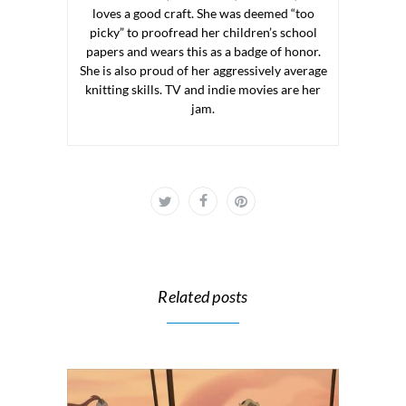
loves a good craft. She was deemed “too
picky” to proofread her children’s school
papers and wears this as a badge of honor.
She is also proud of her aggressively average
knitting skills. TV and indie movies are her
jam.
Related posts