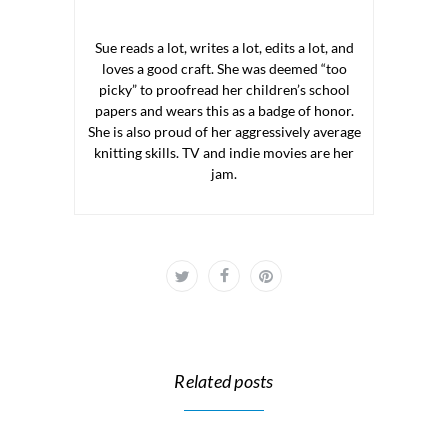
Sue reads a lot, writes a lot, edits a lot, and
loves a good craft. She was deemed “too
picky” to proofread her children’s school
papers and wears this as a badge of honor.
She is also proud of her aggressively average
knitting skills. TV and indie movies are her
jam.
Related posts