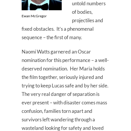
untold numbers
of bodies,
Ewan McGregor
projectiles and
fixed obstacles. It’s a phenomenal
sequence – the first of many.
Naomi Watts garnered an Oscar
nomination for this performance – a well-
deserved nomination. Her Maria holds
the film together, seriously injured and
trying to keep Lucas safe and by her side.
The very real danger of separation is
ever present – with disaster comes mass
confusion, families torn apart and
survivors left wandering through a
wasteland looking for safety and loved