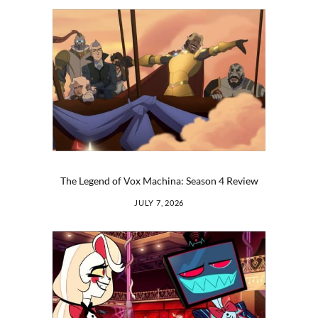
The Legend of Vox Machina: Season 4 Review
JULY 7, 2026