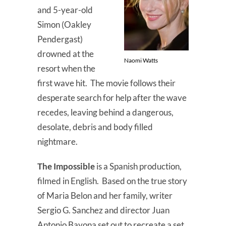
and 5-year-old
Simon (Oakley
Pendergast)
drowned at the
Naomi Watts
resort when the
first wave hit. The movie follows their
desperate search for help after the wave
recedes, leaving behind a dangerous,
desolate, debris and body filled
nightmare.
The Impossible
is a Spanish production,
filmed in English. Based on the true story
of Maria Belon and her family, writer
Sergio G. Sanchez and director Juan
Antonio Bayona set out to recreate a set