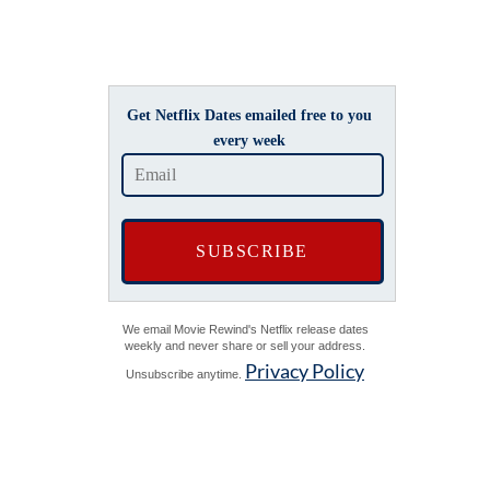
Get Netflix Dates emailed free to you
every week
We email Movie Rewind's Netflix release dates
weekly and never share or sell your address.
Privacy Policy
Unsubscribe anytime.