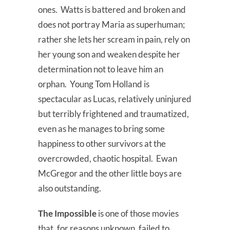
ones. Watts is battered and broken and
does not portray Maria as superhuman;
rather she lets her scream in pain, rely on
her young son and weaken despite her
determination not to leave him an
orphan. Young Tom Holland is
spectacular as Lucas, relatively uninjured
but terribly frightened and traumatized,
even as he manages to bring some
happiness to other survivors at the
overcrowded, chaotic hospital. Ewan
McGregor and the other little boys are
also outstanding.
The Impossible
is one of those movies
that, for reasons unknown, failed to