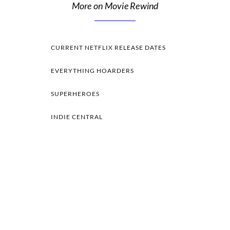
More on Movie Rewind
CURRENT NETFLIX RELEASE DATES
EVERYTHING HOARDERS
SUPERHEROES
INDIE CENTRAL