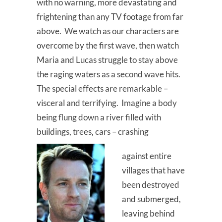
with no warning, more devastating and
frightening than any TV footage from far
above. We watch as our characters are
overcome by the first wave, then watch
Maria and Lucas struggle to stay above
the raging waters as a second wave hits.
The special effects are remarkable –
visceral and terrifying. Imagine a body
being flung down a river filled with
buildings, trees, cars – crashing
against entire
villages that have
been destroyed
and submerged,
leaving behind