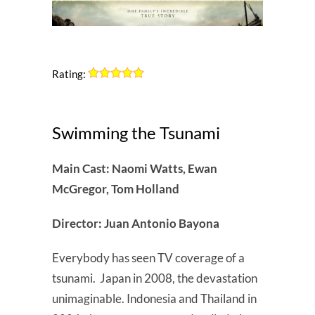
Rating:
Swimming the Tsunami
Main Cast: Naomi Watts, Ewan
McGregor, Tom Holland
Director: Juan Antonio Bayona
Everybody has seen TV coverage of a
tsunami. Japan in 2008, the devastation
unimaginable. Indonesia and Thailand in