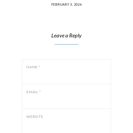
FEBRUARY 3, 2026
Leave a Reply
NAME
*
EMAIL
*
WEBSITE