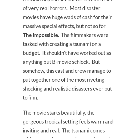
of very real horrors. Most disaster
movies have huge wads of cash for their
massive special effects, but not so for
The Impossible
. The filmmakers were
tasked with creating a tsunami on a
budget. It shouldn’t have worked out as
anything but B-movie schlock. But
somehow, this cast and crew manage to
put together one of the most riveting,
shocking and realistic disasters ever put
to film.
The movie starts beautifully, the
gorgeous tropical setting feels warm and
inviting and real. The tsunami comes