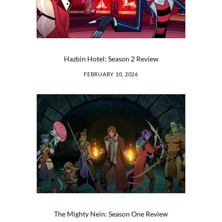
Hazbin Hotel: Season 2 Review
FEBRUARY 10, 2026
The Mighty Nein: Season One Review