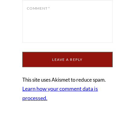
COMMENT
*
This site uses Akismet to reduce spam.
Learn how your comment data is
processed.