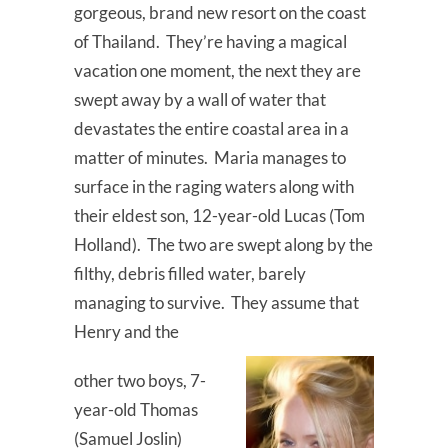
gorgeous, brand new resort on the coast
of Thailand. They’re having a magical
vacation one moment, the next they are
swept away by a wall of water that
devastates the entire coastal area in a
matter of minutes. Maria manages to
surface in the raging waters along with
their eldest son, 12-year-old Lucas (Tom
Holland). The two are swept along by the
filthy, debris filled water, barely
managing to survive. They assume that
Henry and the
other two boys, 7-
year-old Thomas
(Samuel Joslin)