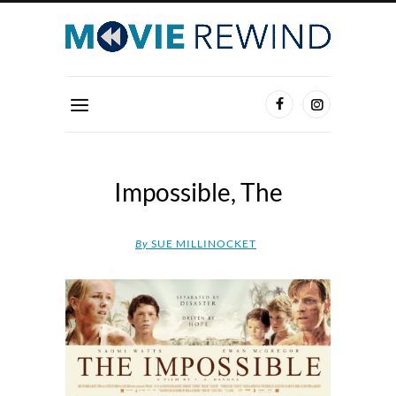
Impossible, The
By
SUE MILLINOCKET