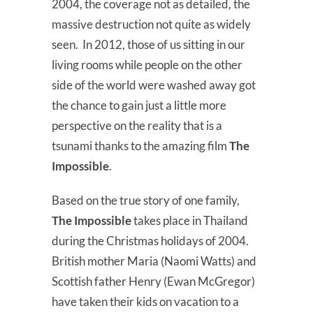
2004, the coverage not as detailed, the
massive destruction not quite as widely
seen. In 2012, those of us sitting in our
living rooms while people on the other
side of the world were washed away got
the chance to gain just a little more
perspective on the reality that is a
tsunami thanks to the amazing film
The
Impossible
.
Based on the true story of one family,
The Impossible
takes place in Thailand
during the Christmas holidays of 2004.
British mother Maria (Naomi Watts) and
Scottish father Henry (Ewan McGregor)
have taken their kids on vacation to a