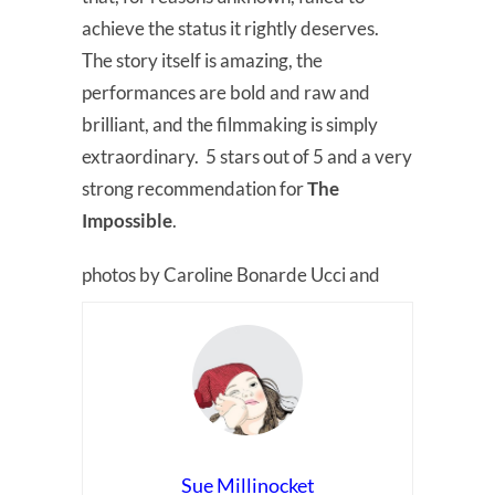
achieve the status it rightly deserves.
The story itself is amazing, the
performances are bold and raw and
brilliant, and the filmmaking is simply
extraordinary. 5 stars out of 5 and a very
strong recommendation for
The
Impossible
.
photos by Caroline Bonarde Ucci and
Sue Millinocket