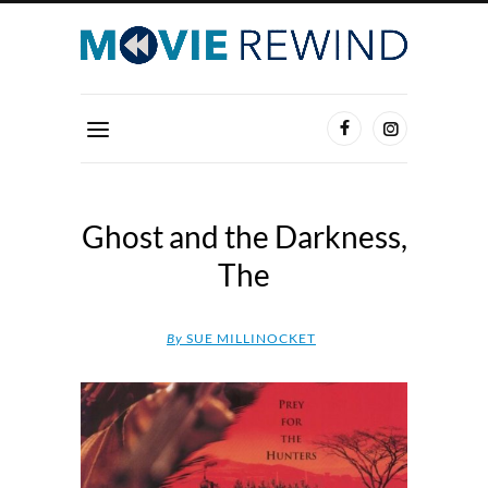
Ghost and the Darkness,
The
By
SUE MILLINOCKET