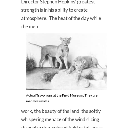
Director Stephen Hopkins’ greatest
strength is in his ability to create
atmosphere. The heat of the day while
the men
Actual Tsavo lions at the Field Museum. They are
maneless males.
work, the beauty of the land, the softly
whispering menace of the wind slicing
through a dun-colored field of tall grass,