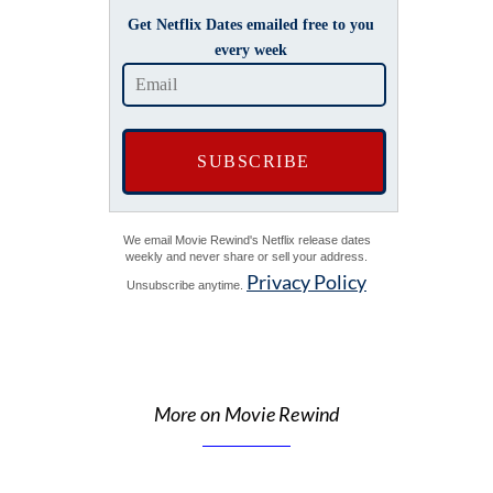
Get Netflix Dates emailed free to you
every week
We email Movie Rewind's Netflix release dates
weekly and never share or sell your address.
Privacy Policy
Unsubscribe anytime.
More on Movie Rewind