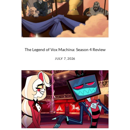
The Legend of Vox Machina: Season 4 Review
JULY 7, 2026