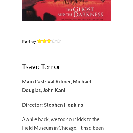
Rating:
Tsavo Terror
Main Cast: Val Kilmer, Michael
Douglas, John Kani
Director: Stephen Hopkins
Awhile back, we took our kids to the
Field Museum in Chicago. It had been