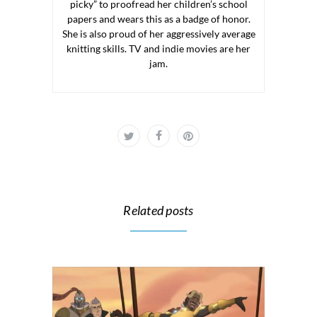
picky” to proofread her children’s school
papers and wears this as a badge of honor.
She is also proud of her aggressively average
knitting skills. TV and indie movies are her
jam.
Related posts