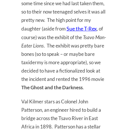
some time since we had last taken them,
so to their now teenaged selves it was all
pretty new. The high point for my
Sue the T-Rex
daughter (aside from
, of
course) was the exhibit of the
Tsavo Man-
Eater Lions
. The exhibit was pretty bare
bones (so to speak – or maybe bare
taxidermy is more appropriate), so we
decided to have a fictionalized look at
the incident and rented the 1996 movie
The Ghost and the Darkness
.
Val Kilmer stars as Colonel John
Patterson, an engineer hired to build a
bridge across the Tsavo River in East
Africa in 1898. Patterson has a stellar