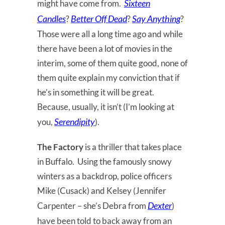
Sixteen
might have come from.
Candles
Better Off Dead
Say
Anything
?
?
?
Those were all a long time ago and while
there have been a lot of movies in the
interim, some of them quite good, none of
them quite explain my conviction that if
he’s in something it will be great.
Because, usually, it isn’t (I’m looking at
Serendipity
you,
).
The Factory
is a thriller that takes place
in Buffalo. Using the famously snowy
winters as a backdrop, police officers
Mike (Cusack) and Kelsey (Jennifer
Dexter
Carpenter – she’s Debra from
)
have been told to back away from an