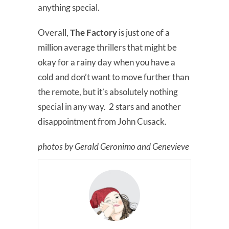
anything special.
Overall,
The Factory
is just one of a
million average thrillers that might be
okay for a rainy day when you have a
cold and don’t want to move further than
the remote, but it’s absolutely nothing
special in any way. 2 stars and another
disappointment from John Cusack.
photos by Gerald Geronimo and Genevieve