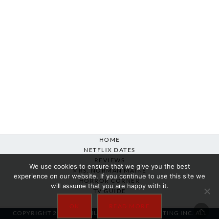
HOME
NETFLIX DATES
REVIEWS
We use cookies to ensure that we give you the best
MRS. NORMAN MAINE
experience on our website. If you continue to use this site we
HORROR CORNER
will assume that you are happy with it.
TV GUIDE
ABOUT
OK
READ MORE
COPYRIGHT 2007-2025 SILVER BEACON MARKETING INC. ALL