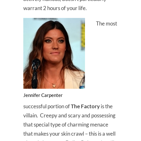
warrant 2 hours of your life.
The most
Jennifer Carpenter
successful portion of
The Factory
is the
villain. Creepy and scary and possessing
that special type of charming menace
that makes your skin crawl – this is a well