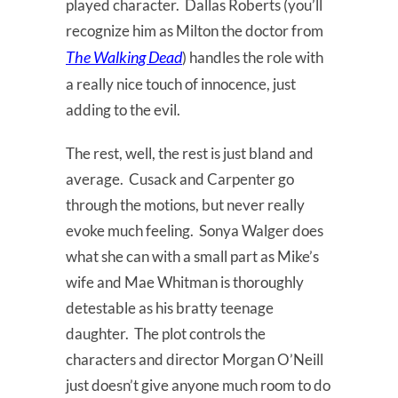
played character. Dallas Roberts (you’ll
recognize him as Milton the doctor from
The
Walking
Dead
) handles the role with
a really nice touch of innocence, just
adding to the evil.
The rest, well, the rest is just bland and
average. Cusack and Carpenter go
through the motions, but never really
evoke much feeling. Sonya Walger does
what she can with a small part as Mike’s
wife and Mae Whitman is thoroughly
detestable as his bratty teenage
daughter. The plot controls the
characters and director Morgan O’Neill
just doesn’t give anyone much room to do