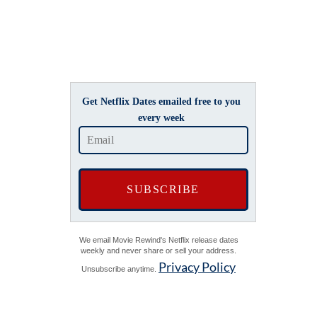
Get Netflix Dates emailed free to you
every week
We email Movie Rewind's Netflix release dates
weekly and never share or sell your address.
Privacy Policy
Unsubscribe anytime.