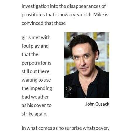
investigation into the disappearances of
prostitutes that is now a year old. Mike is
convinced that these
girls met with
foul play and
that the
perpetrator is
still out there,
waiting to use
the impending
bad weather
John Cusack
as his cover to
strike again.
In what comes as no surprise whatsoever,