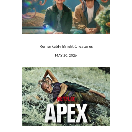
Remarkably Bright Creatures
MAY 20, 2026