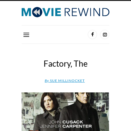
Factory, The
By
SUE MILLINOCKET