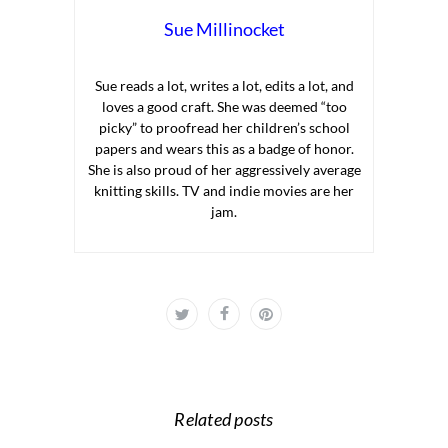
Sue Millinocket
Sue reads a lot, writes a lot, edits a lot, and
loves a good craft. She was deemed “too
picky” to proofread her children’s school
papers and wears this as a badge of honor.
She is also proud of her aggressively average
knitting skills. TV and indie movies are her
jam.
Related posts