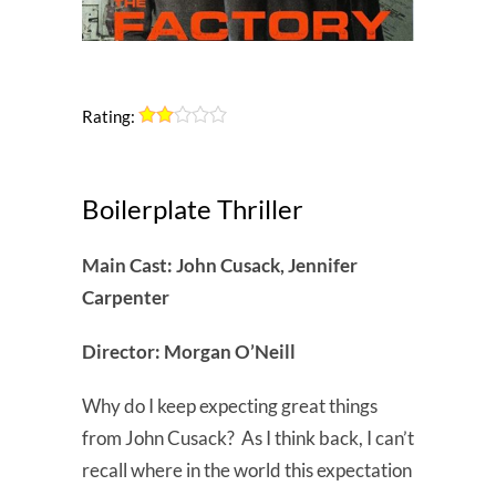
Rating:
Boilerplate Thriller
Main Cast: John Cusack, Jennifer
Carpenter
Director: Morgan O’Neill
Why do I keep expecting great things
from John Cusack? As I think back, I can’t
recall where in the world this expectation