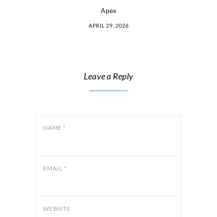
Apex
APRIL 29, 2026
Leave a Reply
NAME
*
EMAIL
*
WEBSITE