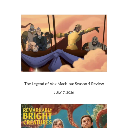
The Legend of Vox Machina: Season 4 Review
JULY 7, 2026