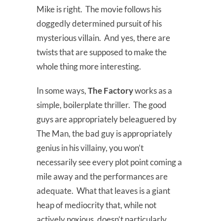
Mike is right. The movie follows his
doggedly determined pursuit of his
mysterious villain. And yes, there are
twists that are supposed to make the
whole thing more interesting.
In some ways,
The Factory
works as a
simple, boilerplate thriller. The good
guys are appropriately beleaguered by
The Man, the bad guy is appropriately
genius in his villainy, you won’t
necessarily see every plot point coming a
mile away and the performances are
adequate. What that leaves is a giant
heap of mediocrity that, while not
actively noxious, doesn’t particularly