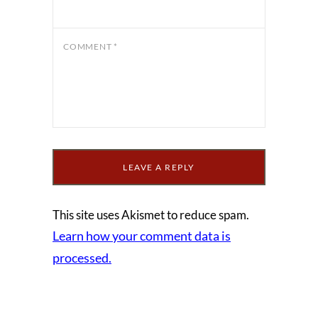
COMMENT
*
This site uses Akismet to reduce spam.
Learn how your comment data is
processed.