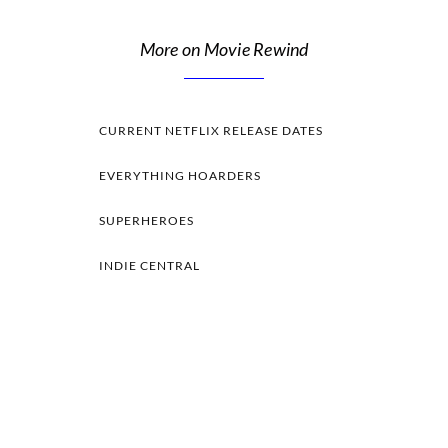
More on Movie Rewind
CURRENT NETFLIX RELEASE DATES
EVERYTHING HOARDERS
SUPERHEROES
INDIE CENTRAL