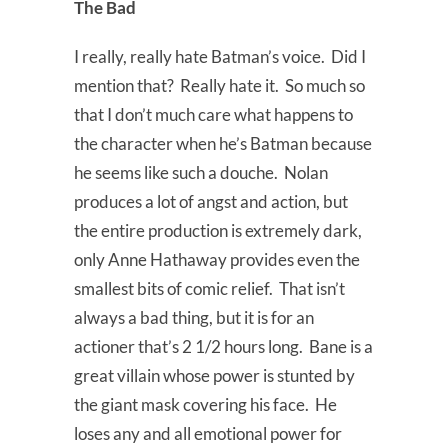
The Bad
I really, really hate Batman’s voice. Did I
mention that? Really hate it. So much so
that I don’t much care what happens to
the character when he’s Batman because
he seems like such a douche. Nolan
produces a lot of angst and action, but
the entire production is extremely dark,
only Anne Hathaway provides even the
smallest bits of comic relief. That isn’t
always a bad thing, but it is for an
actioner that’s 2 1/2 hours long. Bane is a
great villain whose power is stunted by
the giant mask covering his face. He
loses any and all emotional power for