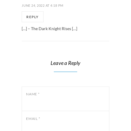
JUNE 24, 2022 AT 4:18 PM
REPLY
[…] – The Dark Knight Rises […]
Leave a Reply
NAME
*
EMAIL
*