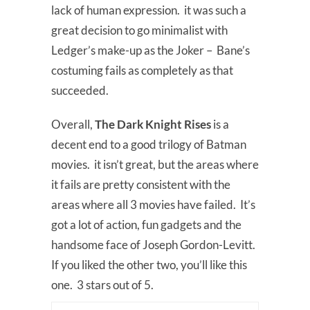
lack of human expression. it was such a
great decision to go minimalist with
Ledger’s make-up as the Joker – Bane’s
costuming fails as completely as that
succeeded.
Overall,
The Dark Knight Rises
is a
decent end to a good trilogy of Batman
movies. it isn’t great, but the areas where
it fails are pretty consistent with the
areas where all 3 movies have failed. It’s
got a lot of action, fun gadgets and the
handsome face of Joseph Gordon-Levitt.
If you liked the other two, you’ll like this
one. 3 stars out of 5.