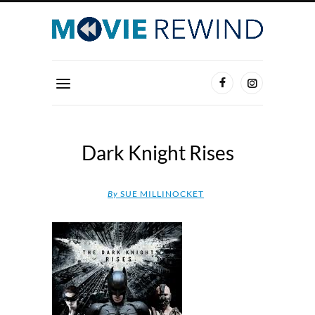
Dark Knight Rises
By
SUE MILLINOCKET