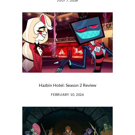
JULY 7, 2026
Hazbin Hotel: Season 2 Review
FEBRUARY 10, 2026