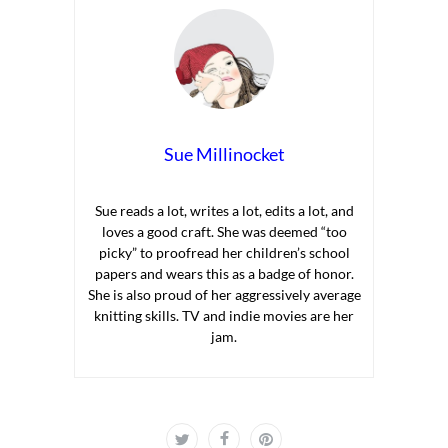
Sue Millinocket
Sue reads a lot, writes a lot, edits a lot, and
loves a good craft. She was deemed “too
picky” to proofread her children’s school
papers and wears this as a badge of honor.
She is also proud of her aggressively average
knitting skills. TV and indie movies are her
jam.