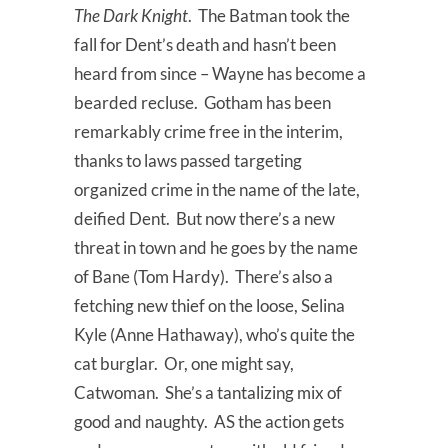
The Dark Knight
. The Batman took the
fall for Dent’s death and hasn’t been
heard from since – Wayne has become a
bearded recluse. Gotham has been
remarkably crime free in the interim,
thanks to laws passed targeting
organized crime in the name of the late,
deified Dent. But now there’s a new
threat in town and he goes by the name
of Bane (Tom Hardy). There’s also a
fetching new thief on the loose, Selina
Kyle (Anne Hathaway), who’s quite the
cat burglar. Or, one might say,
Catwoman. She’s a tantalizing mix of
good and naughty. AS the action gets