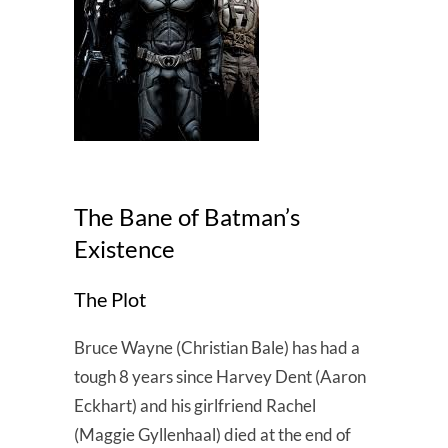
The Bane of Batman’s
Existence
The Plot
Bruce Wayne (Christian Bale) has had a
tough 8 years since Harvey Dent (Aaron
Eckhart) and his girlfriend Rachel
(Maggie Gyllenhaal) died at the end of