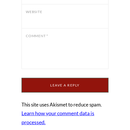
WEBSITE
COMMENT
*
This site uses Akismet to reduce spam.
Learn how your comment data is
processed.