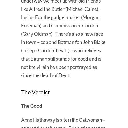
underway we meet up with old friends
like Alfred the Butler (Michael Caine),
Lucius Fox the gadget maker (Morgan
Freeman) and Commissioner Gordon
(Gary Oldman). There’s also a new face
in town – cop and Batman fan John Blake
(Joseph Gordon-Levitt) – who believes
that Batman still stands for good and is
not the villain he’s been portrayed as
since the death of Dent.
The Verdict
The Good
Anne Hathaway is a terrific Catwoman –