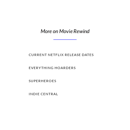
More on Movie Rewind
CURRENT NETFLIX RELEASE DATES
EVERYTHING HOARDERS
SUPERHEROES
INDIE CENTRAL