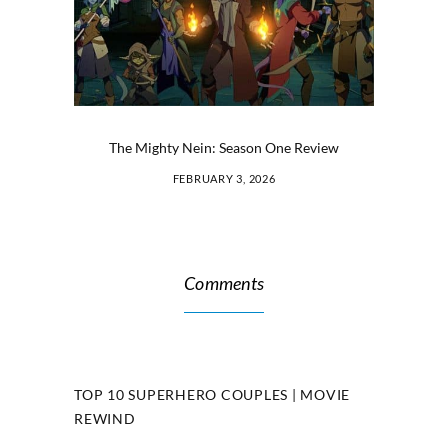
The Mighty Nein: Season One Review
FEBRUARY 3, 2026
Comments
TOP 10 SUPERHERO COUPLES | MOVIE
REWIND