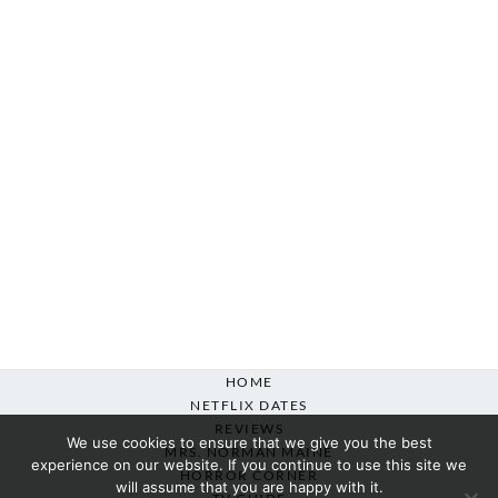
HOME
NETFLIX DATES
REVIEWS
We use cookies to ensure that we give you the best
MRS. NORMAN MAINE
experience on our website. If you continue to use this site we
HORROR CORNER
will assume that you are happy with it.