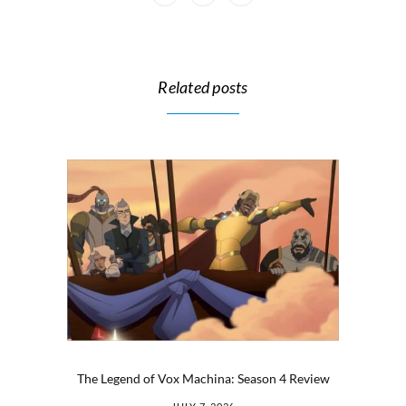
Related posts
The Legend of Vox Machina: Season 4 Review