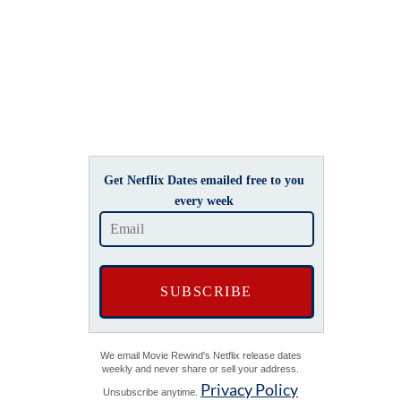
Get Netflix Dates emailed free to you
every week
We email Movie Rewind's Netflix release dates
weekly and never share or sell your address.
Privacy Policy
Unsubscribe anytime.