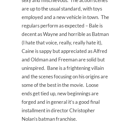
sexy and mischievous. The action scenes
are up to the usual standard, with toys
employed and a new vehicle in town. The
regulars perform as expected – Bale is
decent as Wayne and horrible as Batman
(I hate that voice, really, really hate it),
Caine is sappy but appreciated as Alfred
and Oldman and Freeman are solid but
uninspired. Bane is a frightening villain
and the scenes focusing on his origins are
some of the best in the movie. Loose
ends get tied up, new beginnings are
forged and in general it’s a good final
installment in director Christopher
Nolan’s batman franchise.