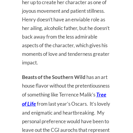
her up to create her character as one of
joyous movement and patient stillness.
Henry doesn’t have an enviable role as
her ailing, alcoholic father, but he doesn’t
back away from the less admirable
aspects of the character, which gives his
moments of love and tenderness greater
impact.
Beasts of the Southern Wild
has an art
house flavor without the pretentiousness
Tree
of something like Terrence Malik’s
of Life
from last year’s Oscars. It’s lovely
and enigmatic and heartbreaking. My
personal preference would have been to
leave out the CGI aurochs that represent