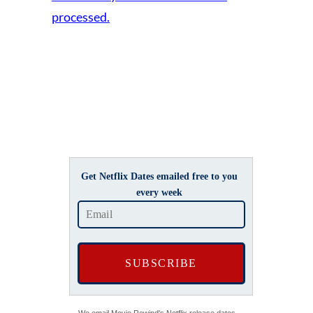
processed.
Get Netflix Dates emailed free to you
every week