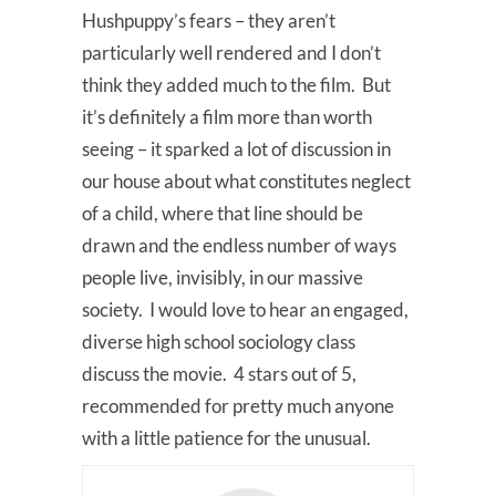
Hushpuppy’s fears – they aren’t
particularly well rendered and I don’t
think they added much to the film. But
it’s definitely a film more than worth
seeing – it sparked a lot of discussion in
our house about what constitutes neglect
of a child, where that line should be
drawn and the endless number of ways
people live, invisibly, in our massive
society. I would love to hear an engaged,
diverse high school sociology class
discuss the movie. 4 stars out of 5,
recommended for pretty much anyone
with a little patience for the unusual.