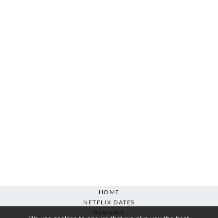
HOME
NETFLIX DATES
REVIEWS