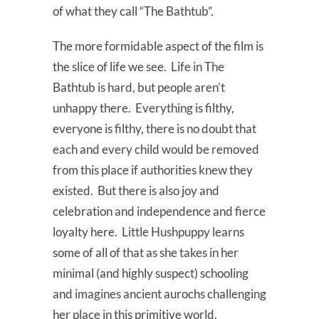
of what they call “The Bathtub”.
The more formidable aspect of the film is
the slice of life we see. Life in The
Bathtub is hard, but people aren’t
unhappy there. Everything is filthy,
everyone is filthy, there is no doubt that
each and every child would be removed
from this place if authorities knew they
existed. But there is also joy and
celebration and independence and fierce
loyalty here. Little Hushpuppy learns
some of all of that as she takes in her
minimal (and highly suspect) schooling
and imagines ancient aurochs challenging
her place in this primitive world.