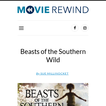
Beasts of the Southern
Wild
By
SUE MILLINOCKET