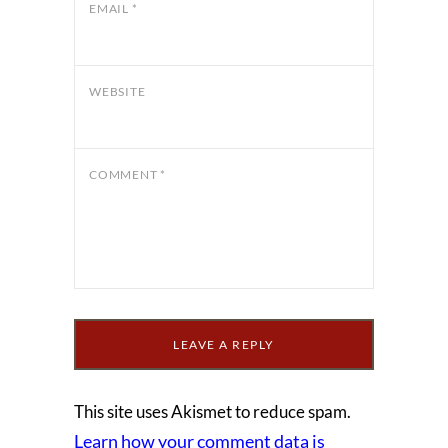
EMAIL
*
WEBSITE
COMMENT
*
This site uses Akismet to reduce spam.
Learn how your comment data is