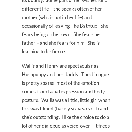
its bounty. Some part of her wishes for a
different life – she speaks often of her
mother (who is not in her life) and
occasionally of leaving The Bathtub. She
fears being on her own. She fears her
father – and she fears for him. She is
learning to be fierce.
Wallis and Henry are spectacular as
Hushpuppy and her daddy. The dialogue
is pretty sparse, most of the emotion
comes from facial expression and body
posture. Wallis was a little, little girl when
this was filmed (barely six years old) and
she’s outstanding. I like the choice to do a
lot of her dialogue as voice-over – it frees