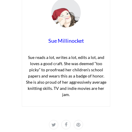
Sue Millinocket
Sue reads a lot, writes a lot, edits a lot, and
loves a good craft. She was deemed “too
picky” to proofread her children’s school
papers and wears this as a badge of honor.
She is also proud of her aggressively average
knitting skills. TV and indie movies are her
jam.