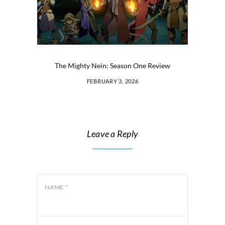
The Mighty Nein: Season One Review
FEBRUARY 3, 2026
Leave a Reply
NAME
*