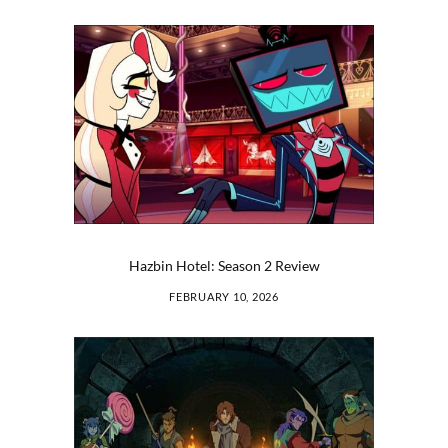
Hazbin Hotel: Season 2 Review
FEBRUARY 10, 2026