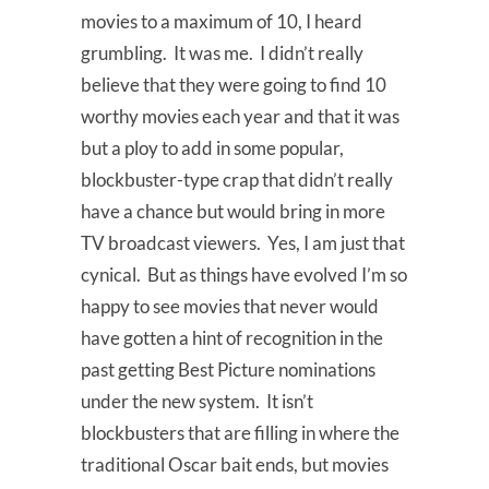
movies to a maximum of 10, I heard
grumbling. It was me. I didn’t really
believe that they were going to find 10
worthy movies each year and that it was
but a ploy to add in some popular,
blockbuster-type crap that didn’t really
have a chance but would bring in more
TV broadcast viewers. Yes, I am just that
cynical. But as things have evolved I’m so
happy to see movies that never would
have gotten a hint of recognition in the
past getting Best Picture nominations
under the new system. It isn’t
blockbusters that are filling in where the
traditional Oscar bait ends, but movies