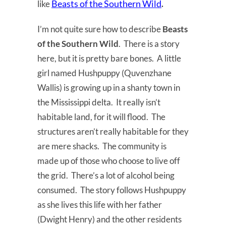
Beasts of the Southern Wild
like
.
I’m not quite sure how to describe
Beasts
of the Southern Wild
. There is a story
here, but it is pretty bare bones. A little
girl named Hushpuppy (Quvenzhane
Wallis) is growing up in a shanty town in
the Mississippi delta. It really isn’t
habitable land, for it will flood. The
structures aren’t really habitable for they
are mere shacks. The community is
made up of those who choose to live off
the grid. There’s a lot of alcohol being
consumed. The story follows Hushpuppy
as she lives this life with her father
(Dwight Henry) and the other residents