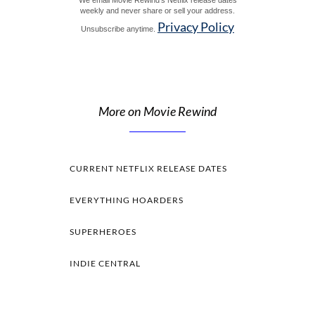
We email Movie Rewind's Netflix release dates
weekly and never share or sell your address.
Privacy Policy
Unsubscribe anytime.
More on Movie Rewind
CURRENT NETFLIX RELEASE DATES
EVERYTHING HOARDERS
SUPERHEROES
INDIE CENTRAL