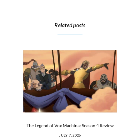
Related posts
The Legend of Vox Machina: Season 4 Review
JULY 7, 2026