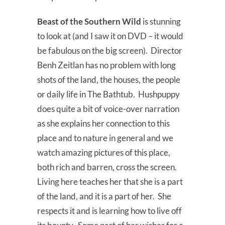
Beast of the Southern Wild
is stunning
to look at (and I saw it on DVD – it would
be fabulous on the big screen). Director
Benh Zeitlan has no problem with long
shots of the land, the houses, the people
or daily life in The Bathtub. Hushpuppy
does quite a bit of voice-over narration
as she explains her connection to this
place and to nature in general and we
watch amazing pictures of this place,
both rich and barren, cross the screen.
Living here teaches her that she is a part
of the land, and it is a part of her. She
respects it and is learning how to live off