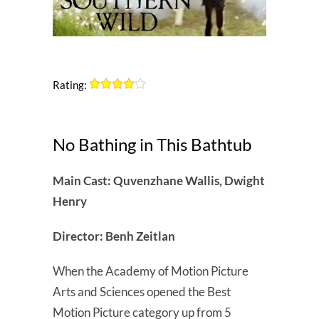
Rating:
No Bathing in This Bathtub
Main Cast: Quvenzhane Wallis, Dwight
Henry
Director: Benh Zeitlan
When the Academy of Motion Picture
Arts and Sciences opened the Best
Motion Picture category up from 5