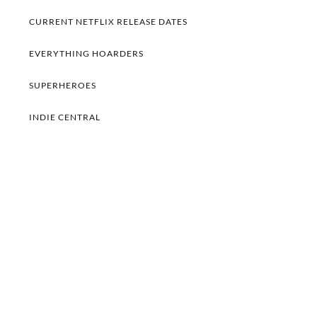
CURRENT NETFLIX RELEASE DATES
EVERYTHING HOARDERS
SUPERHEROES
INDIE CENTRAL