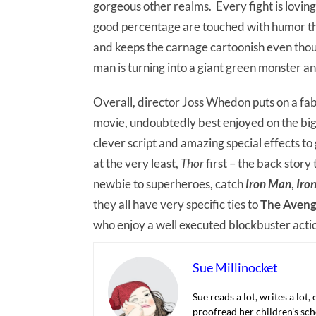
gorgeous other realms. Every fight is lovi
good percentage are touched with humor tha
and keeps the carnage cartoonish even thoug
man is turning into a giant green monster an
Overall, director Joss Whedon puts on a fa
movie, undoubtedly best enjoyed on the bi
clever script and amazing special effects t
at the very least,
Thor
first – the back story 
newbie to superheroes, catch
Iron Man
,
Iro
they all have very specific ties to
The Aveng
who enjoy a well executed blockbuster acti
Sue Millinocket
Sue reads a lot, writes a lot,
proofread her children’s sch