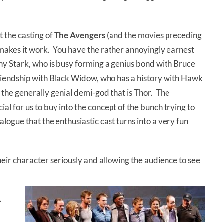
t the casting of
The Avengers
(and the movies preceding
t makes it work. You have the rather annoyingly earnest
ny Stark, who is busy forming a genius bond with Bruce
friendship with Black Widow, who has a history with Hawk
 the generally genial demi-god that is Thor. The
al for us to buy into the concept of the bunch trying to
alogue that the enthusiastic cast turns into a very fun
heir character seriously and allowing the audience to see
e.