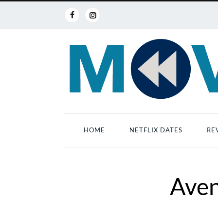
HOME
NETFLIX DATES
RE
Aven