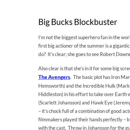
Big Bucks Blockbuster
I’m not the biggest superhero fan in the wor
first big actioner of the summer is a giganti
do? It’s clear; she goes to see Robert Down
Also clear is that she’s in it for some big sc
The Avengers
. The basic plot has Iron Ma
Hemsworth) and the Incredible Hulk (Mark Ru
Hiddleston) in his effort to take over Earth
(Scarlett Johansson) and Hawk Eye (Jeremy 
– it’s chock full of a combination of good 
filmmakers played their hands perfectly – br
with the cast. Throw in Johansson for the g