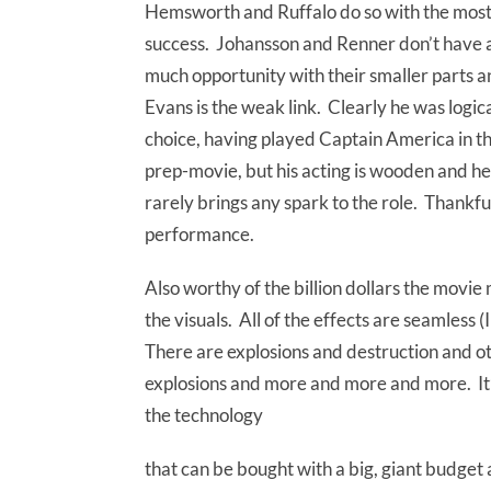
Hemsworth and Ruffalo do so with the mos
success. Johansson and Renner don’t have 
much opportunity with their smaller parts 
Evans is the weak link. Clearly he was logic
choice, having played Captain America in t
prep-movie, but his acting is wooden and he
rarely brings any spark to the role. Thankfull
performance.
Also worthy of the billion dollars the movie m
the visuals. All of the effects are seamless 
There are explosions and destruction and o
explosions and more and more and more. It’s
the technology
that can be bought with a big, giant budget 