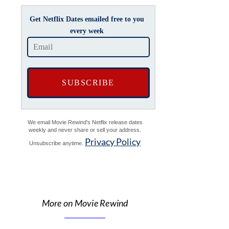
Get Netflix Dates emailed free to you
every week
We email Movie Rewind's Netflix release dates
weekly and never share or sell your address.
Privacy Policy
Unsubscribe anytime.
More on Movie Rewind