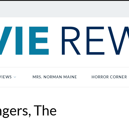
VIEWS
MRS. NORMAN MAINE
HORROR CORNER
gers, The