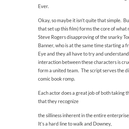
Ever.
Okay, so maybe it isn’t quite that simple. Bu
that set up this film) forms the core of wha
Steve Rogers disapproving of the snarky To
Banner, who is at the same time starting a 
Eye and they all have to try and understand
interaction between these characters is cruci
form a united team. The script serves the di
comic book romp.
Each actor does a great job of both taking t
that they recognize
the silliness inherent in the entire enterpris
It’s a hard line to walk and Downey,