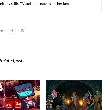
nitting skills. TV and indie movies are her jam.
Related posts