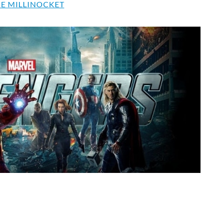
E MILLINOCKET