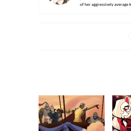
of her aggressively average k