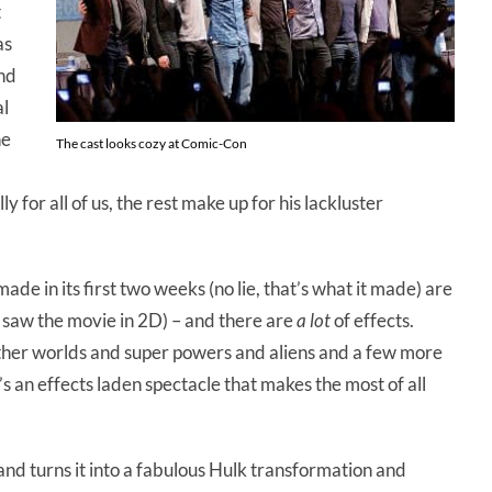
t
as
and
al
he
The cast looks cozy at Comic-Con
y for all of us, the rest make up for his lackluster
ade in its first two weeks (no lie, that’s what it made) are
(I saw the movie in 2D) – and there are
a lot
of effects.
ther worlds and super powers and aliens and a few more
 an effects laden spectacle that makes the most of all
and turns it into a fabulous Hulk transformation and