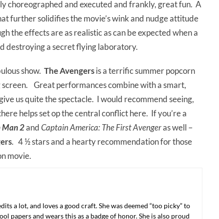
ngly choreographed and executed and frankly, great fun. A
t further solidifies the movie’s wink and nudge attitude
h the effects are as realistic as can be expected when a
d destroying a secret flying laboratory.
bulous show.
The Avengers
is a terrific summer popcorn
g screen. Great performances combine with a smart,
o give us quite the spectacle. I would recommend seeing,
there helps set op the central conflict here. If you’re a
n Man 2
and
Captain America: The First Avenger
as well –
ers
. 4 ½ stars and a hearty recommendation for those
on movie.
 edits a lot, and loves a good craft. She was deemed “too picky” to
ool papers and wears this as a badge of honor. She is also proud