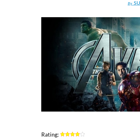
SU
By
Rating: