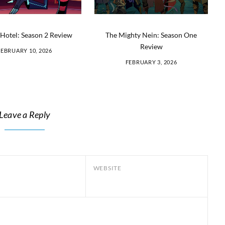
Hotel: Season 2 Review
The Mighty Nein: Season One
Review
FEBRUARY 10, 2026
FEBRUARY 3, 2026
Leave a Reply
WEBSITE