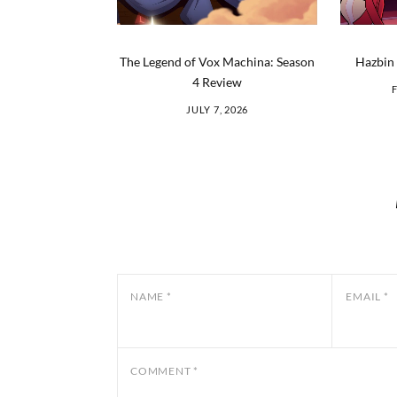
The Legend of Vox Machina: Season
Hazbin 
4 Review
JULY 7, 2026
NAME
*
EMAIL
*
COMMENT
*