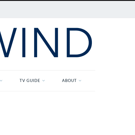
TV GUIDE
ABOUT