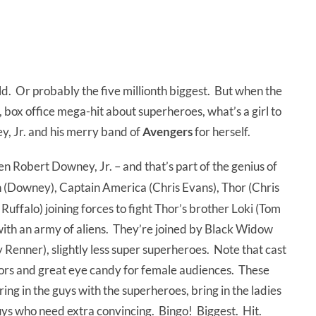
ld. Or probably the five millionth biggest. But when the
c, box office mega-hit about superheroes, what’s a girl to
ey, Jr. and his merry band of
Avengers
for herself.
reen Robert Downey, Jr. – and that’s part of the genius of
n (Downey), Captain America (Chris Evans), Thor (Chris
ffalo) joining forces to fight Thor’s brother Loki (Tom
 with an army of aliens. They’re joined by Black Widow
Renner), slightly less super superheroes. Note that cast
actors and great eye candy for female audiences. These
ing in the guys with the superheroes, bring in the ladies
uys who need extra convincing. Bingo! Biggest. Hit.