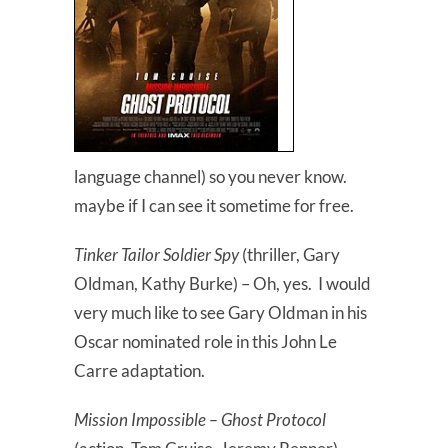
language channel) so you never know.
maybe if I can see it sometime for free.
Tinker Tailor Soldier Spy
(thriller, Gary
Oldman, Kathy Burke) – Oh, yes. I would
very much like to see Gary Oldman in his
Oscar nominated role in this John Le
Carre adaptation.
Mission Impossible – Ghost Protocol