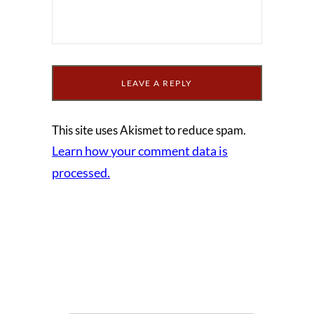
This site uses Akismet to reduce spam.
Learn how your comment data is
processed.