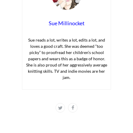
Sue Millinocket
Sue reads a lot, writes a lot, edits a lot, and
loves a good craft. She was deemed “too
picky” to proofread her children’s school
papers and wears this as a badge of honor.
She is also proud of her aggressively average
knitting skills. TV and indie movies are her
jam.