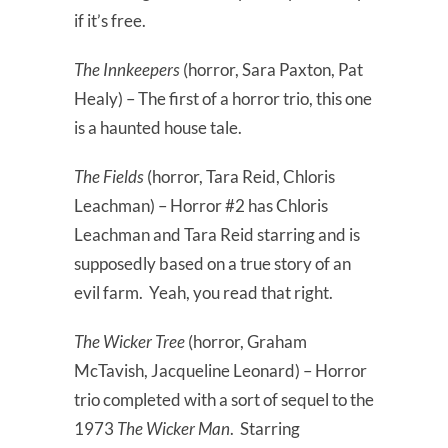
if it’s free.
The Innkeepers
(horror, Sara Paxton, Pat
Healy) – The first of a horror trio, this one
is a haunted house tale.
The Fields
(horror, Tara Reid, Chloris
Leachman) – Horror #2 has Chloris
Leachman and Tara Reid starring and is
supposedly based on a true story of an
evil farm. Yeah, you read that right.
The Wicker Tree
(horror, Graham
McTavish, Jacqueline Leonard) – Horror
trio completed with a sort of sequel to the
1973
The Wicker Man
. Starring