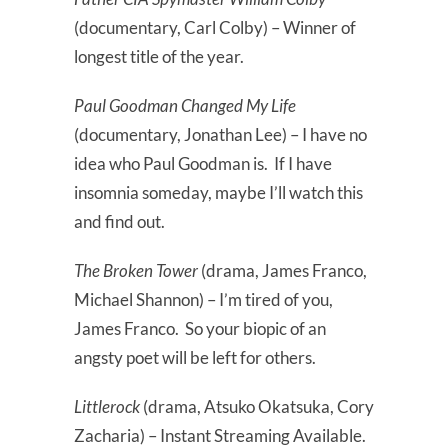
(documentary, Carl Colby) – Winner of
longest title of the year.
Paul Goodman Changed My Life
(documentary, Jonathan Lee) – I have no
idea who Paul Goodman is. If I have
insomnia someday, maybe I’ll watch this
and find out.
The Broken Tower
(drama, James Franco,
Michael Shannon) – I’m tired of you,
James Franco. So your biopic of an
angsty poet will be left for others.
Littlerock
(drama, Atsuko Okatsuka, Cory
Zacharia) – Instant Streaming Available.