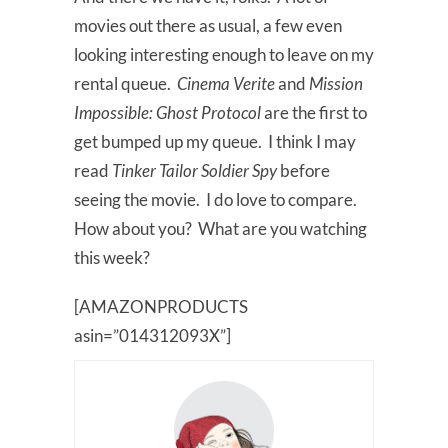
movies out there as usual, a few even
looking interesting enough to leave on my
rental queue.
Cinema Verite
and
Mission
Impossible: Ghost Protocol
are the first to
get bumped up my queue. I think I may
read
Tinker Tailor Soldier Spy
before
seeing the movie. I do love to compare.
How about you? What are you watching
this week?
[AMAZONPRODUCTS
asin=”014312093X”]