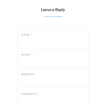
Leave a Reply
NAME
*
EMAIL
*
WEBSITE
COMMENT
*