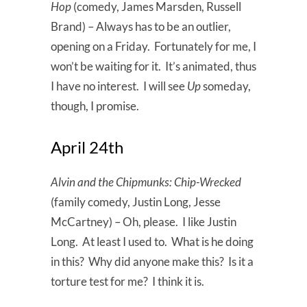
Hop
(comedy, James Marsden, Russell
Brand) – Always has to be an outlier,
opening on a Friday. Fortunately for me, I
won’t be waiting for it. It’s animated, thus
I have no interest. I will see
Up
someday,
though, I promise.
April 24th
Alvin and the Chipmunks: Chip-Wrecked
(family comedy, Justin Long, Jesse
McCartney) – Oh, please. I like Justin
Long. At least I used to. What is he doing
in this? Why did anyone make this? Is it a
torture test for me? I think it is.