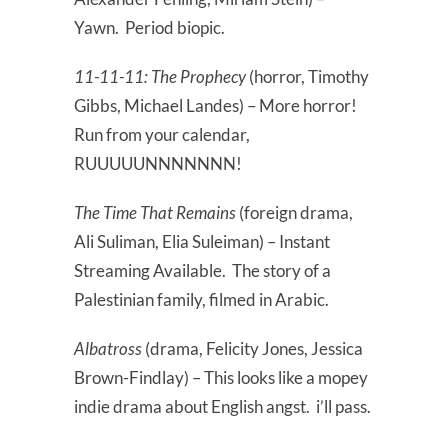
Yawn. Period biopic.
11-11-11: The Prophecy
(horror, Timothy
Gibbs, Michael Landes) – More horror!
Run from your calendar,
RUUUUUNNNNNNN!
The Time That Remains
(foreign drama,
Ali Suliman, Elia Suleiman) – Instant
Streaming Available. The story of a
Palestinian family, filmed in Arabic.
Albatross
(drama, Felicity Jones, Jessica
Brown-Findlay) – This looks like a mopey
indie drama about English angst. i’ll pass.