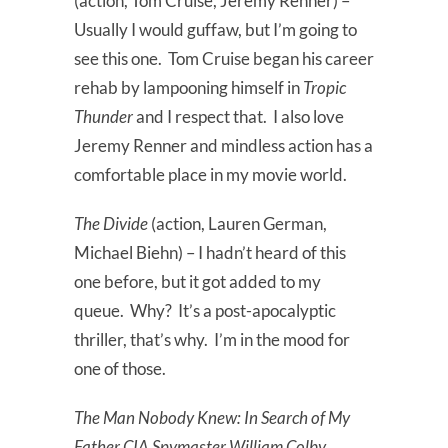
(action, Tom Cruise, Jeremy Renner) –
Usually I would guffaw, but I’m going to
see this one. Tom Cruise began his career
rehab by lampooning himself in
Tropic
Thunder
and I respect that. I also love
Jeremy Renner and mindless action has a
comfortable place in my movie world.
The Divide
(action, Lauren German,
Michael Biehn) – I hadn’t heard of this
one before, but it got added to my
queue. Why? It’s a post-apocalyptic
thriller, that’s why. I’m in the mood for
one of those.
The Man Nobody Knew: In Search of My
Father CIA Spymaster William Colby