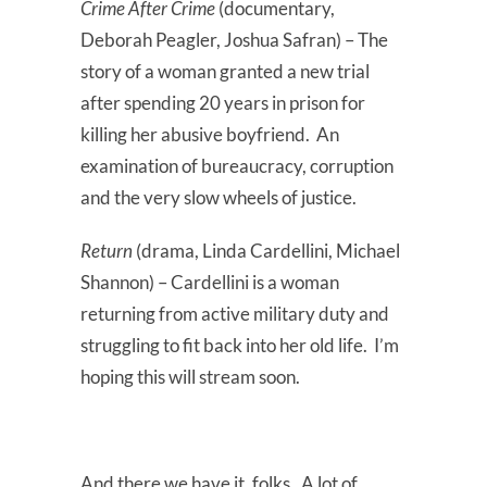
Crime After Crime
(documentary,
Deborah Peagler, Joshua Safran) – The
story of a woman granted a new trial
after spending 20 years in prison for
killing her abusive boyfriend. An
examination of bureaucracy, corruption
and the very slow wheels of justice.
Return
(drama, Linda Cardellini, Michael
Shannon) – Cardellini is a woman
returning from active military duty and
struggling to fit back into her old life. I’m
hoping this will stream soon.
And there we have it, folks. A lot of