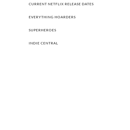
CURRENT NETFLIX RELEASE DATES
EVERYTHING HOARDERS
SUPERHEROES
INDIE CENTRAL