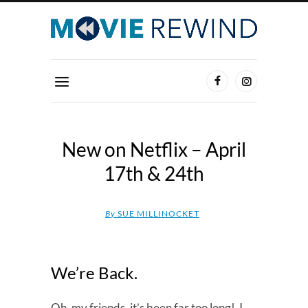
New on Netflix – April
17th & 24th
By
SUE MILLINOCKET
We’re Back.
Oh, my friends, it’s been far too long! I