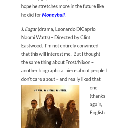
hope he stretches more in the future like
Moneyball
he did for
.
J. Edgar
(drama, Leonardo DiCaprio,
Naomi Watts) – Directed by Clint
Eastwood. I’m not entirely convinced
that this will interest me. But I thought
the same thing about Frost/Nixon –
another biographical piece about people I
don’t care
about – and really liked that
one
(thanks
again,
English