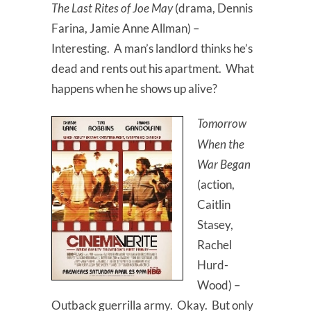
The Last Rites of Joe May
(drama, Dennis
Farina, Jamie Anne Allman) –
Interesting. A man’s landlord thinks he’s
dead and rents out his apartment. What
happens when he shows up alive?
Tomorrow
When the
War Began
(action,
Caitlin
Stasey,
Rachel
Hurd-
Wood) –
Outback guerrilla army. Okay. But only