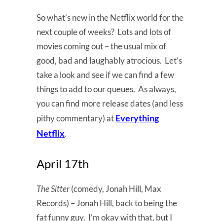
So what’s new in the Netflix world for the
next couple of weeks? Lots and lots of
movies coming out – the usual mix of
good, bad and laughably atrocious. Let’s
take a look and see if we can find a few
things to add to our queues. As always,
you can find more release dates (and less
Everything
pithy commentary) at
Netflix
.
April 17th
The Sitter
(comedy, Jonah Hill, Max
Records) – Jonah Hill, back to being the
fat funny guy. I’m okay with that, but I