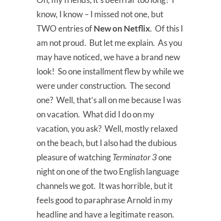
know, I know – I missed not one, but
TWO entries of
New on Netflix
. Of this I
am not proud. But let me explain. As you
may have noticed, we have a brand new
look! So one installment flew by while we
were under construction. The second
one? Well, that’s all on me because I was
on vacation. What did I do on my
vacation, you ask? Well, mostly relaxed
on the beach, but I also had the dubious
pleasure of watching
Terminator 3
one
night on one of the two English language
channels we got. It was horrible, but it
feels good to paraphrase Arnold in my
headline and have a legitimate reason.