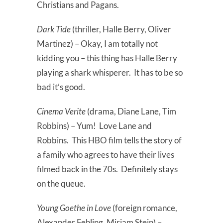
Christians and Pagans.
Dark Tide
(thriller, Halle Berry, Oliver
Martinez) – Okay, I am totally not
kidding you – this thing has Halle Berry
playing a shark whisperer. It has to be so
bad it’s good.
Cinema Verite
(drama, Diane Lane, Tim
Robbins) – Yum! Love Lane and
Robbins. This HBO film tells the story of
a family who agrees to have their lives
filmed back in the 70s. Definitely stays
on the queue.
Young Goethe in Love
(foreign romance,
Alexander Fehling, Miriam Stein) –