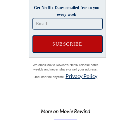
Get Netflix Dates emailed free to you
every week
We email Movie Rewind's Netflix release dates
weekly and never share or sell your address.
Privacy Policy
Unsubscribe anytime.
More on Movie Rewind