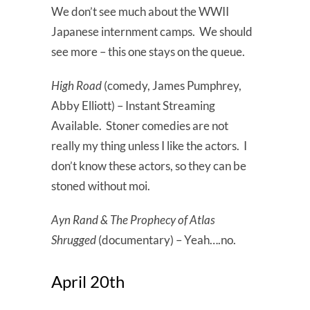
We don’t see much about the WWII
Japanese internment camps. We should
see more – this one stays on the queue.
High Road
(comedy, James Pumphrey,
Abby Elliott) – Instant Streaming
Available. Stoner comedies are not
really my thing unless I like the actors. I
don’t know these actors, so they can be
stoned without moi.
Ayn Rand & The Prophecy of Atlas
Shrugged
(documentary) – Yeah….no.
April 20th