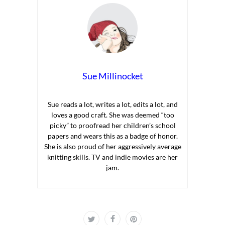
Sue Millinocket
Sue reads a lot, writes a lot, edits a lot, and
loves a good craft. She was deemed “too
picky” to proofread her children’s school
papers and wears this as a badge of honor.
She is also proud of her aggressively average
knitting skills. TV and indie movies are her
jam.