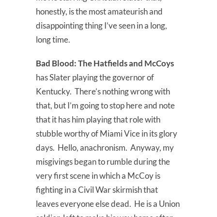
honestly, is the most amateurish and
disappointing thing I’ve seen in a long,
long time.
Bad Blood:
The Hatfields and McCoys
has Slater playing the governor of
Kentucky. There’s nothing wrong with
that, but I’m going to stop here and note
that it has him playing that role with
stubble worthy of Miami Vice in its glory
days. Hello, anachronism. Anyway, my
misgivings began to rumble during the
very first scene in which a McCoy is
fighting in a Civil War skirmish that
leaves everyone else dead. He is a Union