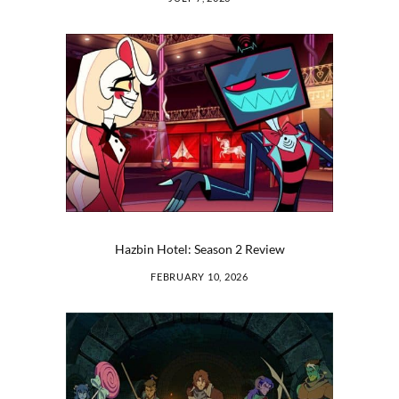
Hazbin Hotel: Season 2 Review
FEBRUARY 10, 2026