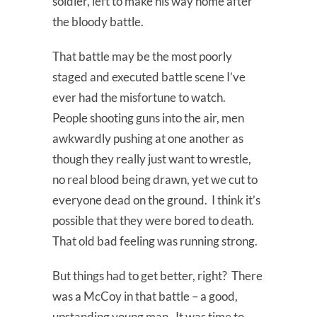
soldier, left to make his way home after
the bloody battle.
That battle may be the most poorly
staged and executed battle scene I’ve
ever had the misfortune to watch.
People shooting guns into the air, men
awkwardly pushing at one another as
though they really just want to wrestle,
no real blood being drawn, yet we cut to
everyone dead on the ground. I think it’s
possible that they were bored to death.
That old bad feeling was running strong.
But things had to get better, right? There
was a McCoy in that battle – a good,
upstanding young man. It was time to