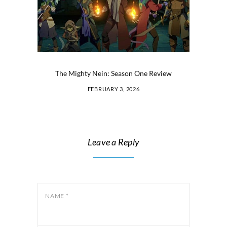
The Mighty Nein: Season One Review
FEBRUARY 3, 2026
Leave a Reply
NAME
*