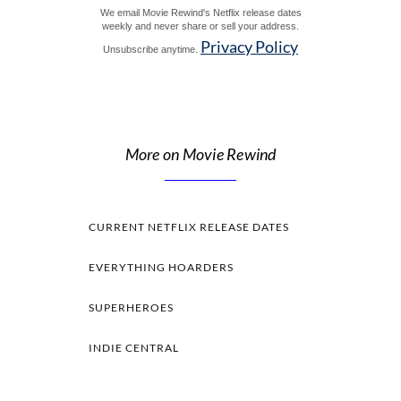
We email Movie Rewind's Netflix release dates
weekly and never share or sell your address.
Privacy Policy
Unsubscribe anytime.
More on Movie Rewind
CURRENT NETFLIX RELEASE DATES
EVERYTHING HOARDERS
SUPERHEROES
INDIE CENTRAL