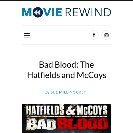
Bad Blood: The
Hatfields and McCoys
By
SUE MILLINOCKET