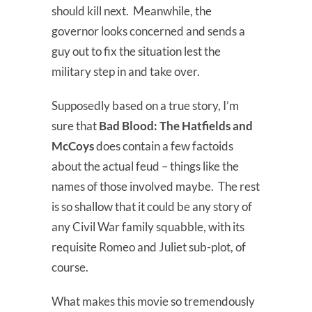
should kill next. Meanwhile, the
governor looks concerned and sends a
guy out to fix the situation lest the
military step in and take over.
Supposedly based on a true story, I’m
sure that
Bad Blood:
The Hatfields and
McCoys
does contain a few factoids
about the actual feud – things like the
names of those involved maybe. The rest
is so shallow that it could be any story of
any Civil War family squabble, with its
requisite Romeo and Juliet sub-plot, of
course.
What makes this movie so tremendously