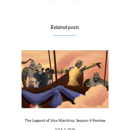
Related posts
The Legend of Vox Machina: Season 4 Review
JULY 7, 2026