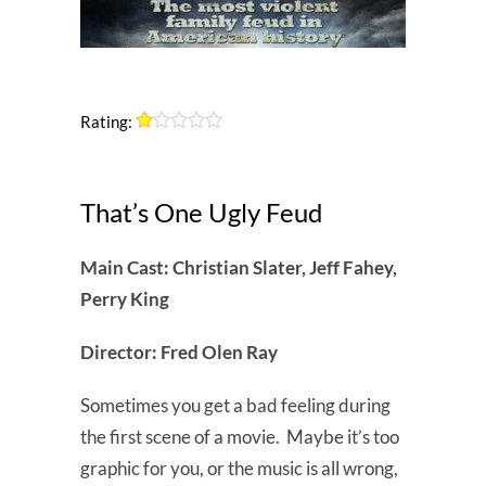
Rating:
That’s One Ugly Feud
Main Cast: Christian Slater, Jeff Fahey,
Perry King
Director: Fred Olen Ray
Sometimes you get a bad feeling during
the first scene of a movie. Maybe it’s too
graphic for you, or the music is all wrong,