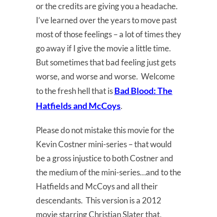
or the credits are giving you a headache.
I’ve learned over the years to move past
most of those feelings – a lot of times they
go away if I give the movie a little time.
But sometimes that bad feeling just gets
worse, and worse and worse. Welcome
Bad Blood:
The
to the fresh hell that is
Hatfields and McCoys
.
Please do not mistake this movie for the
Kevin Costner mini-series – that would
be a gross injustice to both Costner and
the medium of the mini-series…and to the
Hatfields and McCoys and all their
descendants. This version is a 2012
movie starring Christian Slater that,