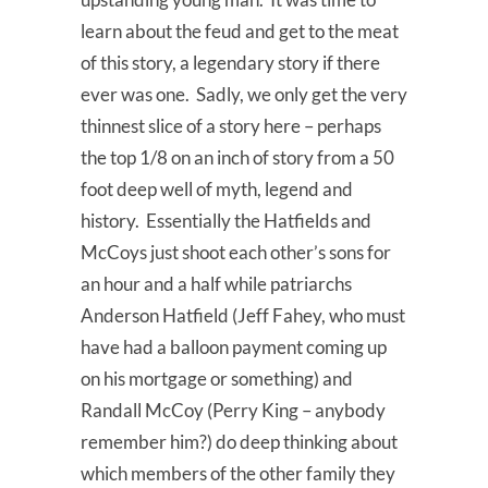
learn about the feud and get to the meat
of this story, a legendary story if there
ever was one. Sadly, we only get the very
thinnest slice of a story here – perhaps
the top 1/8 on an inch of story from a 50
foot deep well of myth, legend and
history. Essentially the Hatfields and
McCoys just shoot each other’s sons for
an hour and a half while patriarchs
Anderson Hatfield (Jeff Fahey, who must
have had a balloon payment coming up
on his mortgage or something) and
Randall McCoy (Perry King – anybody
remember him?) do deep thinking about
which members of the other family they