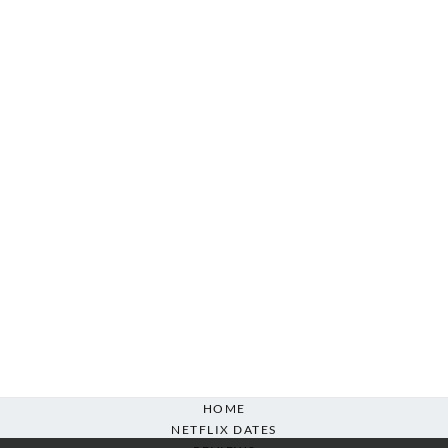
HOME
NETFLIX DATES