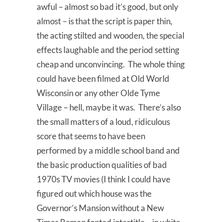
awful – almost so bad it’s good, but only
almost – is that the script is paper thin,
the acting stilted and wooden, the special
effects laughable and the period setting
cheap and unconvincing. The whole thing
could have been filmed at Old World
Wisconsin or any other Olde Tyme
Village – hell, maybe it was. There’s also
the small matters of a loud, ridiculous
score that seems to have been
performed by a middle school band and
the basic production qualities of bad
1970s TV movies (I think I could have
figured out which house was the
Governor’s Mansion without a New