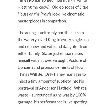
Times Roman fonted intertitle – in white
– letting me know). Old episodes of
Little
House on the Prairie
look like cinematic
masterpieces in comparison.
The acting is uniformly horrible – from
the watery-eyed King to every single son
and nephew and wife and daughter from
either family. Slater just embarrasses
himself with his overwrought Posture of
Concern and pronouncements of How
Things Will Be. Only Fahey manages to
inject a tiny amount of subtlety into his
portrayal of Anderson Hatfield. What a
waste – surrounded as he was by 100%
garbage, his performance is like spotting