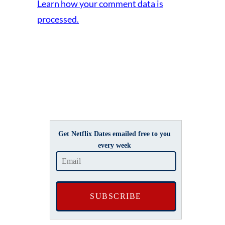
Learn how your comment data is
processed.
Get Netflix Dates emailed free to you
every week