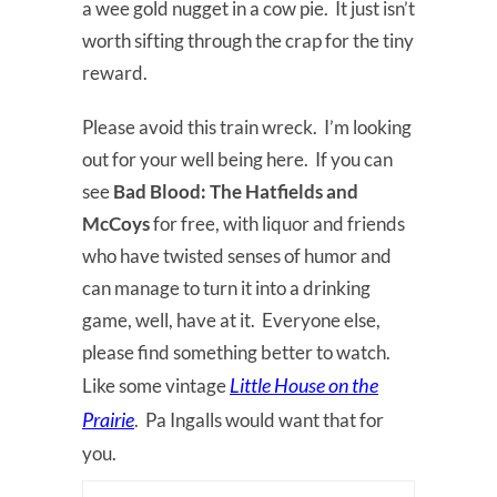
a wee gold nugget in a cow pie. It just isn’t
worth sifting through the crap for the tiny
reward.
Please avoid this train wreck. I’m looking
out for your well being here. If you can
see
Bad Blood:
The Hatfields and
McCoys
for free, with liquor and friends
who have twisted senses of humor and
can manage to turn it into a drinking
game, well, have at it. Everyone else,
please find something better to watch.
Little House on the
Like some vintage
Prairie
. Pa Ingalls would want that for
you.