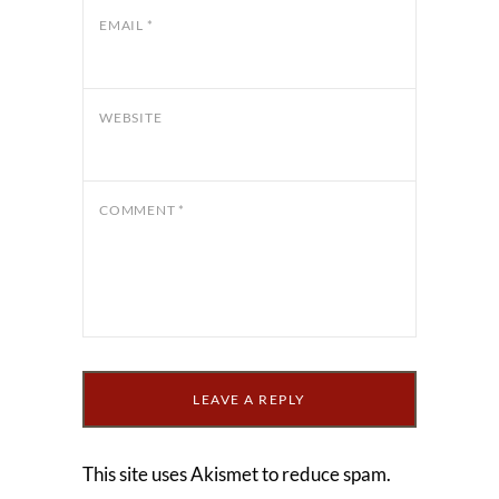
EMAIL
*
WEBSITE
COMMENT
*
This site uses Akismet to reduce spam.