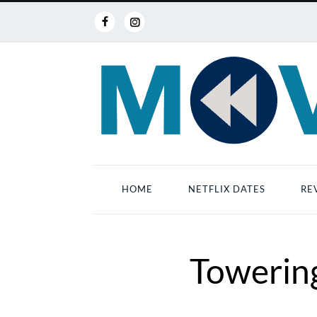
HOME
NETFLIX DATES
RE
Towering