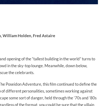
 William Holden, Fred Astaire
nd opening of the “tallest building in the world” turns to
crowd in the sky-top lounge. Meanwhile, down below,
escue the celebrants.
 The Poseidon Adventure, this film continued to define the
p of different personalities, sometimes working against
escape some sort of danger, held through the ’70s and ’80s
ardless of the format, you could be sure that the villain