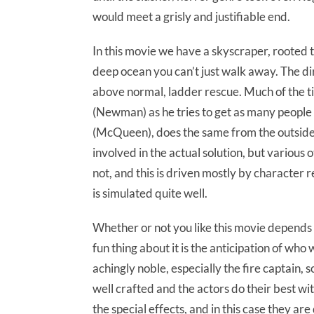
would meet a grisly and justifiable end.
In this movie we have a skyscraper, rooted to
deep ocean you can’t just walk away. The dir
above normal, ladder rescue. Much of the tim
(Newman) as he tries to get as many people o
(McQueen), does the same from the outside.
involved in the actual solution, but various
not, and this is driven mostly by character 
is simulated quite well.
Whether or not you like this movie depends o
fun thing about it is the anticipation of who
achingly noble, especially the fire captain, s
well crafted and the actors do their best w
the special effects, and in this case they are