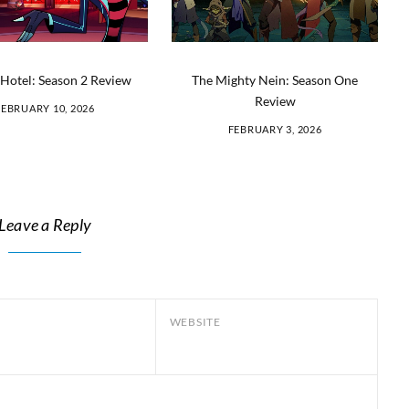
Hotel: Season 2 Review
The Mighty Nein: Season One
Review
FEBRUARY 10, 2026
FEBRUARY 3, 2026
Leave a Reply
WEBSITE