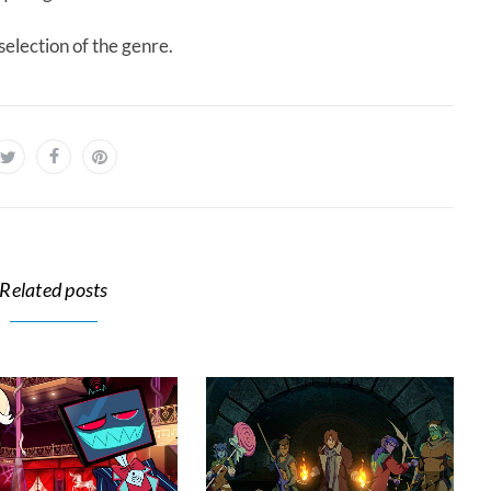
election of the genre.
Related posts