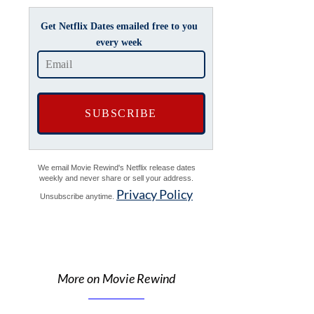
Get Netflix Dates emailed free to you
every week
We email Movie Rewind's Netflix release dates
weekly and never share or sell your address.
Privacy Policy
Unsubscribe anytime.
More on Movie Rewind