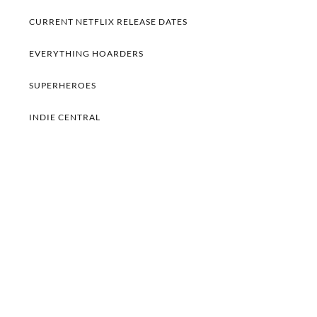
CURRENT NETFLIX RELEASE DATES
EVERYTHING HOARDERS
SUPERHEROES
INDIE CENTRAL