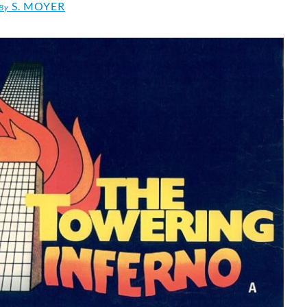
S. MOYER
By