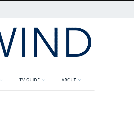
TV GUIDE
ABOUT