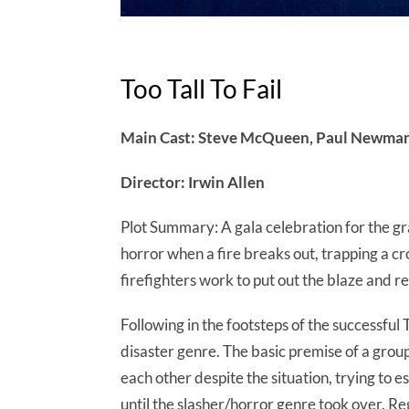
Too Tall To Fail
Main Cast: Steve McQueen, Paul Newman,
Director: Irwin Allen
Plot Summary: A gala celebration for the gra
horror when a fire breaks out, trapping a 
firefighters work to put out the blaze and r
Following in the footsteps of the successful
disaster genre. The basic premise of a grou
each other despite the situation, trying to 
until the slasher/horror genre took over. Reg