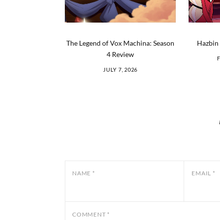
The Legend of Vox Machina: Season
Hazbin 
4 Review
JULY 7, 2026
NAME
*
EMAIL
*
COMMENT
*