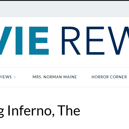
VIEWS
MRS. NORMAN MAINE
HORROR CORNER
 Inferno, The