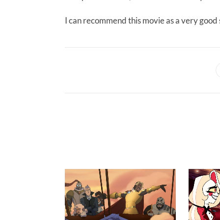
I can recommend this movie as a very good s