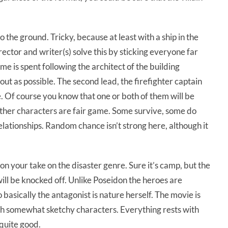
 the ground. Tricky, because at least with a ship in the
ector and writer(s) solve this by sticking everyone far
e is spent following the architect of the building
ut as possible. The second lead, the firefighter captain
 Of course you know that one or both of them will be
 other characters are fair game. Some survive, some do
relationships. Random chance isn’t strong here, although it
n your take on the disaster genre. Sure it’s camp, but the
 will be knocked off. Unlike Poseidon the heroes are
o basically the antagonist is nature herself. The movie is
ith somewhat sketchy characters. Everything rests with
 quite good.