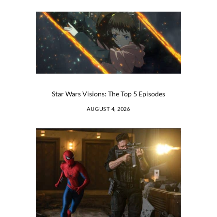
Star Wars Visions: The Top 5 Episodes
AUGUST 4, 2026