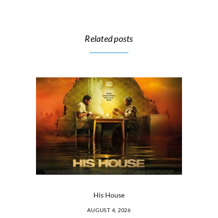
Related posts
His House
AUGUST 4, 2026