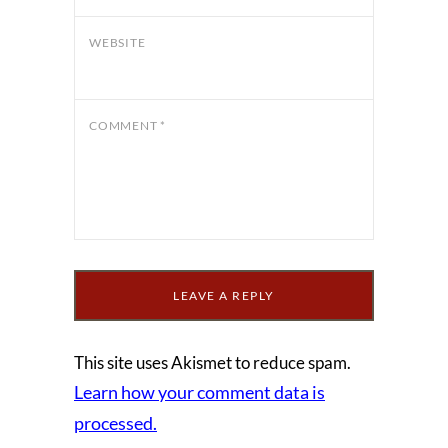
WEBSITE
COMMENT
*
This site uses Akismet to reduce spam.
Learn how your comment data is
processed.