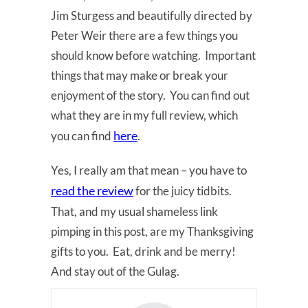
Jim Sturgess and beautifully directed by
Peter Weir there are a few things you
should know before watching. Important
things that may make or break your
enjoyment of the story. You can find out
what they are in my full review, which
here
you can find
.
Yes, I really am that mean – you have to
read the review
for the juicy tidbits.
That, and my usual shameless link
pimping in this post, are my Thanksgiving
gifts to you. Eat, drink and be merry!
And stay out of the Gulag.