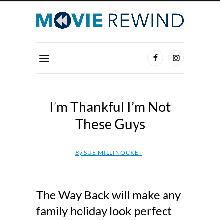
I’m Thankful I’m Not
These Guys
By
SUE MILLINOCKET
The Way Back will make any
family holiday look perfect