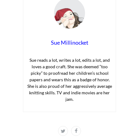
Sue Millinocket
Sue reads a lot, writes a lot, edits a lot, and
loves a good craft. She was deemed “too
picky” to proofread her children’s school
papers and wears this as a badge of honor.
She is also proud of her aggressively average
knitting skills. TV and indie movies are her
jam.