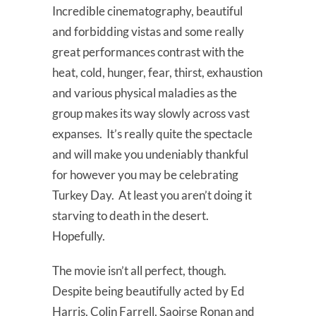
Incredible cinematography, beautiful
and forbidding vistas and some really
great performances contrast with the
heat, cold, hunger, fear, thirst, exhaustion
and various physical maladies as the
group makes its way slowly across vast
expanses. It’s really quite the spectacle
and will make you undeniably thankful
for however you may be celebrating
Turkey Day. At least you aren’t doing it
starving to death in the desert.
Hopefully.
The movie isn’t all perfect, though.
Despite being beautifully acted by Ed
Harris, Colin Farrell, Saoirse Ronan and