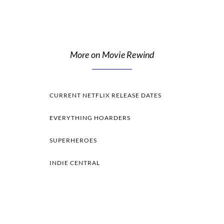
More on Movie Rewind
CURRENT NETFLIX RELEASE DATES
EVERYTHING HOARDERS
SUPERHEROES
INDIE CENTRAL