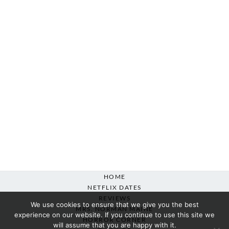
HOME
NETFLIX DATES
REVIEWS
We use cookies to ensure that we give you the best
MRS. NORMAN MAINE
experience on our website. If you continue to use this site we
HORROR CORNER
will assume that you are happy with it.