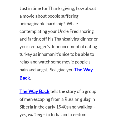
Just in time for Thanksgiving, how about
a movie about people suffering
unimaginable hardship? While
contemplating your Uncle Fred snoring
and farting off his Thanksgiving dinner or
your teenager’s denouncement of eating
turkey as inhuman it’s nice to be able to
relax and watch some movie people’s
The Way
pain and angst. So I give you
Back
.
The Way Back
tells the story of a group
of men escaping from a Russian gulag in
Siberia in the early 1940s and walking –
yes,
walking
– to India and freedom.