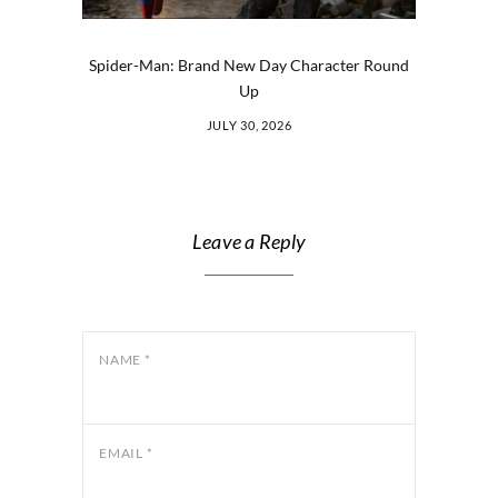
Spider-Man: Brand New Day Character Round
Up
JULY 30, 2026
Leave a Reply
NAME
*
EMAIL
*