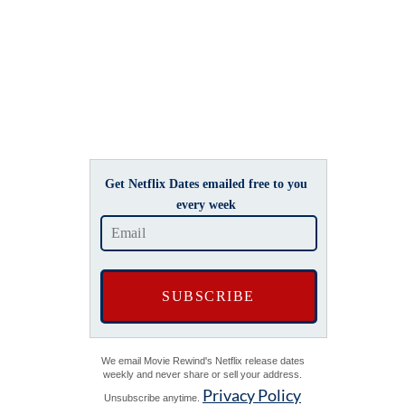
Get Netflix Dates emailed free to you
every week
We email Movie Rewind's Netflix release dates
weekly and never share or sell your address.
Privacy Policy
Unsubscribe anytime.