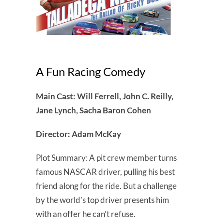
A Fun Racing Comedy
Main Cast: Will Ferrell, John C. Reilly,
Jane Lynch, Sacha Baron Cohen
Director: Adam McKay
Plot Summary: A pit crew member turns
famous NASCAR driver, pulling his best
friend along for the ride. But a challenge
by the world’s top driver presents him
with an offer he can’t refuse.