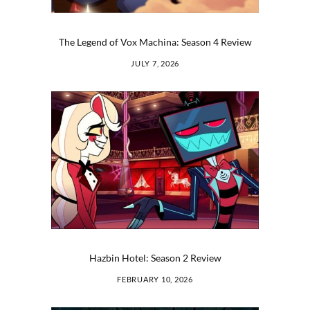
The Legend of Vox Machina: Season 4 Review
JULY 7, 2026
Hazbin Hotel: Season 2 Review
FEBRUARY 10, 2026