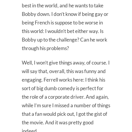
best in the world, and he wants to take
Bobby down. I don’t know if being gay or
being French is suppose to be worse in
this world: I wouldn’t bet either way. Is
Bobby up to the challenge? Can he work
through his problems?
Well, I won’t give things away, of course. I
will say that, overall, this was funny and
engaging. Ferrell works here: I think his
sort of big dumb comedy is perfect for
the role of a corporate driver. And again,
while I’m sure I missed a number of things
that a fan would pick out, I got the gist of
the movie. And it was pretty good
indeed.