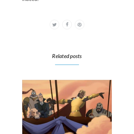
Related posts