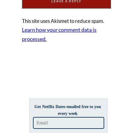
This site uses Akismet to reduce spam.
Learn how your comment data is
processed.
Get Netflix Dates emailed free to you
every week