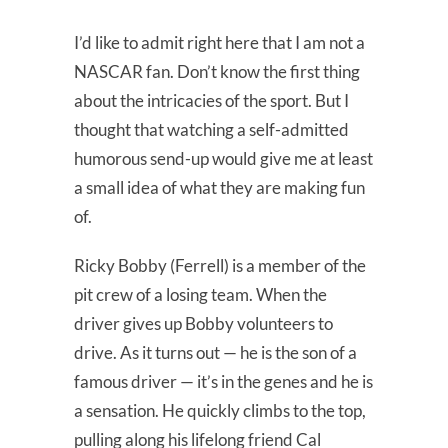
I’d like to admit right here that I am not a
NASCAR fan. Don’t know the first thing
about the intricacies of the sport. But I
thought that watching a self-admitted
humorous send-up would give me at least
a small idea of what they are making fun
of.
Ricky Bobby (Ferrell) is a member of the
pit crew of a losing team. When the
driver gives up Bobby volunteers to
drive. As it turns out — he is the son of a
famous driver — it’s in the genes and he is
a sensation. He quickly climbs to the top,
pulling along his lifelong friend Cal