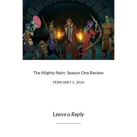
The Mighty Nein: Season One Review
FEBRUARY 3, 2026
Leave a Reply