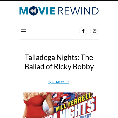
Talladega Nights: The
Ballad of Ricky Bobby
By
S. MOYER