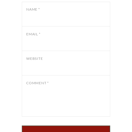
NAME
*
EMAIL
*
WEBSITE
COMMENT
*