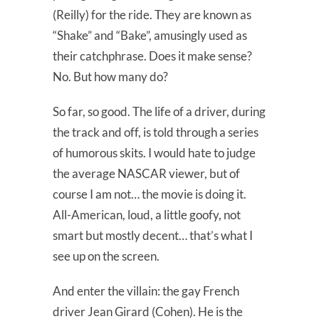
(Reilly) for the ride. They are known as
“Shake” and “Bake”, amusingly used as
their catchphrase. Does it make sense?
No. But how many do?
So far, so good. The life of a driver, during
the track and off, is told through a series
of humorous skits. I would hate to judge
the average NASCAR viewer, but of
course I am not… the movie is doing it.
All-American, loud, a little goofy, not
smart but mostly decent… that’s what I
see up on the screen.
And enter the villain: the gay French
driver Jean Girard (Cohen). He is the