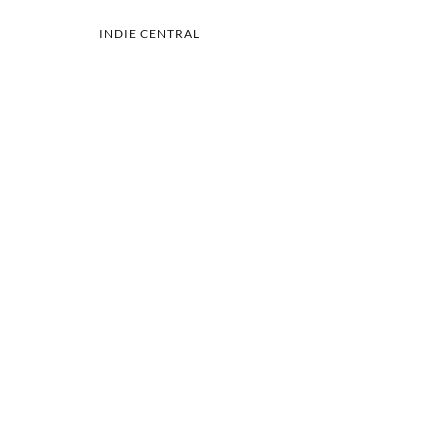
INDIE CENTRAL