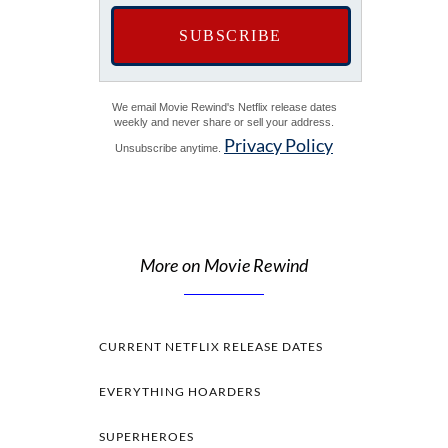
We email Movie Rewind's Netflix release dates
weekly and never share or sell your address.
Privacy Policy
Unsubscribe anytime.
More on Movie Rewind
CURRENT NETFLIX RELEASE DATES
EVERYTHING HOARDERS
SUPERHEROES