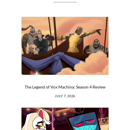
The Legend of Vox Machina: Season 4 Review
JULY 7, 2026