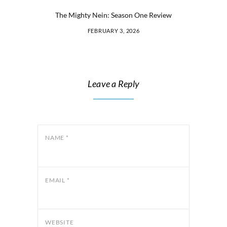
The Mighty Nein: Season One Review
FEBRUARY 3, 2026
Leave a Reply
NAME
*
EMAIL
*
WEBSITE