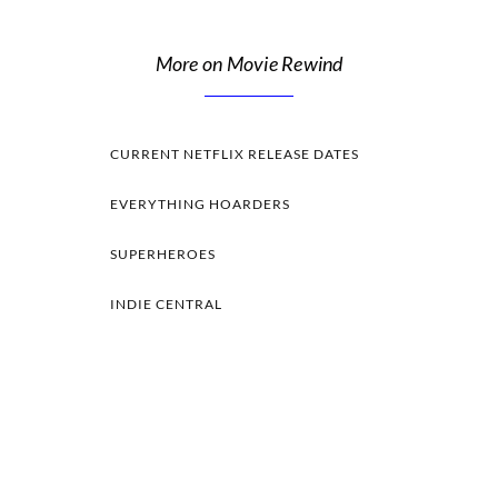
More on Movie Rewind
CURRENT NETFLIX RELEASE DATES
EVERYTHING HOARDERS
SUPERHEROES
INDIE CENTRAL