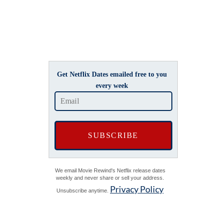
Get Netflix Dates emailed free to you
every week
We email Movie Rewind's Netflix release dates
weekly and never share or sell your address.
Privacy Policy
Unsubscribe anytime.