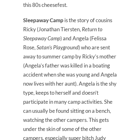
this 80s cheesefest.
Sleepaway Camp
is the story of cousins
Ricky (Jonathan Tiersten,
Return to
Sleepaway Camp
) and Angela (Felissa
Rose,
Satan’s Playground
) who are sent
away to summer camp by Ricky’s mother
(Angela’s father was killed in a boating
accident when she was young and Angela
now lives with her aunt). Angela is the shy
type, keeps to herself and doesn’t
participate in many camp activities. She
can usually be found sitting on a bench,
watching the other campers. This gets
under the skin of some of the other
campers, especially super bitch Judy