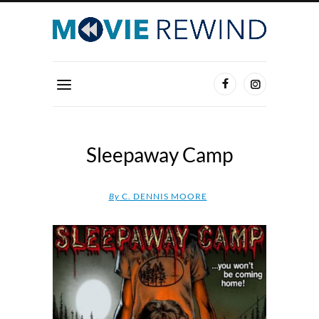
Sleepaway Camp
By
C. DENNIS MOORE