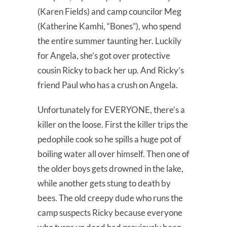
(Karen Fields) and camp councilor Meg
(Katherine Kamhi, “Bones”), who spend
the entire summer taunting her. Luckily
for Angela, she’s got over protective
cousin Ricky to back her up. And Ricky’s
friend Paul who has a crush on Angela.
Unfortunately for EVERYONE, there’s a
killer on the loose. First the killer trips the
pedophile cook so he spills a huge pot of
boiling water all over himself. Then one of
the older boys gets drowned in the lake,
while another gets stung to death by
bees. The old creepy dude who runs the
camp suspects Ricky because everyone