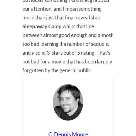
our attention, and I mean something
more than just that final reveal shot.
Sleepaway Camp
walks that line
between almost good enough and almost
too bad, earning it a number of sequels,
and a solid 3-stars out of 5 rating. That’s
not bad for a movie that has been largely
forgotten by the general public.
C. Dennis Moore