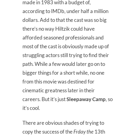
made in 1983 with a budget of,
according to IMDb, under half a million
dollars. Add to that the cast was so big
there’s no way Hiltzik could have
afforded seasoned professionals and
most of the cast is obviously made up of
struggling actors still trying to find their
path. While a few would later go on to
bigger things for a short while, no one
from this movie was destined for
cinematic greatness later in their
careers. But it’s just
Sleepaway Camp
, so
it’s cool.
There are obvious shades of trying to
copy the success of the
Frday the
13th