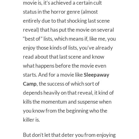
movie is, it’s achieved a certain cult
status in the horror genre (almost
entirely due to that shocking last scene
reveal) that has put the movie on several
“best of” lists, which means if, like me, you
enjoy those kinds of lists, you’ve already
read about that last scene and know
what happens before the movie even
starts. And for a movie like
Sleepaway
Camp
, the success of which sort of
depends heavily on that reveal, it kind of
kills the momentum and suspense when
you know from the beginning who the
killer is.
But don’t let that deter you from enjoying