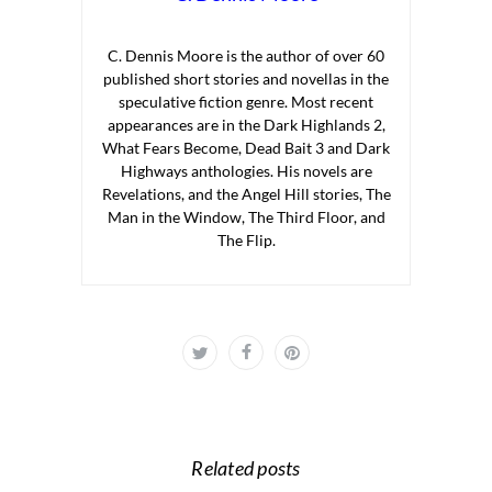
C. Dennis Moore is the author of over 60
published short stories and novellas in the
speculative fiction genre. Most recent
appearances are in the Dark Highlands 2,
What Fears Become, Dead Bait 3 and Dark
Highways anthologies. His novels are
Revelations, and the Angel Hill stories, The
Man in the Window, The Third Floor, and
The Flip.
Related posts