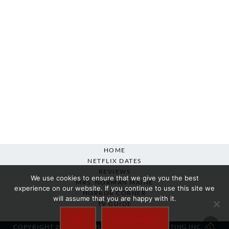
HOME
NETFLIX DATES
REVIEWS
We use cookies to ensure that we give you the best
MRS. NORMAN MAINE
experience on our website. If you continue to use this site we
HORROR CORNER
will assume that you are happy with it.
TV GUIDE
ABOUT
OK
READ MORE
COPYRIGHT 2007-2025 SILVER BEACON MARKETING INC. ALL