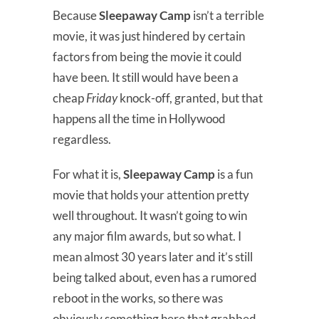
Because
Sleepaway Camp
isn’t a terrible
movie, it was just hindered by certain
factors from being the movie it could
have been. It still would have been a
cheap
Friday
knock-off, granted, but that
happens all the time in Hollywood
regardless.
For what it is,
Sleepaway Camp
is a fun
movie that holds your attention pretty
well throughout. It wasn’t going to win
any major film awards, but so what. I
mean almost 30 years later and it’s still
being talked about, even has a rumored
reboot in the works, so there was
obviously something here that grabbed