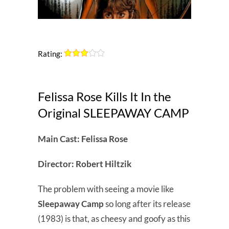
Rating:
Felissa Rose Kills It In the
Original SLEEPAWAY CAMP
Main Cast: Felissa Rose
Director: Robert Hiltzik
The problem with seeing a movie like
Sleepaway Camp
so long after its release
(1983) is that, as cheesy and goofy as this