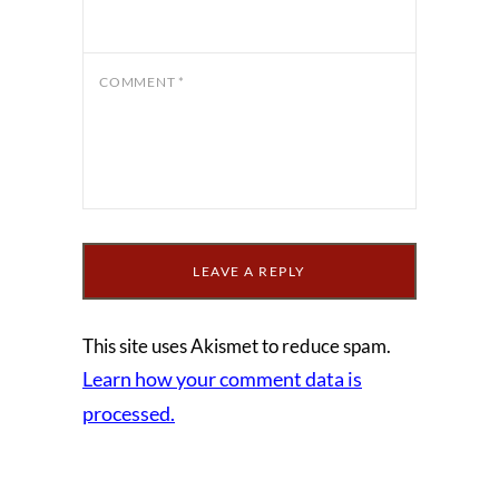
COMMENT
*
This site uses Akismet to reduce spam.
Learn how your comment data is
processed.