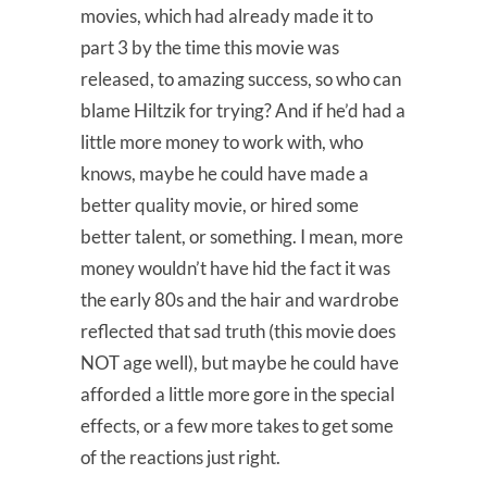
movies, which had already made it to
part 3 by the time this movie was
released, to amazing success, so who can
blame Hiltzik for trying? And if he’d had a
little more money to work with, who
knows, maybe he could have made a
better quality movie, or hired some
better talent, or something. I mean, more
money wouldn’t have hid the fact it was
the early 80s and the hair and wardrobe
reflected that sad truth (this movie does
NOT age well), but maybe he could have
afforded a little more gore in the special
effects, or a few more takes to get some
of the reactions just right.