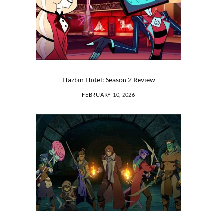
Hazbin Hotel: Season 2 Review
FEBRUARY 10, 2026