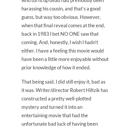
who turns up dead had previously been
harassing his cousin, and that’s a good
guess, but way too obvious. However,
when that final reveal comes at the end,
back in 1983 I bet NO ONE saw that
coming. And, honestly, I wish I hadn’t
either. I have a feeling this movie would
have been a little more enjoyable without
prior knowledge of how it ended.
That being said, I did still enjoy it, bad as
it was. Writer/director Robert Hiltzik has
constructed a pretty well-plotted
mystery and turned it into an
entertaining movie that had the
unfortunate bad luck of having been