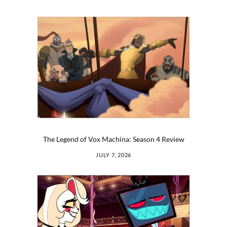
The Legend of Vox Machina: Season 4 Review
JULY 7, 2026