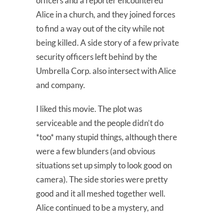
officers and a reporter encountered
Alice in a church, and they joined forces
to find a way out of the city while not
being killed. A side story of a few private
security officers left behind by the
Umbrella Corp. also intersect with Alice
and company.
I liked this movie. The plot was
serviceable and the people didn’t do
*too* many stupid things, although there
were a few blunders (and obvious
situations set up simply to look good on
camera). The side stories were pretty
good and it all meshed together well.
Alice continued to be a mystery, and