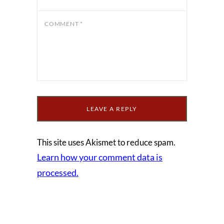
COMMENT
*
This site uses Akismet to reduce spam.
Learn how your comment data is
processed.