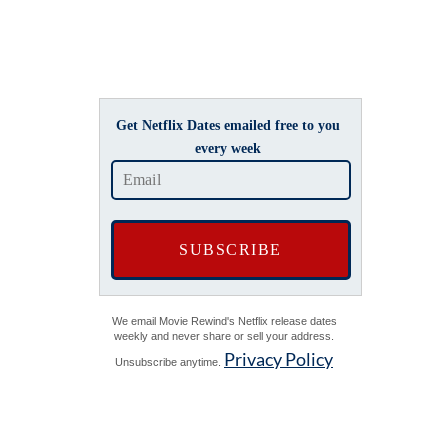
Get Netflix Dates emailed free to you
every week
We email Movie Rewind's Netflix release dates
weekly and never share or sell your address.
Privacy Policy
Unsubscribe anytime.