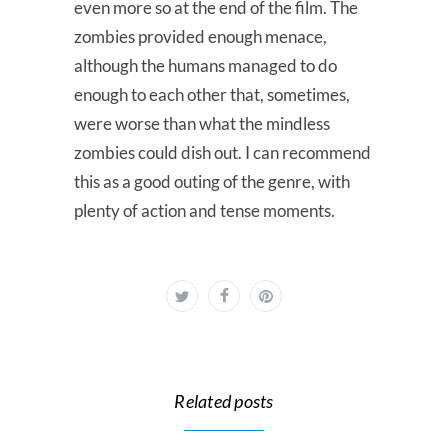
even more so at the end of the film. The
zombies provided enough menace,
although the humans managed to do
enough to each other that, sometimes,
were worse than what the mindless
zombies could dish out. I can recommend
this as a good outing of the genre, with
plenty of action and tense moments.
Related posts