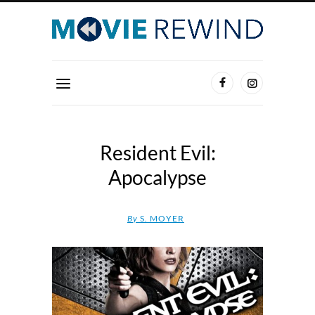
Resident Evil:
Apocalypse
By
S. MOYER