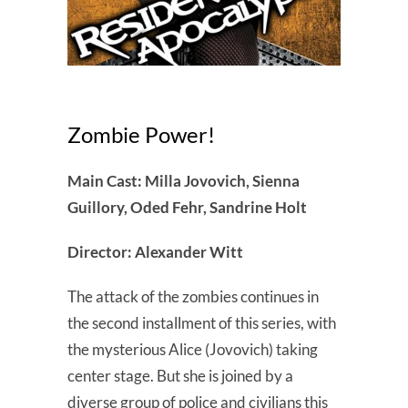
Zombie Power!
Main Cast: Milla Jovovich, Sienna
Guillory, Oded Fehr, Sandrine Holt
Director: Alexander Witt
The attack of the zombies continues in
the second installment of this series, with
the mysterious Alice (Jovovich) taking
center stage. But she is joined by a
diverse group of police and civilians this