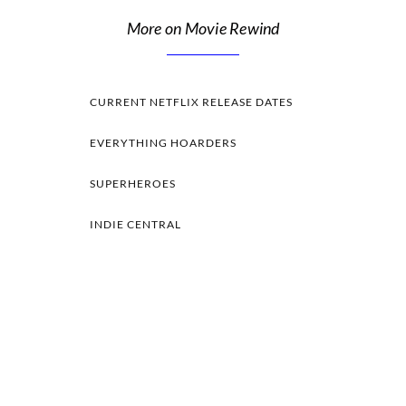
More on Movie Rewind
CURRENT NETFLIX RELEASE DATES
EVERYTHING HOARDERS
SUPERHEROES
INDIE CENTRAL