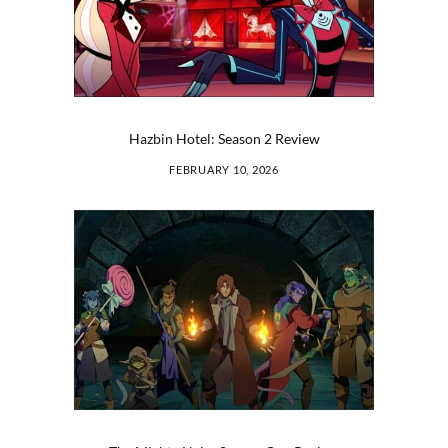
Hazbin Hotel: Season 2 Review
FEBRUARY 10, 2026