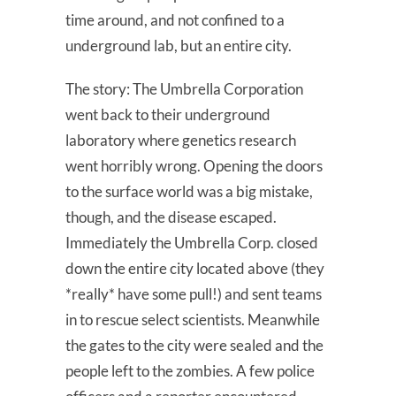
time around, and not confined to a
underground lab, but an entire city.
The story: The Umbrella Corporation
went back to their underground
laboratory where genetics research
went horribly wrong. Opening the doors
to the surface world was a big mistake,
though, and the disease escaped.
Immediately the Umbrella Corp. closed
down the entire city located above (they
*really* have some pull!) and sent teams
in to rescue select scientists. Meanwhile
the gates to the city were sealed and the
people left to the zombies. A few police