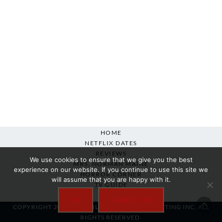
HOME
NETFLIX DATES
REVIEWS
We use cookies to ensure that we give you the best
MRS. NORMAN MAINE
experience on our website. If you continue to use this site we
HORROR CORNER
will assume that you are happy with it.
TV GUIDE
ABOUT
OK
READ MORE
COPYRIGHT 2007-2025 SILVER BEACON MARKETING INC. ALL
RIGHTS RESERVED.