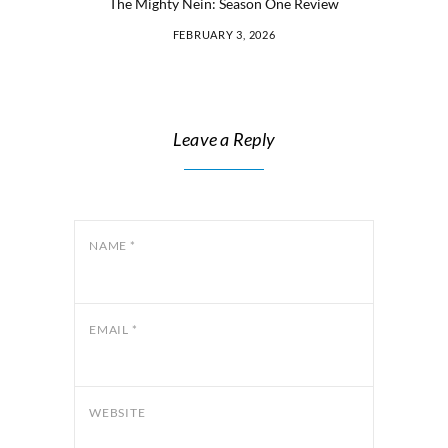
The Mighty Nein: Season One Review
FEBRUARY 3, 2026
Leave a Reply
NAME
*
EMAIL
*
WEBSITE