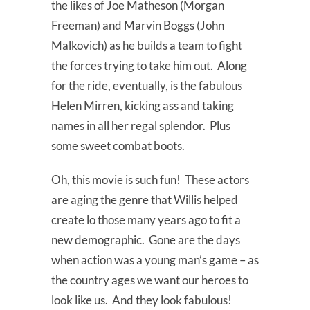
the likes of Joe Matheson (Morgan
Freeman) and Marvin Boggs (John
Malkovich) as he builds a team to fight
the forces trying to take him out. Along
for the ride, eventually, is the fabulous
Helen Mirren, kicking ass and taking
names in all her regal splendor. Plus
some sweet combat boots.
Oh, this movie is such fun! These actors
are aging the genre that Willis helped
create lo those many years ago to fit a
new demographic. Gone are the days
when action was a young man’s game – as
the country ages we want our heroes to
look like us. And they look fabulous!