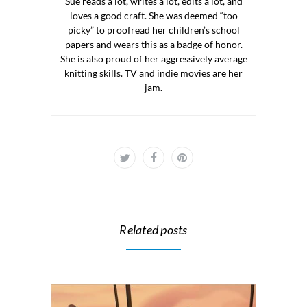
Sue reads a lot, writes a lot, edits a lot, and
loves a good craft. She was deemed “too
picky” to proofread her children’s school
papers and wears this as a badge of honor.
She is also proud of her aggressively average
knitting skills. TV and indie movies are her
jam.
Related posts