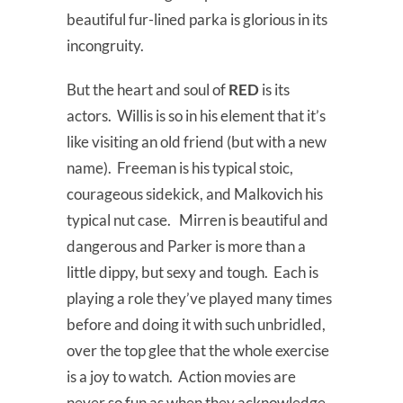
beautiful fur-lined parka is glorious in its
incongruity.
But the heart and soul of
RED
is its
actors. Willis is so in his element that it’s
like visiting an old friend (but with a new
name). Freeman is his typical stoic,
courageous sidekick, and Malkovich his
typical nut case. Mirren is beautiful and
dangerous and Parker is more than a
little dippy, but sexy and tough. Each is
playing a role they’ve played many times
before and doing it with such unbridled,
over the top glee that the whole exercise
is a joy to watch. Action movies are
never so fun as when they acknowledge