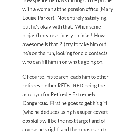
now spends his days flirting on the phone
with a woman at the pension office (Mary
Louise Parker). Not entirely satisfying,
but he’s okay with that. When some
ninjas (I mean seriously – ninjas! How
awesome is that!?!) try to take him out
he’s on the run, looking for old contacts
who can fill him in on what’s going on.
Of course, his search leads him to other
retirees – other REDs.
RED
being the
acronym for Retired – Extremely
Dangerous. First he goes to get his girl
(who he deduces using his super covert
ops skills will be the next target and of
course he’s right) and then moves on to