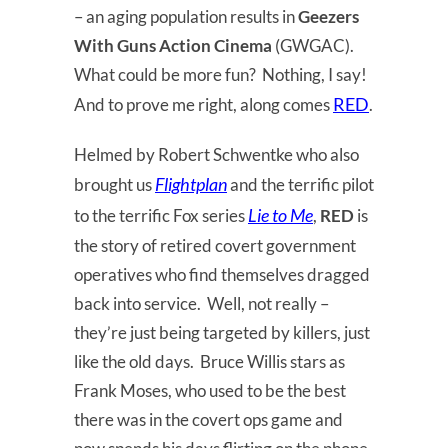
– an aging population results in
Geezers
With Guns Action Cinema
(GWGAC).
What could be more fun? Nothing, I say!
RED
And to prove me right, along comes
.
Helmed by Robert Schwentke who also
Flightplan
brought us
and the terrific pilot
Lie to Me
to the terrific Fox series
,
RED
is
the story of retired covert government
operatives who find themselves dragged
back into service. Well, not really –
they’re just being targeted by killers, just
like the old days. Bruce Willis stars as
Frank Moses, who used to be the best
there was in the covert ops game and