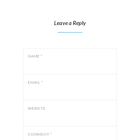
Leave a Reply
NAME
*
EMAIL
*
WEBSITE
COMMENT
*