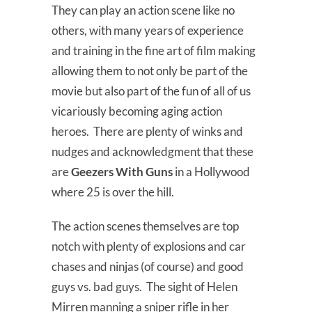
They can play an action scene like no
others, with many years of experience
and training in the fine art of film making
allowing them to not only be part of the
movie but also part of the fun of all of us
vicariously becoming aging action
heroes. There are plenty of winks and
nudges and acknowledgment that these
are
Geezers With Guns
in a Hollywood
where 25 is over the hill.
The action scenes themselves are top
notch with plenty of explosions and car
chases and ninjas (of course) and good
guys vs. bad guys. The sight of Helen
Mirren manning a sniper rifle in her