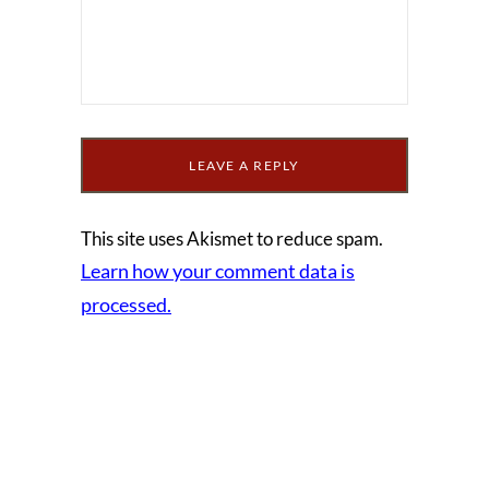
This site uses Akismet to reduce spam.
Learn how your comment data is
processed.