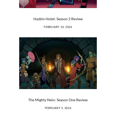
Hazbin Hotel: Season 2 Review
FEBRUARY 10, 2026
The Mighty Nein: Season One Review
FEBRUARY 3, 2026