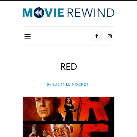
RED
By
SUE MILLINOCKET