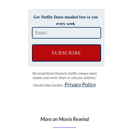
Get Netflix Dates emailed free to you
every week
We email Movie Rewind's Netflix release dates
weekly and never share or sell your address.
Privacy Policy
Unsubscribe anytime.
More on Movie Rewind