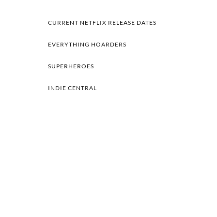
CURRENT NETFLIX RELEASE DATES
EVERYTHING HOARDERS
SUPERHEROES
INDIE CENTRAL