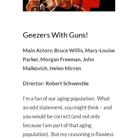
Geezers With Guns!
Main Actors: Bruce Willis, Mary-Louise
Parker, Morgan Freeman, John
Malkovich, Helen Mirren
Director: Robert Schwentke
I’m a fan of our aging population. What
an odd statement, you might think – and
you would be correct (and not only
because I am part of that aging
population). But my reasoning is flawless