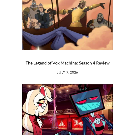
The Legend of Vox Machina: Season 4 Review
JULY 7, 2026