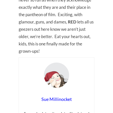
exactly what they are and their place in
the pantheon of film. Exciting, with
glamour, guns, and dames,
RED
lets all us
geezers out here know we aren’t just
older, we’re
better
. Eat your hearts out,
kids, this is one finally made for the
grown-ups!
Sue Millinocket