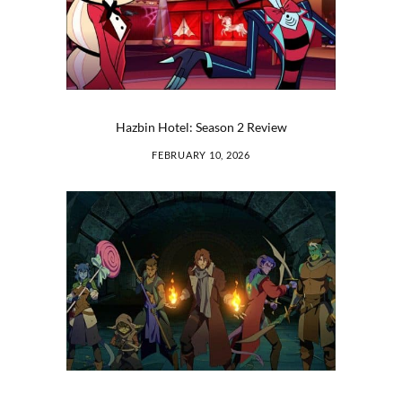
Hazbin Hotel: Season 2 Review
FEBRUARY 10, 2026