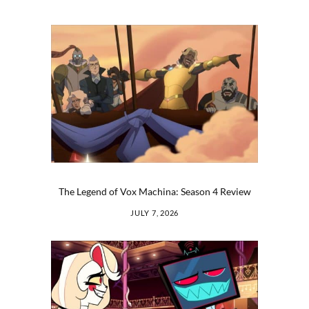
The Legend of Vox Machina: Season 4 Review
JULY 7, 2026