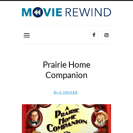
Prairie Home
Companion
By
S. MOYER