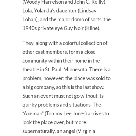
(Woody Harrelson and John C. Reilly),
Lola, Yolanda’s daughter (Lindsay
Lohan), and the major domo of sorts, the
1940s private eye Guy Noir (Kline).
They, along with a colorful collection of
other cast members, form a close
community within their home in the
theatre in St. Paul, Minnesota. There is a
problem, however: the place was sold to
a big company, so this is the last show.
Such an event must not go without its
quirky problems and situations. The
“Axeman” (Tommy Lee Jones) arrives to
look the place over, but more
supernaturally, an angel (Virginia