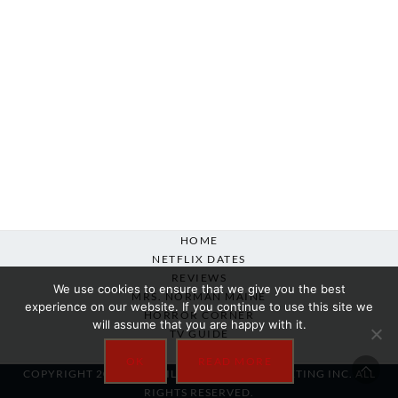
HOME
NETFLIX DATES
REVIEWS
We use cookies to ensure that we give you the best
MRS. NORMAN MAINE
experience on our website. If you continue to use this site we
HORROR CORNER
will assume that you are happy with it.
TV GUIDE
ABOUT
OK
READ MORE
COPYRIGHT 2007-2025 SILVER BEACON MARKETING INC. ALL
RIGHTS RESERVED.