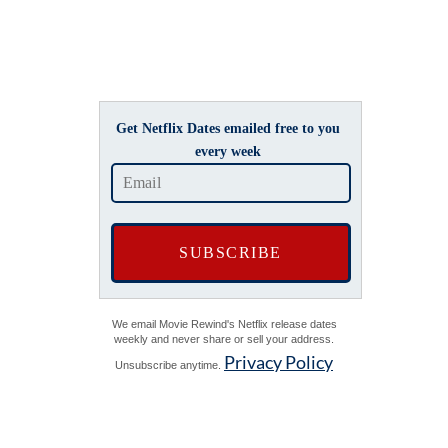
Get Netflix Dates emailed free to you
every week
We email Movie Rewind's Netflix release dates
weekly and never share or sell your address.
Privacy Policy
Unsubscribe anytime.