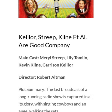
Keillor, Streep, Kline Et Al.
Are Good Company
Main Cast: Meryl Streep, Lily Tomlin,
Kevin Kline, Garrison Keillor
Director: Robert Altman
Plot Summary: The last broadcast of a
long-running radio show is captured in all
its glory, with singing cowboys and an
angel walking the sets.