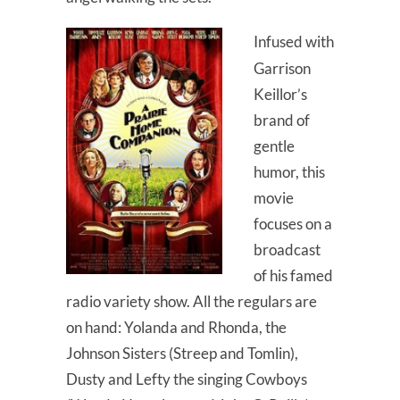
Infused with
Garrison
Keillor’s
brand of
gentle
humor, this
movie
focuses on a
broadcast
of his famed
radio variety show. All the regulars are
on hand: Yolanda and Rhonda, the
Johnson Sisters (Streep and Tomlin),
Dusty and Lefty the singing Cowboys