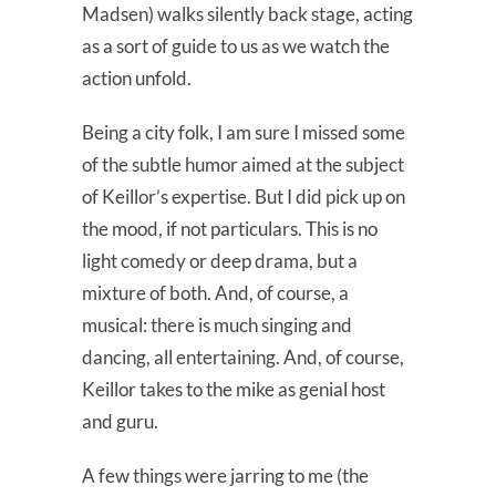
Madsen) walks silently back stage, acting
as a sort of guide to us as we watch the
action unfold.
Being a city folk, I am sure I missed some
of the subtle humor aimed at the subject
of Keillor’s expertise. But I did pick up on
the mood, if not particulars. This is no
light comedy or deep drama, but a
mixture of both. And, of course, a
musical: there is much singing and
dancing, all entertaining. And, of course,
Keillor takes to the mike as genial host
and guru.
A few things were jarring to me (the