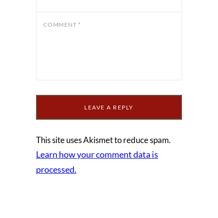
COMMENT
*
This site uses Akismet to reduce spam.
Learn how your comment data is
processed.