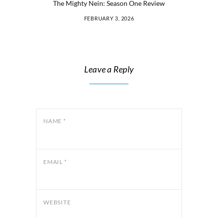
The Mighty Nein: Season One Review
FEBRUARY 3, 2026
Leave a Reply
NAME
*
EMAIL
*
WEBSITE