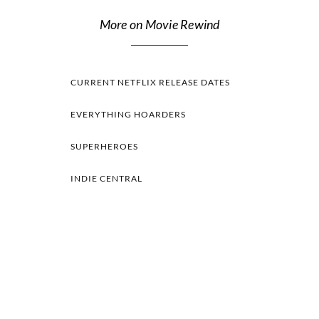
More on Movie Rewind
CURRENT NETFLIX RELEASE DATES
EVERYTHING HOARDERS
SUPERHEROES
INDIE CENTRAL