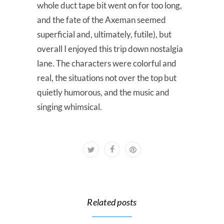
whole duct tape bit went on for too long,
and the fate of the Axeman seemed
superficial and, ultimately, futile), but
overall I enjoyed this trip down nostalgia
lane. The characters were colorful and
real, the situations not over the top but
quietly humorous, and the music and
singing whimsical.
Related posts