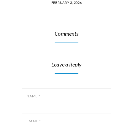
FEBRUARY 3, 2026
Comments
Leave a Reply
NAME
*
EMAIL
*