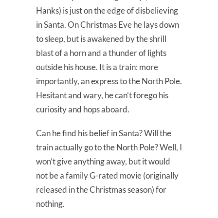
Hanks) is just on the edge of disbelieving
in Santa. On Christmas Eve he lays down
to sleep, but is awakened by the shrill
blast of a horn and a thunder of lights
outside his house. It is a train: more
importantly, an express to the North Pole.
Hesitant and wary, he can’t forego his
curiosity and hops aboard.
Can he find his belief in Santa? Will the
train actually go to the North Pole? Well, I
won’t give anything away, but it would
not be a family G-rated movie (originally
released in the Christmas season) for
nothing.