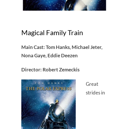
Magical Family Train
Main Cast: Tom Hanks, Michael Jeter,
Nona Gaye, Eddie Deezen
Director: Robert Zemeckis
Great
strides in