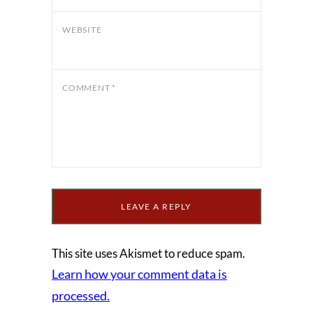
WEBSITE
COMMENT
*
This site uses Akismet to reduce spam.
Learn how your comment data is
processed.