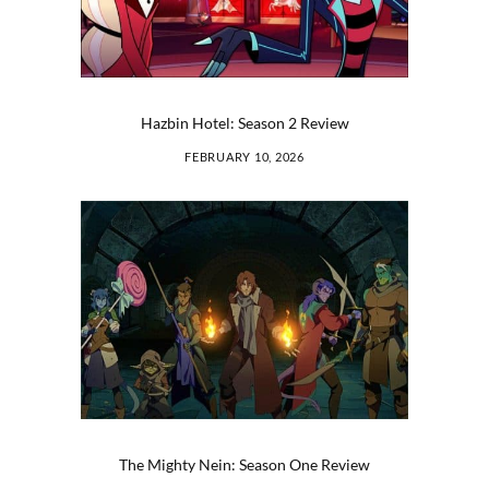
Hazbin Hotel: Season 2 Review
FEBRUARY 10, 2026
The Mighty Nein: Season One Review