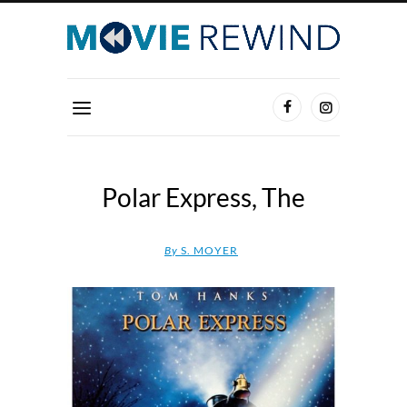
Polar Express, The
By
S. MOYER