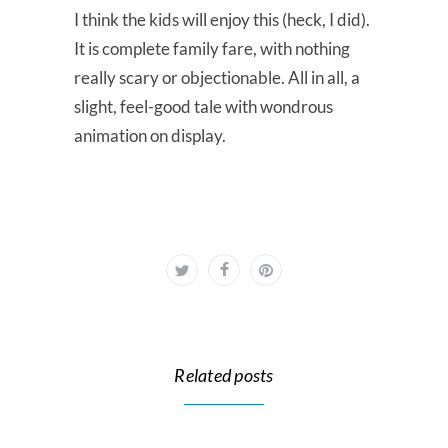
I think the kids will enjoy this (heck, I did).
It is complete family fare, with nothing
really scary or objectionable. All in all, a
slight, feel-good tale with wondrous
animation on display.
Related posts