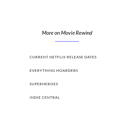
More on Movie Rewind
CURRENT NETFLIX RELEASE DATES
EVERYTHING HOARDERS
SUPERHEROES
INDIE CENTRAL