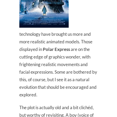
technology have brought us more and
more realistic animated models. Those
displayed in
Polar Express
are on the
cutting edge of graphics wonder, with
frightening realistic movements and
facial expressions. Some are bothered by
this, of course, but I see it as a natural
evolution that should be encouraged and
explored.
The plot is actually old and a bit clichéd,
but worthy of revisiting. A boy (voice of