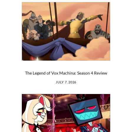
The Legend of Vox Machina: Season 4 Review
JULY 7, 2026