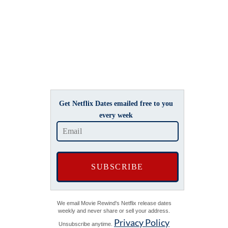
Get Netflix Dates emailed free to you
every week
We email Movie Rewind's Netflix release dates
weekly and never share or sell your address.
Privacy Policy
Unsubscribe anytime.