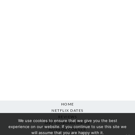
HOME
NETFLIX DATES
REVIEWS
We use cookies to ensure that we give you the best
MRS. NORMAN MAINE
experience on our website. If you continue to use this site we
HORROR CORNER
will assume that you are happy with it.