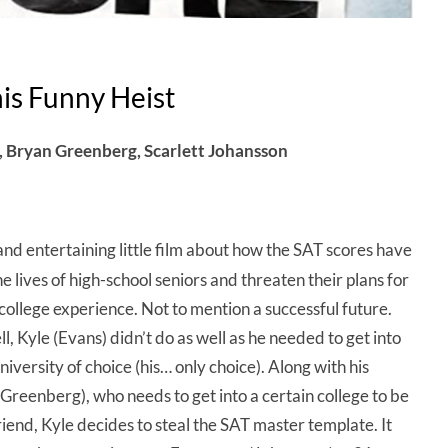
is Funny Heist
n, Bryan Greenberg, Scarlett Johansson
nd entertaining little film about how the SAT scores have
e lives of high-school seniors and threaten their plans for
college experience. Not to mention a successful future.
l, Kyle (Evans) didn’t do as well as he needed to get into
university of choice (his… only choice). Along with his
(Greenberg), who needs to get into a certain college to be
friend, Kyle decides to steal the SAT master template. It