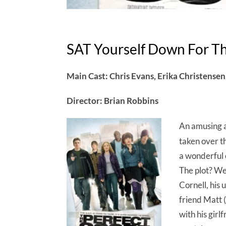
SAT Yourself Down For Th
Main Cast: Chris Evans, Erika Christense
Director: Brian Robbins
An amusing a
taken over th
a wonderful 
The plot? Wel
Cornell, his 
friend Matt 
with his girl