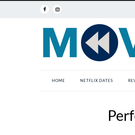
HOME
NETFLIX DATES
RE
Perf