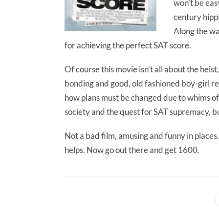
won’t be easy
century hipp
Along the wa
for achieving the perfect SAT score.
Of course this movie isn’t all about the hei
bonding and good, old fashioned boy-girl re
how plans must be changed due to whims of f
society and the quest for SAT supremacy, bu
Not a bad film, amusing and funny in places.
helps. Now go out there and get 1600.