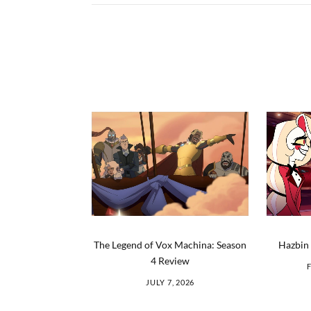
The Legend of Vox Machina: Season
Hazbin 
4 Review
JULY 7, 2026