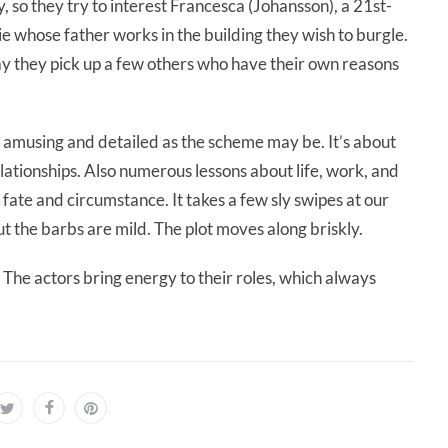
, so they try to interest Francesca (Johansson), a 21st-
ie whose father works in the building they wish to burgle.
y they pick up a few others who have their own reasons
st, amusing and detailed as the scheme may be. It’s about
lationships. Also numerous lessons about life, work, and
ate and circumstance. It takes a few sly swipes at our
t the barbs are mild. The plot moves along briskly.
 The actors bring energy to their roles, which always