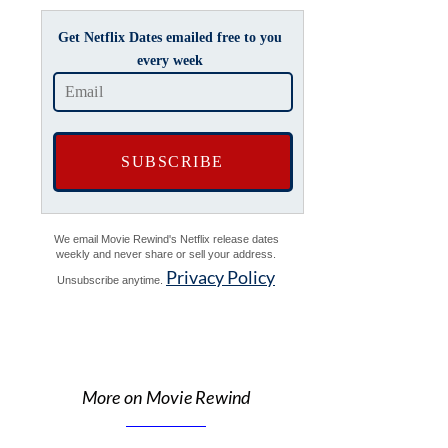
Get Netflix Dates emailed free to you
every week
We email Movie Rewind's Netflix release dates
weekly and never share or sell your address.
Privacy Policy
Unsubscribe anytime.
More on Movie Rewind