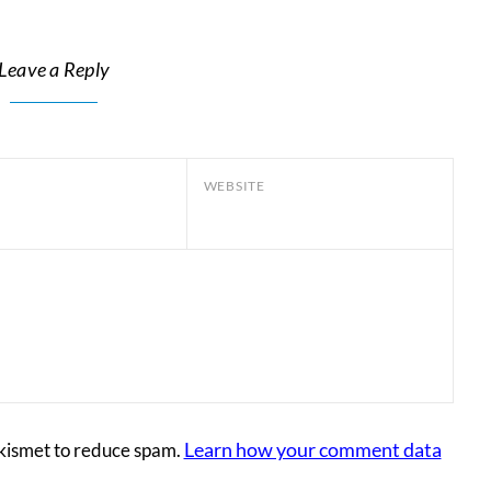
Leave a Reply
WEBSITE
Learn how your comment data
Akismet to reduce spam.