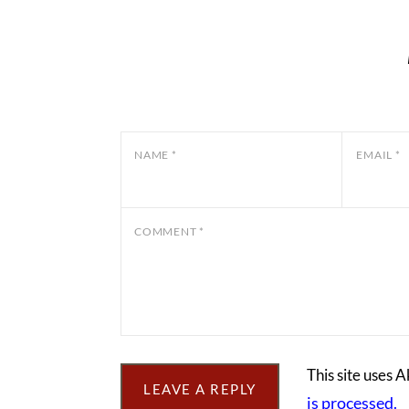
NAME
*
EMAIL
*
COMMENT
*
This site uses 
is processed.