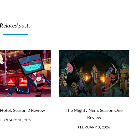
Related posts
Hotel: Season 2 Review
The Mighty Nein: Season One
Review
FEBRUARY 10, 2026
FEBRUARY 3, 2026