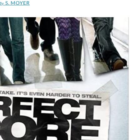
S. MOYER
By