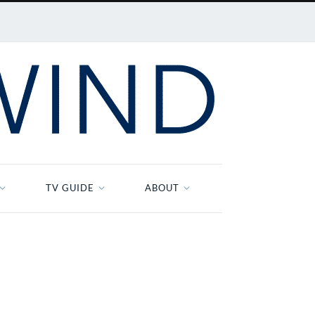
TV GUIDE
ABOUT