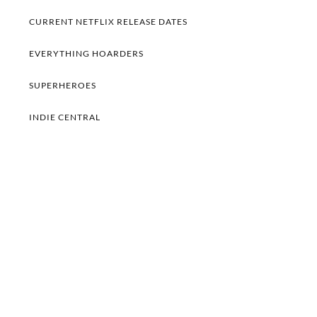
CURRENT NETFLIX RELEASE DATES
EVERYTHING HOARDERS
SUPERHEROES
INDIE CENTRAL