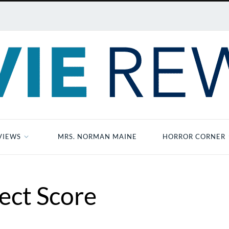
VIEWS
MRS. NORMAN MAINE
HORROR CORNER
ect Score