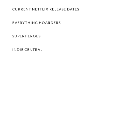
CURRENT NETFLIX RELEASE DATES
EVERYTHING HOARDERS
SUPERHEROES
INDIE CENTRAL