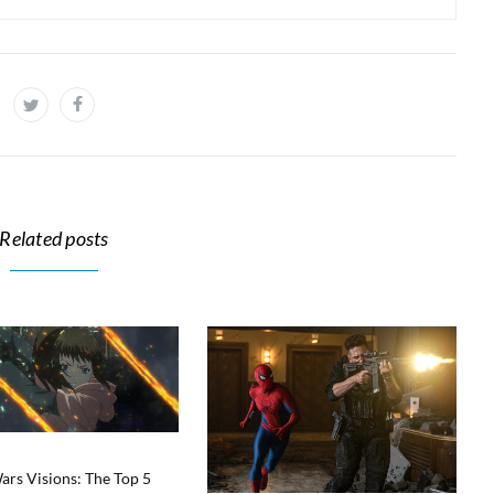
Related posts
ars Visions: The Top 5