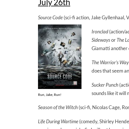
July 26th
Source Code
(sci-fi action, Jake Gyllenhaal,
Ironclad
(action/ad
Sideways
or
The L
Giamatti another
The Warrior’s Way
does that seem an
Sucker Punch
(act
sounds like it will
Run, Jake, Run!
Season of the Witch
(sci-fi, Nicolas Cage, Ro
Life During Wartime
(comedy, Shirley Hender