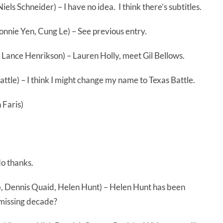
ls Schneider) – I have no idea. I think there’s subtitles.
onnie Yen, Cung Le) – See previous entry.
, Lance Henrikson) – Lauren Holly, meet Gil Bellows.
ttle) – I think I might change my name to Texas Battle.
 Faris)
o thanks.
 Dennis Quaid, Helen Hunt) – Helen Hunt has been
 missing decade?