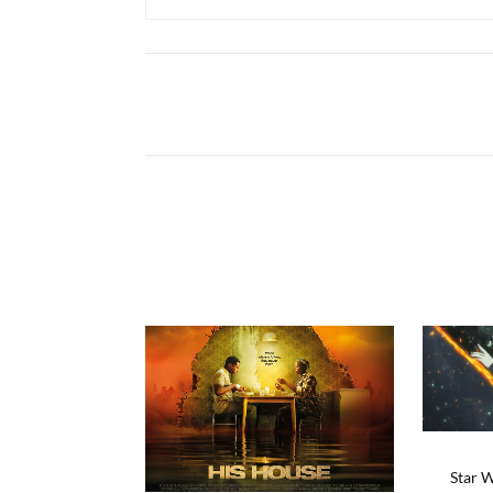
Star W