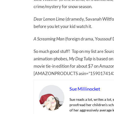
crime/mystery for snow season.
Dear Lemon Lima
(dramedy, Savanah Wiltfong)
before you let your kid watch it.
A Screaming Man
(foreign drama, Youssouf 
So much good stuff! Top on my list are
Sour
animation-phobes,
My Dog Tulip
is based on
movie tie-in edition for about $7 on Amazo
[AMAZONPRODUCTS asin=”1590174143
Sue Millinocket
Sue reads a lot, writes a lot,
proofread her children’s sch
of her aggressively average k