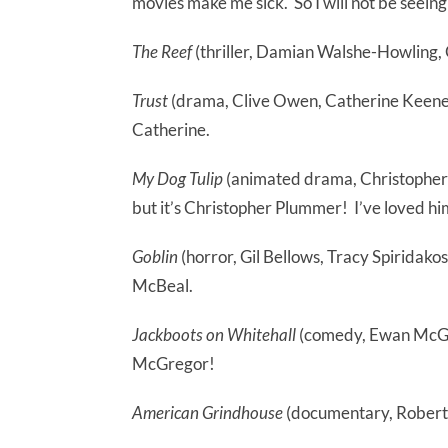
movies make me sick. So I will not be seeing t
The Reef
(thriller, Damian Walshe-Howling,
Trust
(drama, Clive Owen, Catherine Keener
Catherine.
My Dog Tulip
(animated drama, Christopher 
but it’s Christopher Plummer! I’ve loved him
Goblin
(horror, Gil Bellows, Tracy Spiridakos)
McBeal.
Jackboots on Whitehall
(comedy, Ewan McGreg
McGregor!
American Grindhouse
(documentary, Robert F