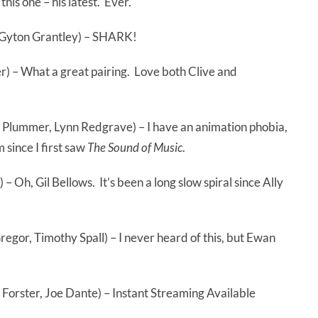
his one – his latest. Ever.
 Gyton Grantley) – SHARK!
) – What a great pairing. Love both Clive and
Plummer, Lynn Redgrave) – I have an animation phobia,
 since I first saw
The Sound of Music
.
 – Oh, Gil Bellows. It’s been a long slow spiral since Ally
or, Timothy Spall) – I never heard of this, but Ewan
orster, Joe Dante) – Instant Streaming Available