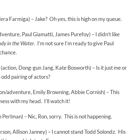
 Vera Farmiga) – Jake? Oh yes, this is high on my queue.
venture, Paul Giamatti, James Purefoy) – I didn’t like
ady in the Water
. I’m not sure I’m ready to give Paul
 chance.
(action, Dong-gun Jang, Kate Bosworth) – Is it just me or
 odd pairing of actors?
ion/adventure, Emily Browning, Abbie Cornish) – This
 mess with my head. I’ll watch it!
n Perlman) – Nic, Ron, sorry. This is not happening.
son, Allison Janney) – I cannot stand Todd Solondz. His