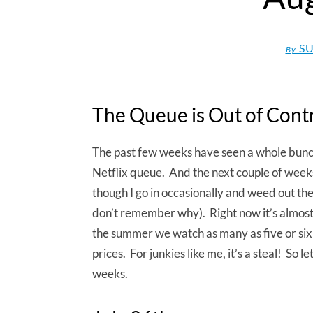
SU
By
The Queue is Out of Cont
The past few weeks have seen a whole bunc
Netflix queue. And the next couple of week
though I go in occasionally and weed out the
don’t remember why). Right now it’s almost pi
the summer we watch as many as five or six d
prices. For junkies like me, it’s a steal! So 
weeks.