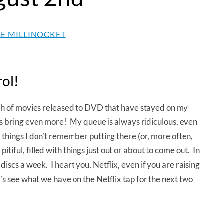
E MILLINOCKET
rol!
h of movies released to DVD that have stayed on my
s bring even more! My queue is always ridiculous, even
 things I don’t remember putting there (or, more often,
tiful, filled with things just out or about to come out. In
iscs a week. I heart you, Netflix, even if you are raising
let’s see what we have on the Netflix tap for the next two