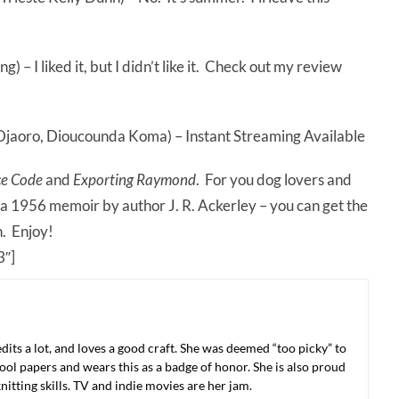
 – I liked it, but I didn’t like it. Check out my review
Djaoro, Dioucounda Koma) – Instant Streaming Available
ce Code
and
Exporting Raymond
. For you dog lovers and
 a 1956 memoir by author J. R. Ackerley – you can get the
n. Enjoy!
″]
 edits a lot, and loves a good craft. She was deemed “too picky” to
ool papers and wears this as a badge of honor. She is also proud
nitting skills. TV and indie movies are her jam.