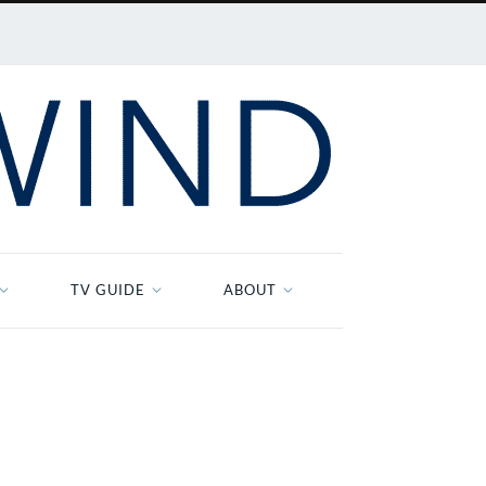
TV GUIDE
ABOUT