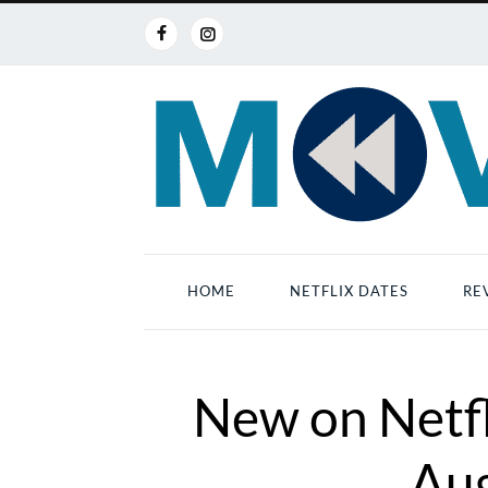
HOME
NETFLIX DATES
RE
New on Netfl
Au