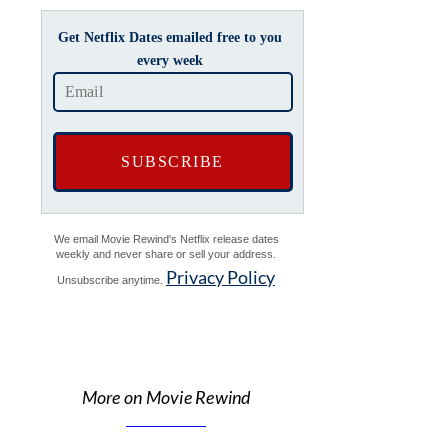
Get Netflix Dates emailed free to you
every week
We email Movie Rewind's Netflix release dates
weekly and never share or sell your address.
Privacy Policy
Unsubscribe anytime.
More on Movie Rewind