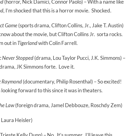
nd
(horror, Nick Damici, Connor Paolo) – With a name like
nd
, I’m shocked that this is a horror movie. Shocked.
ect Game
(sports drama, Clifton Collins, Jr., Jake T. Austin)
 know about the movie, but Clifton Collins Jr. sorta rocks.
m out in
Tigerland
with Colin Farrell.
c Never Stopped
(drama, Lou Taylor Pucci, J.K. Simmons) –
 drama, JK Simmons forte. Love it.
g Raymond
(documentary, Philip Rosenthal) – So excited!
 looking forward to this since it was in theaters.
the Law
(foreign drama, Jamel Debbouze, Roschdy Zem)
 Laura Heisler)
rieste Kelly Dunn) – No. It’s summer. I’ll leave this