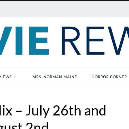
VIEWS
MRS. NORMAN MAINE
HORROR CORNER
ix – July 26th and
gust 2nd