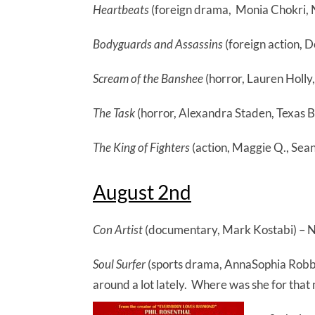
Heartbeats
(foreign drama, Monia Chokri, Nie
Bodyguards and Assassins
(foreign action, D
Scream of the Banshee
(horror, Lauren Holly
The Task
(horror, Alexandra Staden, Texas Ba
The King of Fighters
(action, Maggie Q., Sean
August 2nd
Con Artist
(documentary, Mark Kostabi) – N
Soul Surfer
(sports drama, AnnaSophia Robb,
around a lot lately. Where was she for that