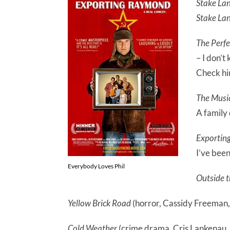
Stake La
Stake La
The Perf
– I don’t
Check hi
The Musi
A family
Exportin
I’ve been
Everybody Loves Phil
Outside 
Yellow Brick Road
(horror, Cassidy Freeman,
Cold Weather
(crime drama, Cris Lankenau, T