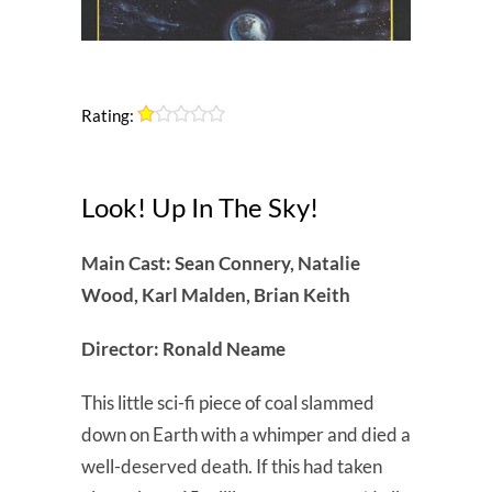
Rating:
Look! Up In The Sky!
Main Cast: Sean Connery, Natalie
Wood, Karl Malden, Brian Keith
Director: Ronald Neame
This little sci-fi piece of coal slammed
down on Earth with a whimper and died a
well-deserved death. If this had taken