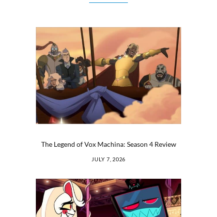
The Legend of Vox Machina: Season 4 Review
JULY 7, 2026