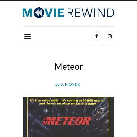
Meteor
By
S. MOYER