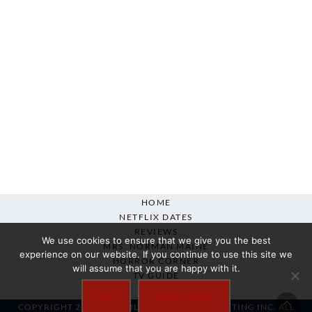
HOME
NETFLIX DATES
REVIEWS
We use cookies to ensure that we give you the best
MRS. NORMAN MAINE
experience on our website. If you continue to use this site we
HORROR CORNER
will assume that you are happy with it.
TV GUIDE
ABOUT
OK
READ MORE
COPYRIGHT 2007-2025 SILVER BEACON MARKETING INC. ALL