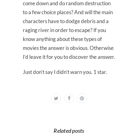
come down and do random destruction
to a few choice places? And will the main
characters have to dodge debris and a
raging river in order to escape? If you
know anything about these types of
movies the answer is obvious. Otherwise
I’d leave it for you to discover the answer.
Just don’t say I didn’t warn you. 1 star.
Related posts