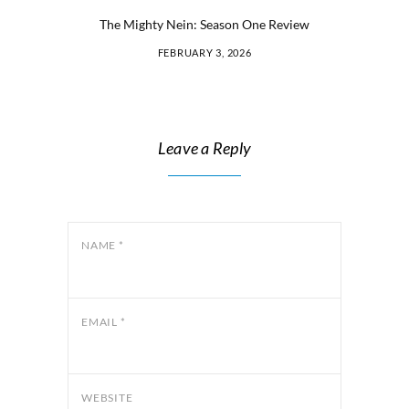
The Mighty Nein: Season One Review
FEBRUARY 3, 2026
Leave a Reply
NAME
*
EMAIL
*
WEBSITE