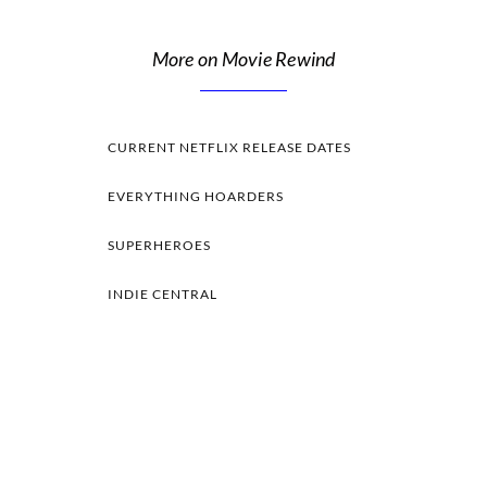
More on Movie Rewind
CURRENT NETFLIX RELEASE DATES
EVERYTHING HOARDERS
SUPERHEROES
INDIE CENTRAL