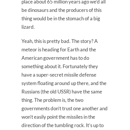
place about 65 million years ago we’d all
be dinosaurs and the producers of this
thing would be in the stomach of a big
lizard.
Yeah, this is pretty bad. The story? A
meteor is heading for Earth and the
American government has to do
something about it. Fortunately they
have a super-secret missile defense
system floating around up there, and the
Russians (the old USSR) have the same
thing. The problem is, the two
governments don’t trust one another and
won’t easily point the missiles in the
direction of the tumbling rock. It’s up to