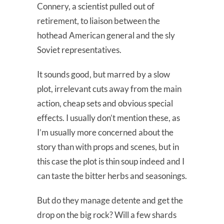
Connery, a scientist pulled out of
retirement, to liaison between the
hothead American general and the sly
Soviet representatives.
It sounds good, but marred by a slow
plot, irrelevant cuts away from the main
action, cheap sets and obvious special
effects. I usually don’t mention these, as
I’m usually more concerned about the
story than with props and scenes, but in
this case the plot is thin soup indeed and I
can taste the bitter herbs and seasonings.
But do they manage detente and get the
drop on the big rock? Will a few shards