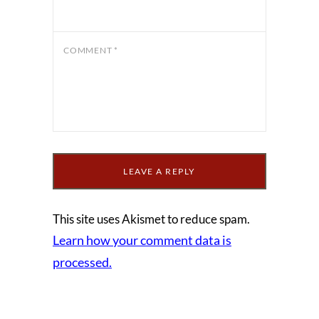
COMMENT
*
This site uses Akismet to reduce spam.
Learn how your comment data is
processed.