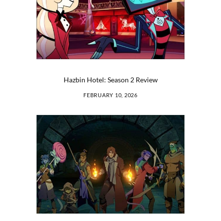
Hazbin Hotel: Season 2 Review
FEBRUARY 10, 2026