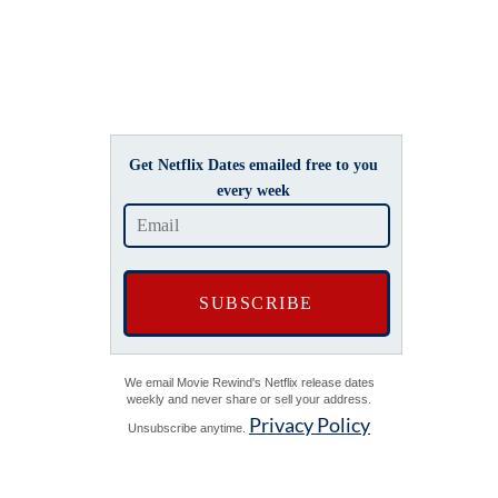
Get Netflix Dates emailed free to you
every week
We email Movie Rewind's Netflix release dates
weekly and never share or sell your address.
Privacy Policy
Unsubscribe anytime.