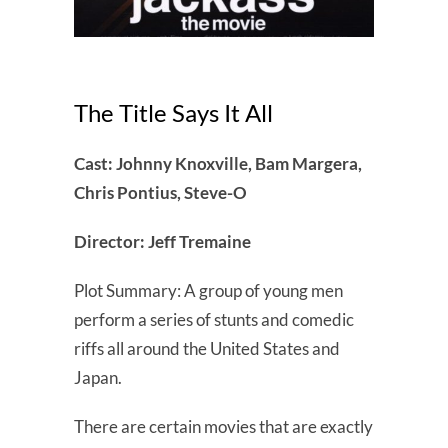
The Title Says It All
Cast: Johnny Knoxville, Bam Margera,
Chris Pontius, Steve-O
Director: Jeff Tremaine
Plot Summary: A group of young men
perform a series of stunts and comedic
riffs all around the United States and
Japan.
There are certain movies that are exactly