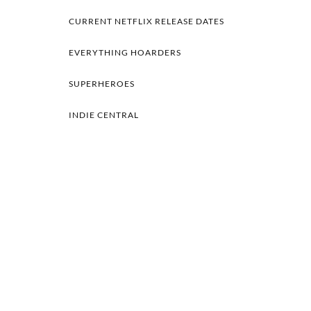
CURRENT NETFLIX RELEASE DATES
EVERYTHING HOARDERS
SUPERHEROES
INDIE CENTRAL