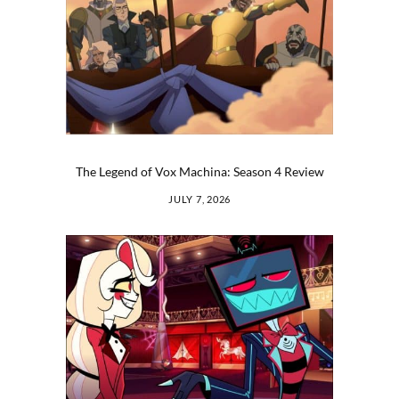
The Legend of Vox Machina: Season 4 Review
JULY 7, 2026