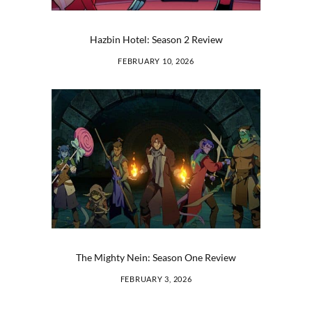
Hazbin Hotel: Season 2 Review
FEBRUARY 10, 2026
The Mighty Nein: Season One Review
FEBRUARY 3, 2026