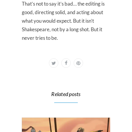
That’s not to say it’s bad… the editing is
good, directing solid, and acting about
what you would expect. But it isn’t
Shakespeare, not by a long shot. But it
never tries to be.
Related posts