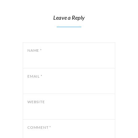
Leave a Reply
NAME
*
EMAIL
*
WEBSITE
COMMENT
*