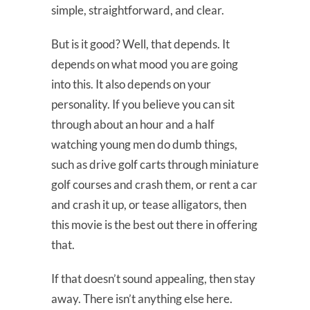
simple, straightforward, and clear.
But is it good? Well, that depends. It
depends on what mood you are going
into this. It also depends on your
personality. If you believe you can sit
through about an hour and a half
watching young men do dumb things,
such as drive golf carts through miniature
golf courses and crash them, or rent a car
and crash it up, or tease alligators, then
this movie is the best out there in offering
that.
If that doesn’t sound appealing, then stay
away. There isn’t anything else here.