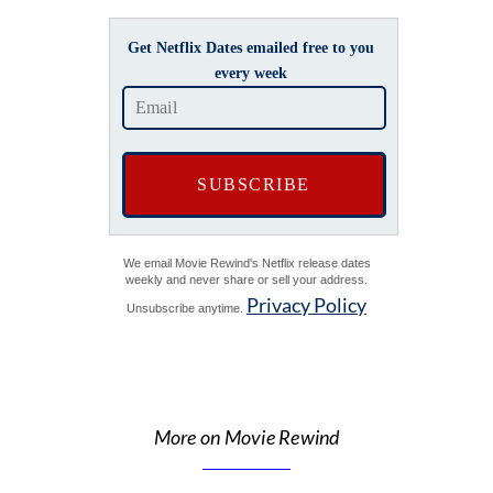
Get Netflix Dates emailed free to you
every week
We email Movie Rewind's Netflix release dates
weekly and never share or sell your address.
Privacy Policy
Unsubscribe anytime.
More on Movie Rewind