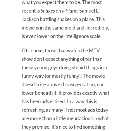
what you expect them to be. The most
recent is
Snakes on a Plane
: Samuel L.
Jackson battling snakes on a plane. This
movie is in the same mold and, incredibly,
is even lower on the intelligence scale.
Of course, those that watch the MTV
show don’t expect anything other than
these young guys doing stupid things in a
funny way (or mostly funny). The movie
doesn’t rise above this expectation, nor
lower beneath it. It provides exactly what
has been advertised. In a way this is
refreshing, as many if not most ads today
are more than a little mendacious in what
they promise. It’s nice to find something