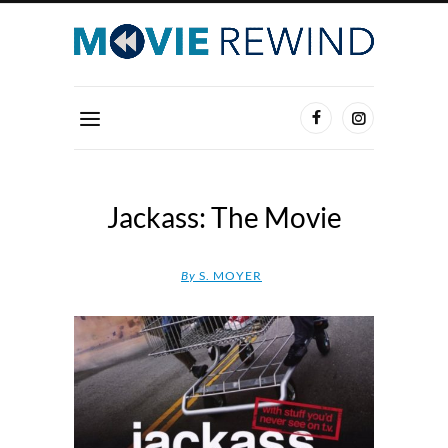
Jackass: The Movie
By
S. MOYER