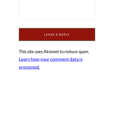
This site uses Akismet to reduce spam.
Learn how your comment data is
processed.