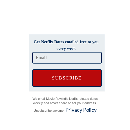
Get Netflix Dates emailed free to you
every week
We email Movie Rewind's Netflix release dates
weekly and never share or sell your address.
Privacy Policy
Unsubscribe anytime.