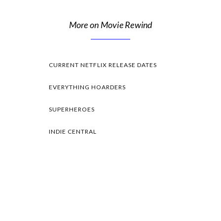
More on Movie Rewind
CURRENT NETFLIX RELEASE DATES
EVERYTHING HOARDERS
SUPERHEROES
INDIE CENTRAL