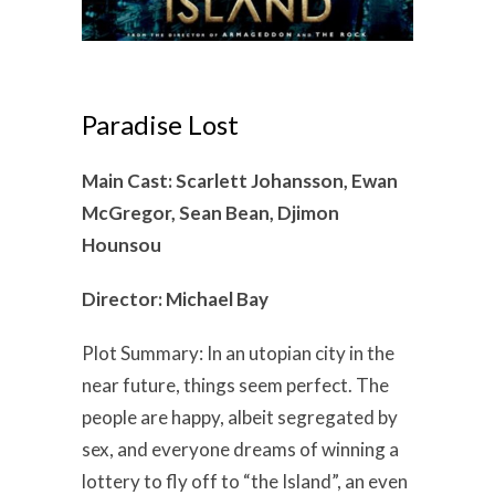
Paradise Lost
Main Cast: Scarlett Johansson, Ewan
McGregor, Sean Bean, Djimon
Hounsou
Director: Michael Bay
Plot Summary: In an utopian city in the
near future, things seem perfect. The
people are happy, albeit segregated by
sex, and everyone dreams of winning a
lottery to fly off to “the Island”, an even