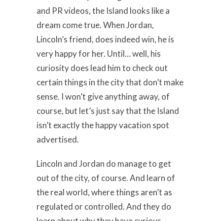
and PR videos, the Island looks like a
dream come true. When Jordan,
Lincoln’s friend, does indeed win, he is
very happy for her. Until… well, his
curiosity does lead him to check out
certain things in the city that don’t make
sense. I won’t give anything away, of
course, but let’s just say that the Island
isn’t exactly the happy vacation spot
advertised.
Lincoln and Jordan do manage to get
out of the city, of course. And learn of
the real world, where things aren’t as
regulated or controlled. And they do
learn about why they have curious