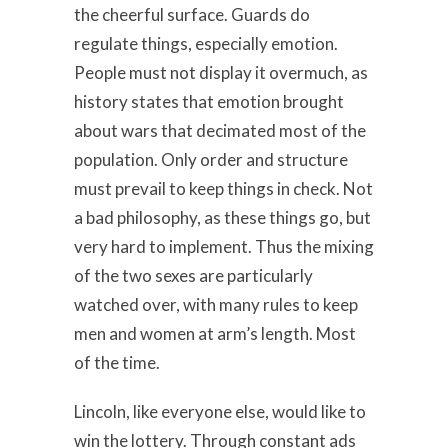
the cheerful surface. Guards do
regulate things, especially emotion.
People must not display it overmuch, as
history states that emotion brought
about wars that decimated most of the
population. Only order and structure
must prevail to keep things in check. Not
a bad philosophy, as these things go, but
very hard to implement. Thus the mixing
of the two sexes are particularly
watched over, with many rules to keep
men and women at arm’s length. Most
of the time.
Lincoln, like everyone else, would like to
win the lottery. Through constant ads