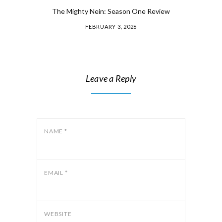
The Mighty Nein: Season One Review
FEBRUARY 3, 2026
Leave a Reply
NAME
*
EMAIL
*
WEBSITE