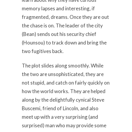
memory lapses and interesting, if
fragmented, dreams. Once they are out
the chase is on. The leader of the city
(Bean) sends out his security chief
(Hounsou) to track down and bring the
two fugitives back.
The plot slides along smoothly. While
the two are unsophisticated, they are
not stupid, and catch on fairly quickly on
how the world works. They are helped
along by the delightfully cynical Steve
Buscemi, friend of Lincoln, and also
meet up with a very surprising (and
surprised) man who may provide some