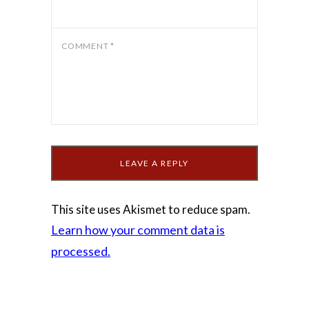
COMMENT
*
This site uses Akismet to reduce spam.
Learn how your comment data is
processed.