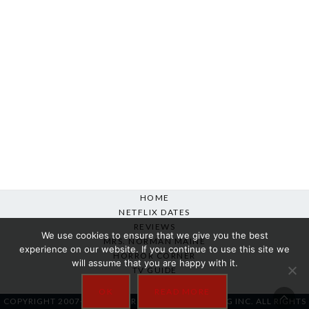
HOME
NETFLIX DATES
REVIEWS
We use cookies to ensure that we give you the best
MRS. NORMAN MAINE
experience on our website. If you continue to use this site we
HORROR CORNER
will assume that you are happy with it.
TV GUIDE
ABOUT
OK
READ MORE
COPYRIGHT 2007-2025 SILVER BEACON MARKETING INC. ALL RIGHTS