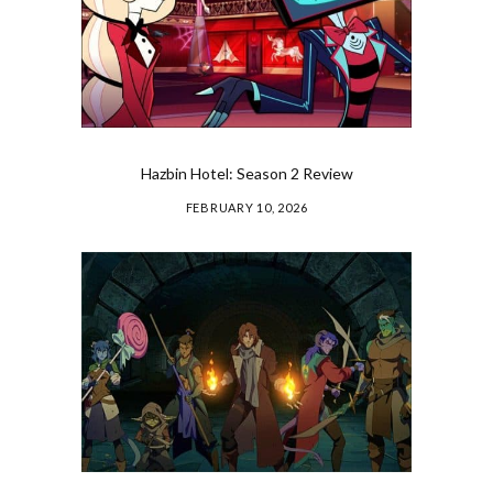
Hazbin Hotel: Season 2 Review
FEBRUARY 10, 2026