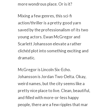
more wondrous place. Or is it?
Mixing a few genres, this sci-fi
action/thriller is a pretty good yarn
saved by the professionalism of its two
young actors. Ewan McGregor and
Scarlett Johansson elevate a rather
clichéd plot into something exciting and
dramatic.
McGregor is Lincoln Six-Echo.
Johansson is Jordan Two-Delta. Okay,
weird names, but the city seems like a
pretty nice place to live. Clean, beautiful,
and filled with more-or-less happy
people, there are a few ripples that mar