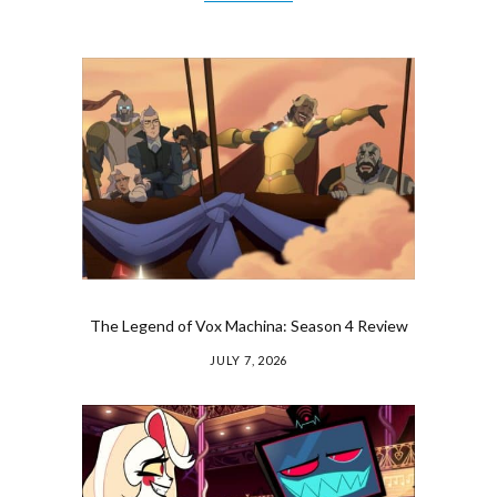
The Legend of Vox Machina: Season 4 Review
JULY 7, 2026