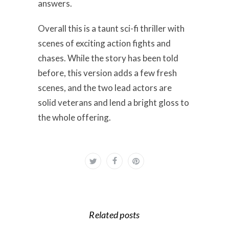
answers.
Overall this is a taunt sci-fi thriller with
scenes of exciting action fights and
chases. While the story has been told
before, this version adds a few fresh
scenes, and the two lead actors are
solid veterans and lend a bright gloss to
the whole offering.
Related posts