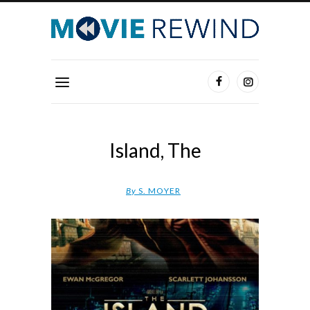
Island, The
By
S. MOYER