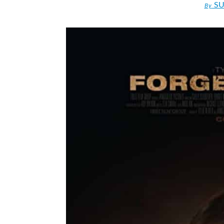
SU
By