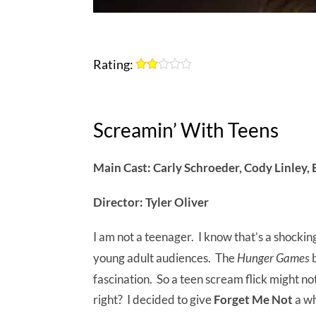
Rating:
Screamin’ With Teens
Main Cast: Carly Schroeder, Cody Linley, 
Director: Tyler Oliver
I am not a teenager. I know that’s a shocki
young adult audiences. The
Hunger Games
b
fascination. So a teen scream flick might 
right? I decided to give
Forget Me Not
a wh