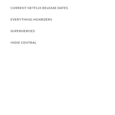
CURRENT NETFLIX RELEASE DATES
EVERYTHING HOARDERS
SUPERHEROES
INDIE CENTRAL