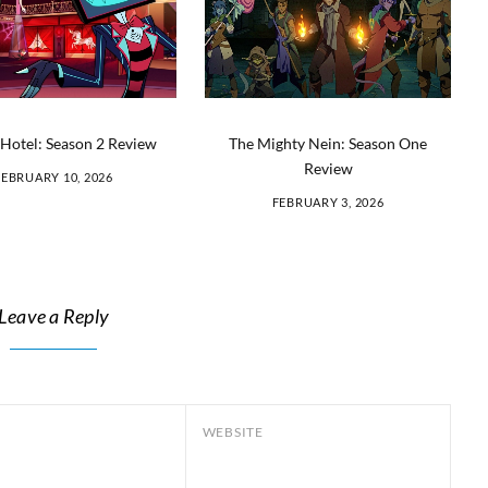
Hotel: Season 2 Review
The Mighty Nein: Season One
Review
FEBRUARY 10, 2026
FEBRUARY 3, 2026
Leave a Reply
WEBSITE