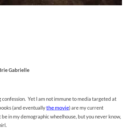
Brie Gabrielle
ng confession. Yet I am not immune to media targeted at
the movie
ooks (and eventually
) are my current
not be in my demographic wheelhouse, but you never know,
irl.