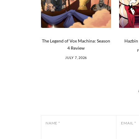
The Legend of Vox Machina: Season
Hazbin 
4 Review
JULY 7, 2026
NAME
*
EMAIL
*