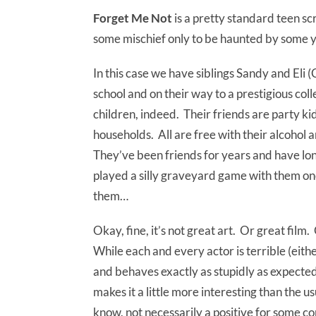
Forget Me Not
is a pretty standard teen s
some mischief only to be haunted by some yo
In this case we have siblings Sandy and Eli
school and on their way to a prestigious col
children, indeed. Their friends are party k
households. All are free with their alcohol 
They’ve been friends for years and have long 
played a silly graveyard game with them on
them…
Okay, fine, it’s not great art. Or great film.
While each and every actor is terrible (eit
and behaves exactly as stupidly as expected (d
makes it a little more interesting than the usu
know, not necessarily a positive for some co