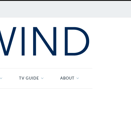
TV GUIDE
ABOUT