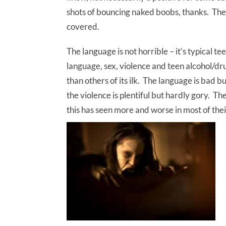
shots of bouncing naked boobs, thanks. Ther
covered.
The language is not horrible – it’s typical t
language, sex, violence and teen alcohol/drug
than others of its ilk. The language is bad b
the violence is plentiful but hardly gory. Th
this has seen more and worse in most of thei