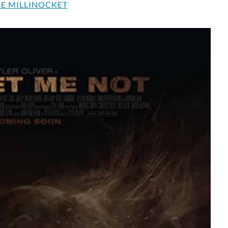
E MILLINOCKET