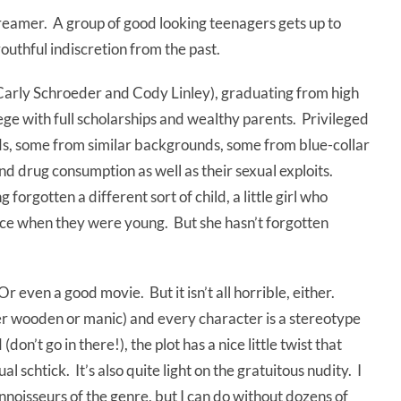
creamer. A group of good looking teenagers gets up to
uthful indiscretion from the past.
 (Carly Schroeder and Cody Linley), graduating from high
lege with full scholarships and wealthy parents. Privileged
ids, some from similar backgrounds, some from blue-collar
and drug consumption as well as their sexual exploits.
forgotten a different sort of child, a little girl who
ce when they were young. But she hasn’t forgotten
 Or even a good movie. But it isn’t all horrible, either.
her wooden or manic) and every character is a stereotype
on’t go in there!), the plot has a nice little twist that
al schtick. It’s also quite light on the gratuitous nudity. I
nnoisseurs of the genre, but I can do without dozens of