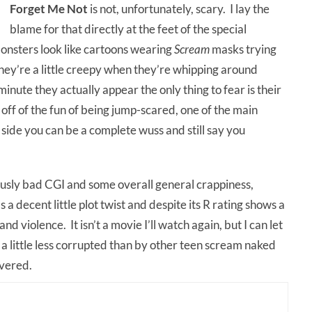
Forget Me Not
is not, unfortunately, scary. I lay the
blame for that directly at the feet of the special
onsters look like cartoons wearing
Scream
masks trying
They’re a little creepy when they’re whipping around
 minute they actually appear the only thing to fear is their
off of the fun of being jump-scared, one of the main
 side you can be a complete wuss and still say you
lously bad CGI and some overall general crappiness,
as a decent little plot twist and despite its R rating shows a
and violence. It isn’t a movie I’ll watch again, but I can let
 a little less corrupted than by other teen scream naked
overed.