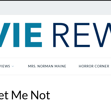
VIEWS
MRS. NORMAN MAINE
HORROR CORNER
et Me Not