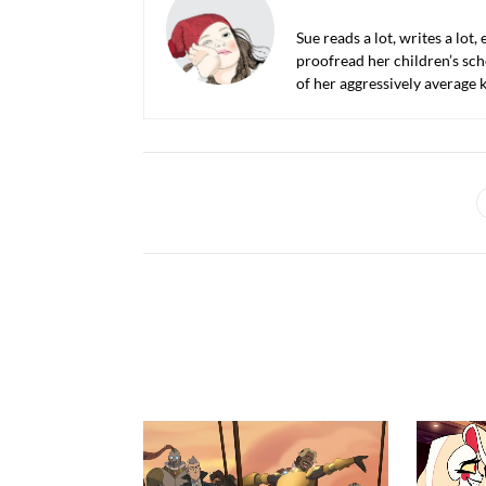
Sue reads a lot, writes a lot,
proofread her children’s sch
of her aggressively average k