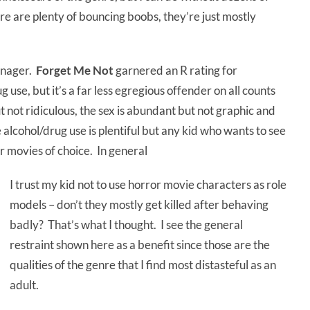
e are plenty of bouncing boobs, they’re just mostly
eenager.
Forget Me Not
garnered an R rating for
 use, but it’s a far less egregious offender on all counts
ut not ridiculous, the sex is abundant but not graphic and
e alcohol/drug use is plentiful but any kid who wants to see
r movies of choice. In general
I trust my kid not to use horror movie characters as role
models – don’t they mostly get killed after behaving
badly? That’s what I thought. I see the general
restraint shown here as a benefit since those are the
qualities of the genre that I find most distasteful as an
adult.