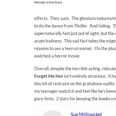
Monster is Not Scary
effects. They suck. The ghosts/creatures/m
to do the dance from
Thriller
. And failing. 
supernaturally fast just out of sight, but the
acute badness. This sad fact takes the edge 
reasons to see a teen screamer. On the plus
watched a horror movie.
Overall, despite the horrible acting, ridicu
Forget Me Not
isn’t entirely atrocious. It h
tiny bit of restraint on the gratuitous nudity 
my teenager watch it and feel like he’s been
gore-fests. 2 stars for keeping the boobs c
Sue Millinocket