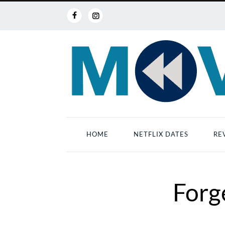
HOME
NETFLIX DATES
RE
Forg