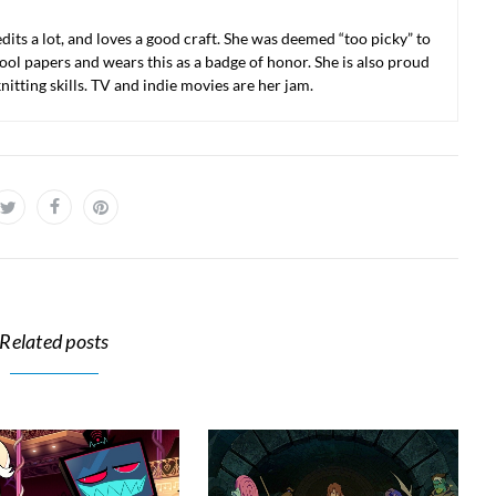
 edits a lot, and loves a good craft. She was deemed “too picky” to
ool papers and wears this as a badge of honor. She is also proud
nitting skills. TV and indie movies are her jam.
Related posts