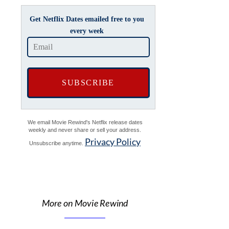
Get Netflix Dates emailed free to you
every week
We email Movie Rewind's Netflix release dates
weekly and never share or sell your address.
Privacy Policy
Unsubscribe anytime.
More on Movie Rewind