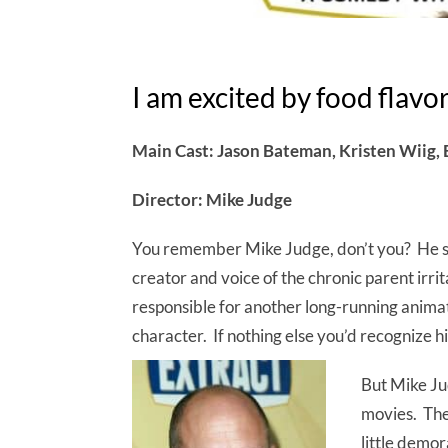
I am excited by food flavo
Main Cast: Jason Bateman, Kristen Wiig, 
Director: Mike Judge
You remember Mike Judge, don’t you? He spl
creator and voice of the chronic parent irri
responsible for another long-running anima
character. If nothing else you’d recognize hi
But Mike Ju
movies. The 
little demor