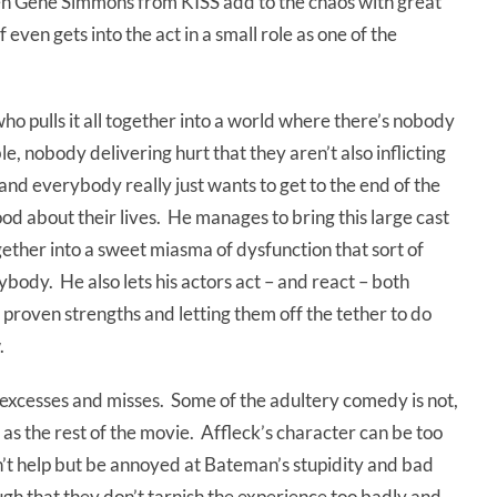
ven Gene Simmons from KISS add to the chaos with great
 even gets into the act in a small role as one of the
who pulls it all together into a world where there’s nobody
le, nobody delivering hurt that they aren’t also inflicting
nd everybody really just wants to get to the end of the
od about their lives. He manages to bring this large cast
ether into a sweet miasma of dysfunction that sort of
body. He also lets his actors act – and react – both
r proven strengths and letting them off the tether to do
.
s excesses and misses. Some of the adultery comedy is not,
 as the rest of the movie. Affleck’s character can be too
n’t help but be annoyed at Bateman’s stupidity and bad
gh that they don’t tarnish the experience too badly and