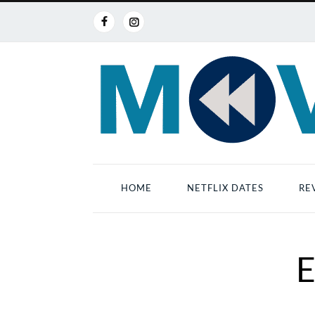
HOME
NETFLIX DATES
RE
E