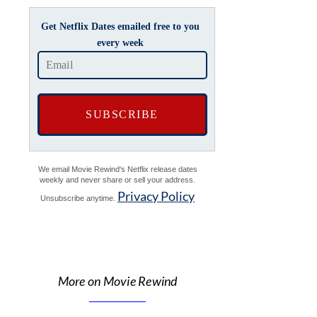
Get Netflix Dates emailed free to you
every week
We email Movie Rewind's Netflix release dates
weekly and never share or sell your address.
Privacy Policy
Unsubscribe anytime.
More on Movie Rewind