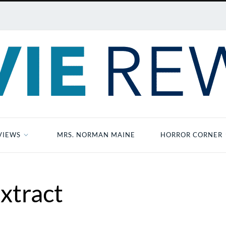
VIEWS
MRS. NORMAN MAINE
HORROR CORNER
xtract