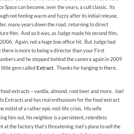
ice Space
can become, over the years, a cult classic. Its
ough not feeling warm and fuzzy after its initial release,
der, many years down the road, returning to direct
ure film. And so it was, as Judge made his second film,
n 2006. Again, not a huge box office hit. But Judge had
 there is more to being a director than your First
mbers and he stepped behind the camera again in 2009
a little gem called
Extract
. Thanks for hanging in there,
p, food extracts – vanilla, almond, root beer and more. Joel
 Extracts and has real enthusiasm for the food extract
the midst of a rather epic mid-life crisis. His wife
ing him out, his neighbor is a persistent, relentless
 at the factory that’s threatening Joel’s plans to sell the