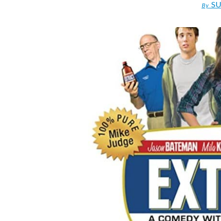
SU
By