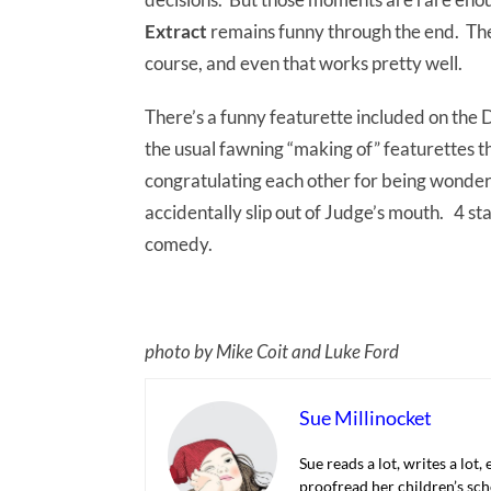
Extract
remains funny through the end. Ther
course, and even that works pretty well.
There’s a funny featurette included on the D
the usual fawning “making of” featurettes t
congratulating each other for being wonderful
accidentally slip out of Judge’s mouth. 4 st
comedy.
photo by Mike Coit and Luke Ford
Sue Millinocket
Sue reads a lot, writes a lot,
proofread her children’s sch