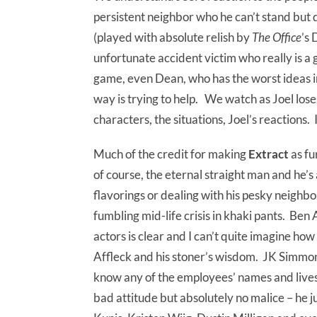
persistent neighbor who he can’t stand but 
(played with absolute relish by
The Office
’s
unfortunate accident victim who really is a 
game, even Dean, who has the worst ideas in 
way is trying to help. We watch as Joel loses
characters, the situations, Joel’s reactions. 
Much of the credit for making
Extract
as fu
of course, the eternal straight man and he’
flavorings or dealing with his pesky neighbor
fumbling mid-life crisis in khaki pants. Ben
actors is clear and I can’t quite imagine ho
Affleck and his stoner’s wisdom. JK Simmon
know any of the employees’ names and lives 
bad attitude but absolutely no malice – he ju