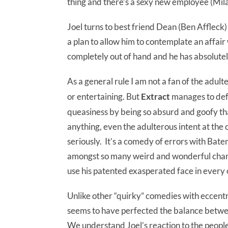
thing and there’s a sexy new employee (Mila K
Joel turns to best friend Dean (Ben Affleck)
a plan to allow him to contemplate an affair 
completely out of hand and he has absolutel
As a general rule I am not a fan of the adul
or entertaining.
But
Extract
manages to def
queasiness by being so absurd and goofy that
anything, even the adulterous intent at the 
seriously. It’s a comedy of errors with Bat
amongst so many weird and wonderful chara
use his patented exasperated face in every 
Unlike other “quirky” comedies with eccent
seems to have perfected the balance betw
We understand Joel’s reaction to the people i