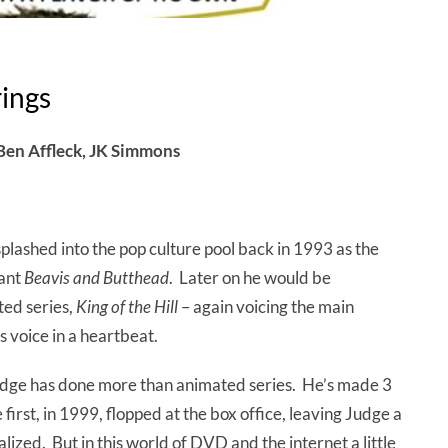
rings
Ben Affleck, JK Simmons
ashed into the pop culture pool back in 1993 as the
tant
Beavis and Butthead
. Later on he would be
ted series,
King of the Hill
– again voicing the main
s voice in a heartbeat.
dge has done more than animated series. He’s made 3
first, in 1999, flopped at the box office, leaving Judge a
alized. But in this world of DVD and the internet a little