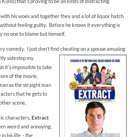
unis) that’s proving to be all kinds of distracting.
 with his woes and together they and a lot of liquor hatch
without feeling guilty. Before he knows it everything is
y no one to blame but himself.
tery comedy. I just don’t find cheating on a spouse amusing
tly sidestep my
 it’s impossible to take
core of the movie,
eman as the straight man
cters that he gets to
other scene.
ric characters,
Extract
een weird and annoying.
n his life – the