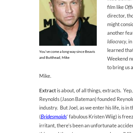
film like
Off
director, th
might consi
another feat
Idiocracy
, i
learned that
You’ve come a long way since Beavis
and Butthead, Mike
Weekend nu
to bring us 
Mike.
Extract
is about, of all things, extracts. Ye
Reynolds (Jason Bateman) founded Reynolds
industry. But Joel, as we enter his life, is in 
Bridesmaids
(
‘ fabulous Kristen Wiig) is freez
irritant, there’s been an unfortunate accident