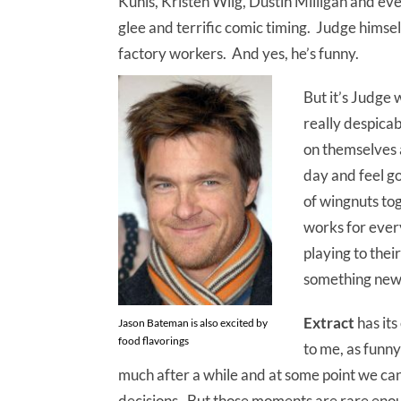
Kunis, Kristen Wiig, Dustin Milligan and e
glee and terrific comic timing. Judge himself
factory workers. And yes, he’s funny.
But it’s Judge 
really despicab
on themselves a
day and feel go
of wingnuts tog
works for every
playing to thei
something new
Extract
has it
Jason Bateman is also excited by
food flavorings
to me, as funny
much after a while and at some point we ca
decisions. But those moments are rare enou