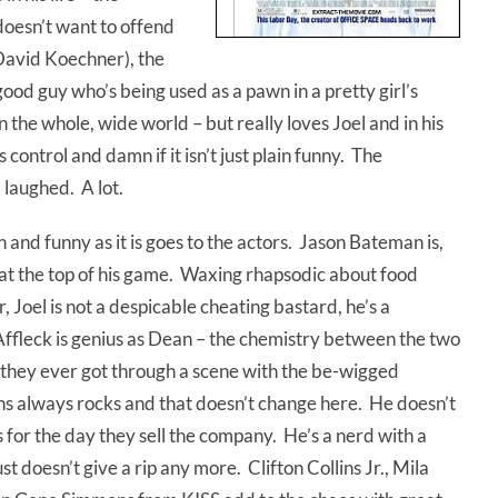
doesn’t want to offend
 David Koechner), the
good guy who’s being used as a pawn in a pretty girl’s
the whole, wide world – but really loves Joel and in his
 control and damn if it isn’t just plain funny. The
I laughed. A lot.
n and funny as it is goes to the actors. Jason Bateman is,
s at the top of his game. Waxing rhapsodic about food
, Joel is not a despicable cheating bastard, he’s a
 Affleck is genius as Dean – the chemistry between the two
w they ever got through a scene with the be-wigged
s always rocks and that doesn’t change here. He doesn’t
for the day they sell the company. He’s a nerd with a
st doesn’t give a rip any more. Clifton Collins Jr., Mila