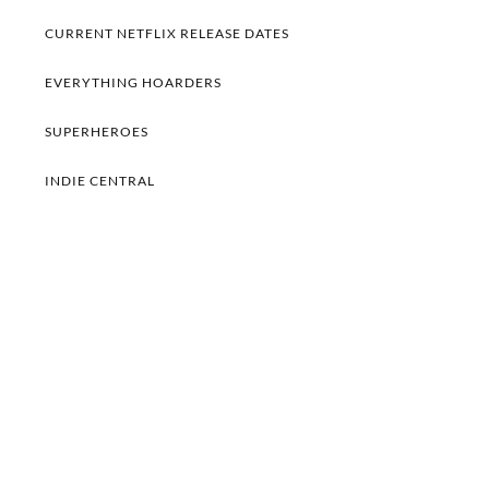
CURRENT NETFLIX RELEASE DATES
EVERYTHING HOARDERS
SUPERHEROES
INDIE CENTRAL