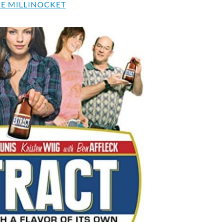
E MILLINOCKET