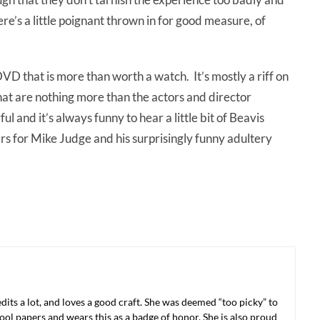
e’s a little poignant thrown in for good measure, of
VD that is more than worth a watch. It’s mostly a riff on
hat are nothing more than the actors and director
 and it’s always funny to hear a little bit of Beavis
ars for Mike Judge and his surprisingly funny adultery
 edits a lot, and loves a good craft. She was deemed “too picky” to
ool papers and wears this as a badge of honor. She is also proud