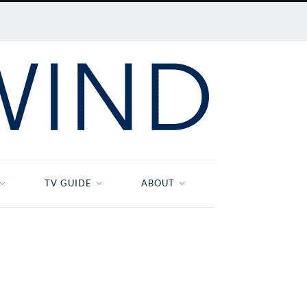
TV GUIDE
ABOUT