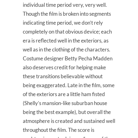
individual time period very, very well.
Though the film is broken into segments
indicating time period, we don’t rely
completely on that obvious device; each
era is reflected well in the exteriors, as
well as in the clothing of the characters.
Costume designer Betty Pecha Madden
also deserves credit for helping make
these transitions believable without
being exaggerated. Late in the film, some
of the exteriors are a little ham fisted
(Shelly’s mansion-like suburban house
being the best example), but overall the
atmosphere is created and sustained well
throughout the film. The score is