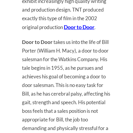
exhibit increasingly high quality writing
and production design. TNT produced
exactly this type of film in the 2002
Door to Door
original production
.
Door to Door
takes us into the life of Bill
Porter (William H. Macy), a door to door
salesman for the Watkins Company. His
tale begins in 1955, as he pursues and
achieves his goal of becoming a door to
door salesman. This is no easy task for
Bill, as he has cerebral palsy, affecting his
gait, strength and speech. His potential
boss feels that a sales position is not
appropriate for Bill, the job too
demanding and physically stressful for a