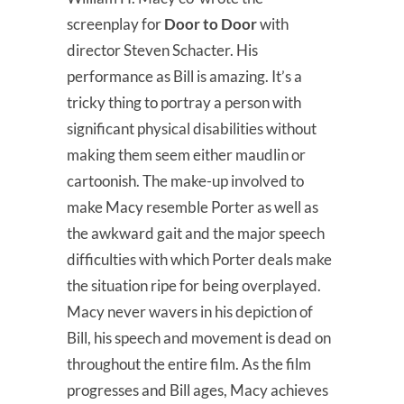
screenplay for
Door to Door
with
director Steven Schacter. His
performance as Bill is amazing. It’s a
tricky thing to portray a person with
significant physical disabilities without
making them seem either maudlin or
cartoonish. The make-up involved to
make Macy resemble Porter as well as
the awkward gait and the major speech
difficulties with which Porter deals make
the situation ripe for being overplayed.
Macy never wavers in his depiction of
Bill, his speech and movement is dead on
throughout the entire film. As the film
progresses and Bill ages, Macy achieves