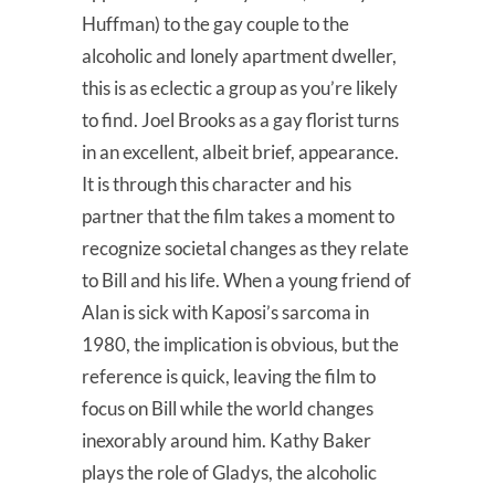
Huffman) to the gay couple to the
alcoholic and lonely apartment dweller,
this is as eclectic a group as you’re likely
to find. Joel Brooks as a gay florist turns
in an excellent, albeit brief, appearance.
It is through this character and his
partner that the film takes a moment to
recognize societal changes as they relate
to Bill and his life. When a young friend of
Alan is sick with Kaposi’s sarcoma in
1980, the implication is obvious, but the
reference is quick, leaving the film to
focus on Bill while the world changes
inexorably around him. Kathy Baker
plays the role of Gladys, the alcoholic