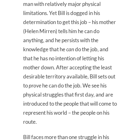
man with relatively major physical
limitations. Yet Bill is dogged in his
determination to get this job – his mother
(Helen Mirren) tells him he can do
anything, and he persists with the
knowledge that he
can
do the job, and
that he has no intention of letting his
mother down. After accepting the least
desirable territory available, Bill sets out
to
prove
he can do the job. We see his
physical struggles that first day, and are
introduced to the people that will come to
represent his world – the people on his
route.
Bill faces more than one struggle in his