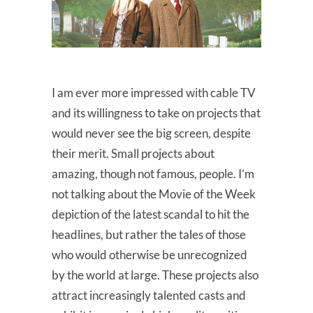
I am ever more impressed with cable TV
and its willingness to take on projects that
would never see the big screen, despite
their merit. Small projects about
amazing, though not famous, people. I’m
not talking about the Movie of the Week
depiction of the latest scandal to hit the
headlines, but rather the tales of those
who would otherwise be unrecognized
by the world at large. These projects also
attract increasingly talented casts and