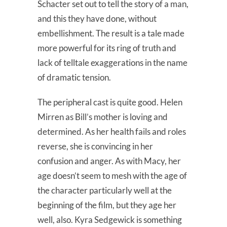
Schacter set out to tell the story of a man,
and this they have done, without
embellishment. The result is a tale made
more powerful for its ring of truth and
lack of telltale exaggerations in the name
of dramatic tension.
The peripheral cast is quite good. Helen
Mirren as Bill’s mother is loving and
determined. As her health fails and roles
reverse, she is convincing in her
confusion and anger. As with Macy, her
age doesn’t seem to mesh with the age of
the character particularly well at the
beginning of the film, but they age her
well, also. Kyra Sedgewick is something