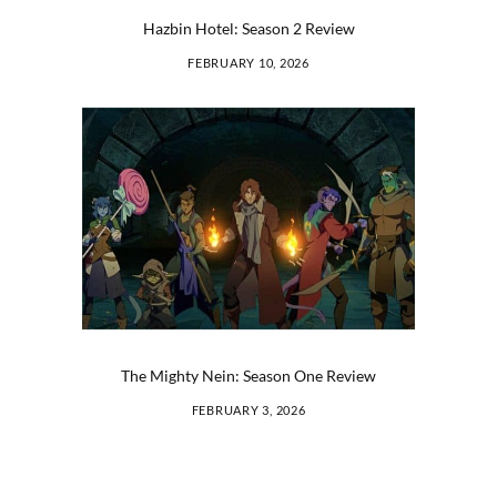
Hazbin Hotel: Season 2 Review
FEBRUARY 10, 2026
The Mighty Nein: Season One Review
FEBRUARY 3, 2026