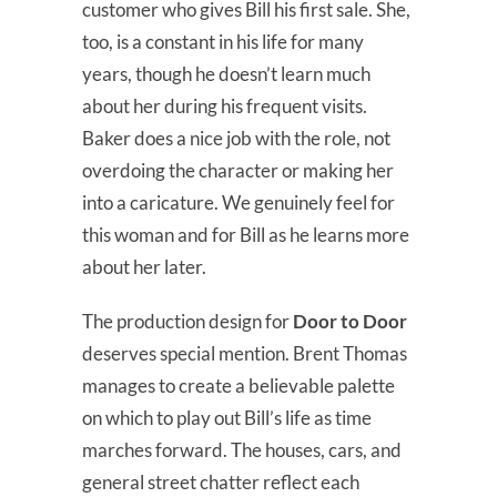
customer who gives Bill his first sale. She,
too, is a constant in his life for many
years, though he doesn’t learn much
about her during his frequent visits.
Baker does a nice job with the role, not
overdoing the character or making her
into a caricature. We genuinely feel for
this woman and for Bill as he learns more
about her later.
The production design for
Door to Door
deserves special mention. Brent Thomas
manages to create a believable palette
on which to play out Bill’s life as time
marches forward. The houses, cars, and
general street chatter reflect each