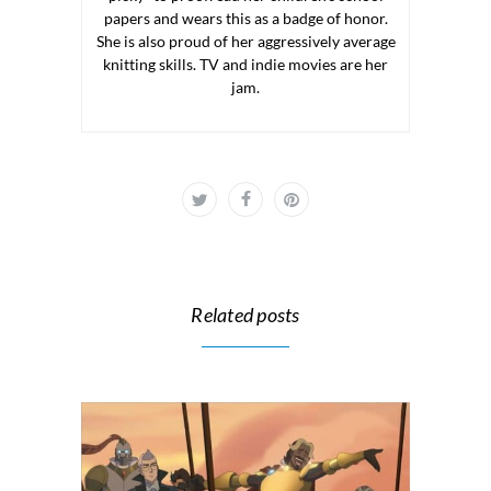
papers and wears this as a badge of honor.
She is also proud of her aggressively average
knitting skills. TV and indie movies are her
jam.
Related posts