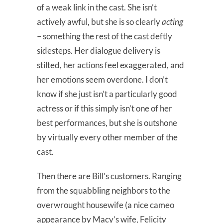
of a weak link in the cast. She isn’t
actively awful, but she is so clearly
acting
– something the rest of the cast deftly
sidesteps. Her dialogue delivery is
stilted, her actions feel exaggerated, and
her emotions seem overdone. I don’t
know if she just isn’t a particularly good
actress or if this simply isn’t one of her
best performances, but she is outshone
by virtually every other member of the
cast.
Then there are Bill’s customers. Ranging
from the squabbling neighbors to the
overwrought housewife (a nice cameo
appearance by Macy’s wife, Felicity