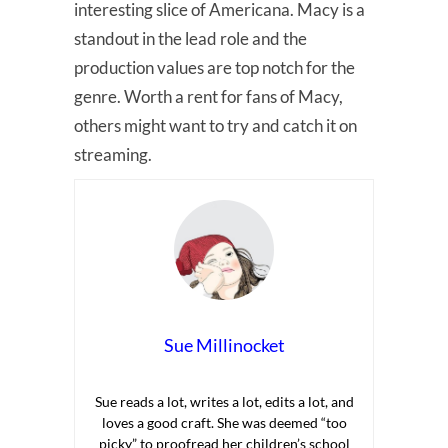
interesting slice of Americana. Macy is a
standout in the lead role and the
production values are top notch for the
genre. Worth a rent for fans of Macy,
others might want to try and catch it on
streaming.
Sue Millinocket
Sue reads a lot, writes a lot, edits a lot, and
loves a good craft. She was deemed “too
picky” to proofread her children’s school