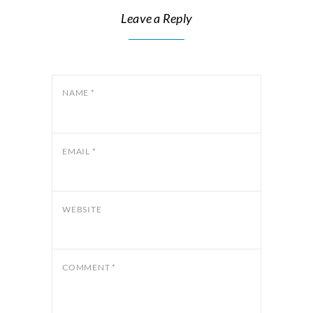
Leave a Reply
NAME
*
EMAIL
*
WEBSITE
COMMENT
*