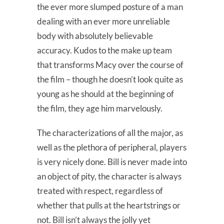
the ever more slumped posture of a man
dealing with an ever more unreliable
body with absolutely believable
accuracy. Kudos to the make up team
that transforms Macy over the course of
the film – though he doesn’t look quite as
young as he should at the beginning of
the film, they age him marvelously.
The characterizations of all the major, as
well as the plethora of peripheral, players
is very nicely done. Bill is never made into
an object of pity, the character is always
treated with respect, regardless of
whether that pulls at the heartstrings or
not. Bill isn’t always the jolly yet