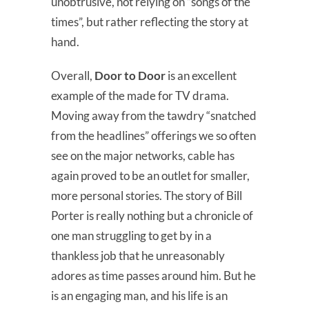
unobtrusive, not relying on “songs of the
times”, but rather reflecting the story at
hand.
Overall,
Door to Door
is an excellent
example of the made for TV drama.
Moving away from the tawdry “snatched
from the headlines” offerings we so often
see on the major networks, cable has
again proved to be an outlet for smaller,
more personal stories. The story of Bill
Porter is really nothing but a chronicle of
one man struggling to get by in a
thankless job that he unreasonably
adores as time passes around him. But he
is an engaging man, and his life is an