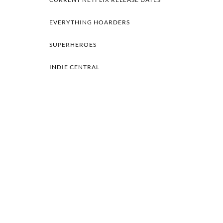
EVERYTHING HOARDERS
SUPERHEROES
INDIE CENTRAL