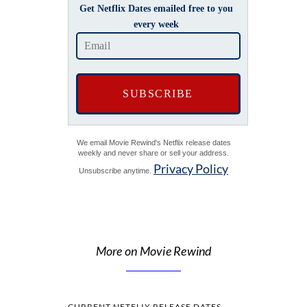
Get Netflix Dates emailed free to you
every week
We email Movie Rewind's Netflix release dates
weekly and never share or sell your address.
Privacy Policy
Unsubscribe anytime.
More on Movie Rewind
CURRENT NETFLIX RELEASE DATES