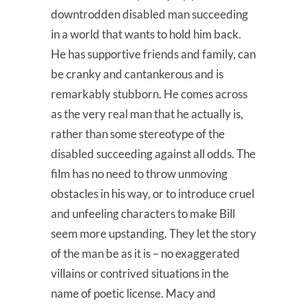
downtrodden disabled man succeeding
in a world that wants to hold him back.
He has supportive friends and family, can
be cranky and cantankerous and is
remarkably stubborn. He comes across
as the very real man that he actually is,
rather than some stereotype of the
disabled succeeding against all odds. The
film has no need to throw unmoving
obstacles in his way, or to introduce cruel
and unfeeling characters to make Bill
seem more upstanding. They let the story
of the man be as it is – no exaggerated
villains or contrived situations in the
name of poetic license. Macy and