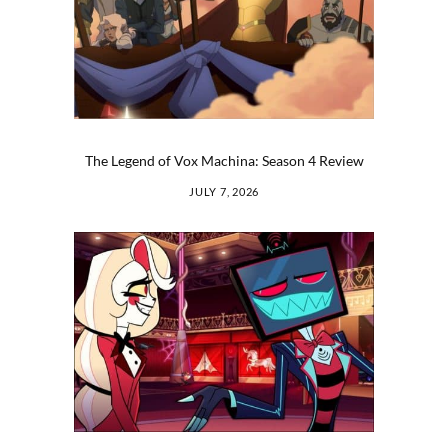
The Legend of Vox Machina: Season 4 Review
JULY 7, 2026