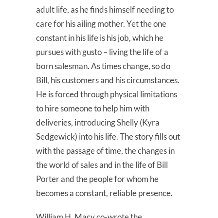
adult life, as he finds himself needing to
care for his ailing mother. Yet the one
constant in his life is his job, which he
pursues with gusto – living the life of a
born salesman. As times change, so do
Bill, his customers and his circumstances.
He is forced through physical limitations
to hire someone to help him with
deliveries, introducing Shelly (Kyra
Sedgewick) into his life. The story fills out
with the passage of time, the changes in
the world of sales and in the life of Bill
Porter and the people for whom he
becomes a constant, reliable presence.
William H. Macy co-wrote the