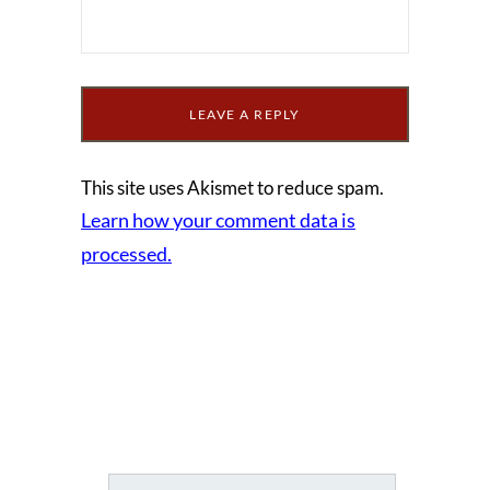
This site uses Akismet to reduce spam.
Learn how your comment data is
processed.