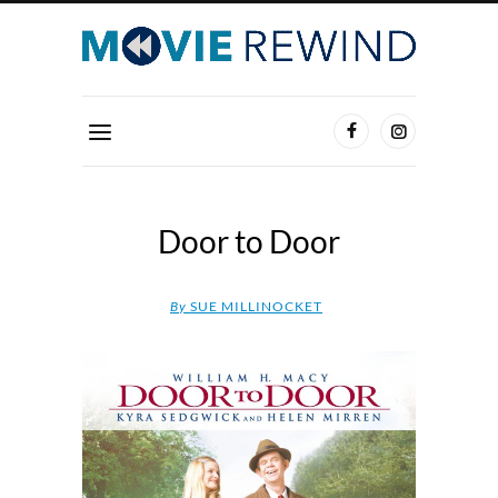
Door to Door
By
SUE MILLINOCKET