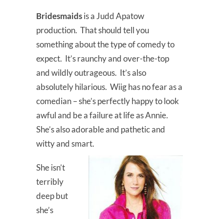
Bridesmaids
is a Judd Apatow
production. That should tell you
something about the type of comedy to
expect. It’s raunchy and over-the-top
and wildly outrageous. It’s also
absolutely hilarious. Wiig has no fear as a
comedian – she’s perfectly happy to look
awful and be a failure at life as Annie.
She’s also adorable and pathetic and
witty and smart.
She isn’t
terribly
deep but
she’s