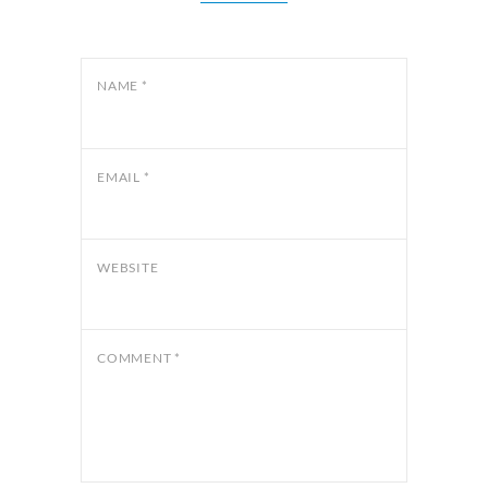
NAME
*
EMAIL
*
WEBSITE
COMMENT
*