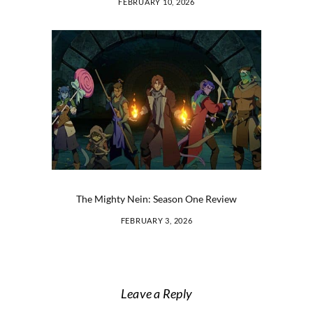
FEBRUARY 10, 2026
The Mighty Nein: Season One Review
FEBRUARY 3, 2026
Leave a Reply