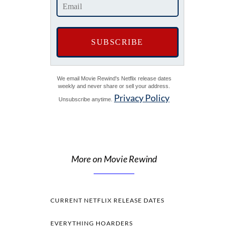
We email Movie Rewind's Netflix release dates
weekly and never share or sell your address.
Privacy Policy
Unsubscribe anytime.
More on Movie Rewind
CURRENT NETFLIX RELEASE DATES
EVERYTHING HOARDERS