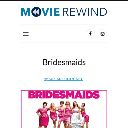
Bridesmaids
By
SUE MILLINOCKET