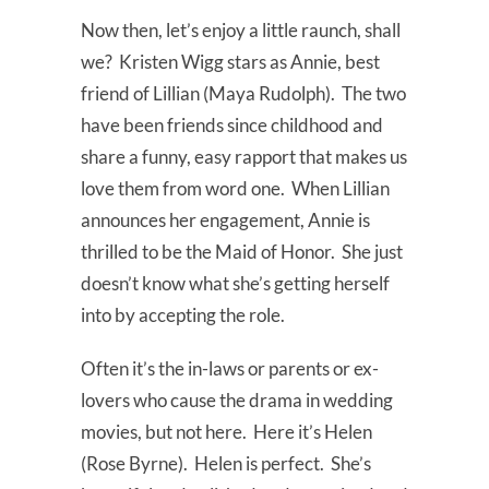
Now then, let’s enjoy a little raunch, shall
we? Kristen Wigg stars as Annie, best
friend of Lillian (Maya Rudolph). The two
have been friends since childhood and
share a funny, easy rapport that makes us
love them from word one. When Lillian
announces her engagement, Annie is
thrilled to be the Maid of Honor. She just
doesn’t know what she’s getting herself
into by accepting the role.
Often it’s the in-laws or parents or ex-
lovers who cause the drama in wedding
movies, but not here. Here it’s Helen
(Rose Byrne). Helen is perfect. She’s