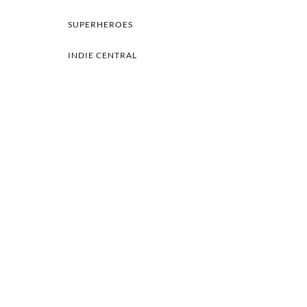
SUPERHEROES
INDIE CENTRAL