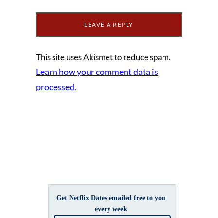
This site uses Akismet to reduce spam.
Learn how your comment data is
processed.
Get Netflix Dates emailed free to you
every week