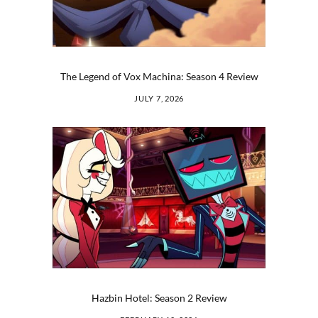
The Legend of Vox Machina: Season 4 Review
JULY 7, 2026
Hazbin Hotel: Season 2 Review