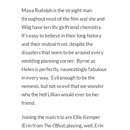
Maya Rudolph is the straight man
throughout most of the film and she and
Wiig have terrific girlfriend chemistry.
It’s easy to believe in their long history
and their mutual trust, despite the
disasters that seem to be around every
wedding planning corner. Byrne as
Helen is perfectly, nauseatingly fabulous
in every way. Evil enough to be the
nemesis, but not so evil that we wonder
why the hell Lillian would ever be her
friend.
Joining the main trio are Ellie Kemper
(Erin from
The Office
) playing, well, Erin