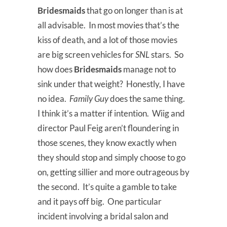
Bridesmaids
that go on longer than is at
all advisable. In most movies that’s the
kiss of death, and a lot of those movies
are big screen vehicles for
SNL
stars. So
how does
Bridesmaids
manage not to
sink under that weight? Honestly, I have
no idea.
Family Guy
does the same thing.
I think it’s a matter if intention. Wiig and
director Paul Feig aren’t floundering in
those scenes, they know exactly when
they should stop and simply choose to go
on, getting sillier and more outrageous by
the second. It’s quite a gamble to take
and it pays off big. One particular
incident involving a bridal salon and