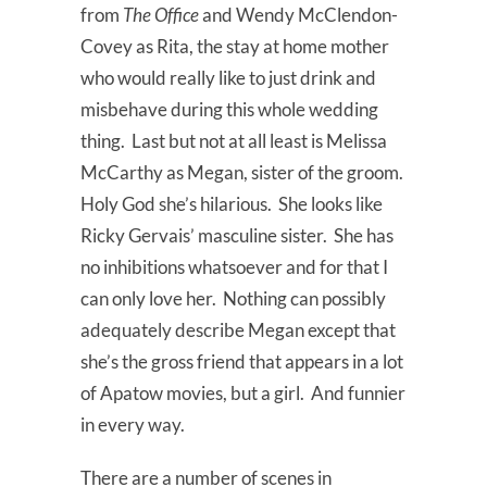
from
The Office
and Wendy McClendon-
Covey as Rita, the stay at home mother
who would really like to just drink and
misbehave during this whole wedding
thing. Last but not at all least is Melissa
McCarthy as Megan, sister of the groom.
Holy God she’s hilarious. She looks like
Ricky Gervais’ masculine sister. She has
no inhibitions whatsoever and for that I
can only love her. Nothing can possibly
adequately describe Megan except that
she’s the gross friend that appears in a lot
of Apatow movies, but a girl. And funnier
in every way.
There are a number of scenes in