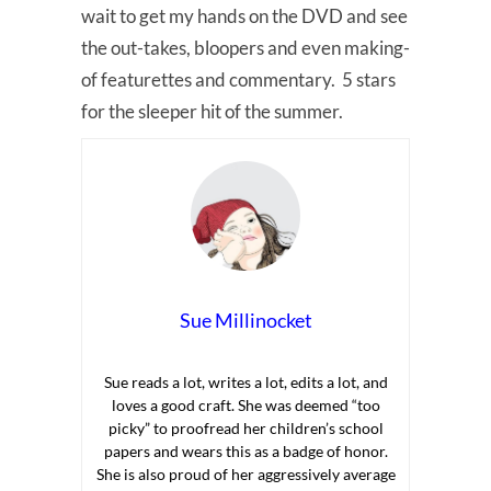
wait to get my hands on the DVD and see
the out-takes, bloopers and even making-
of featurettes and commentary. 5 stars
for the sleeper hit of the summer.
Sue Millinocket
Sue reads a lot, writes a lot, edits a lot, and
loves a good craft. She was deemed “too
picky” to proofread her children’s school
papers and wears this as a badge of honor.
She is also proud of her aggressively average