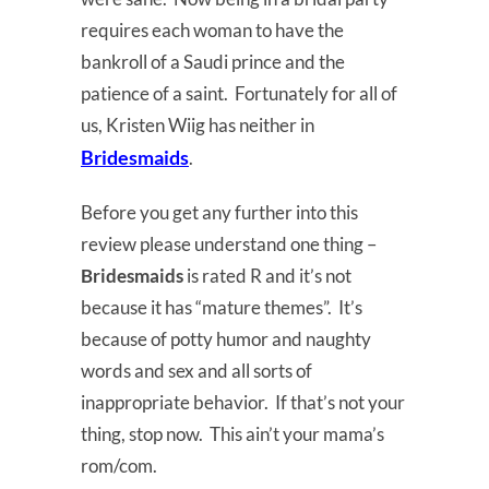
requires each woman to have the
bankroll of a Saudi prince and the
patience of a saint. Fortunately for all of
us, Kristen Wiig has neither in
Bridesmaids
.
Before you get any further into this
review please understand one thing –
Bridesmaids
is rated R and it’s not
because it has “mature themes”. It’s
because of potty humor and naughty
words and sex and all sorts of
inappropriate behavior. If that’s not your
thing, stop now. This ain’t your mama’s
rom/com.