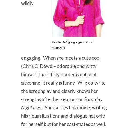
wildly
Kristen Wiig – gorgeous and
hilarious
engaging. When she meets a cute cop
(Chris O’Dowd – adorable and witty
himself) their flirty banter is not at all
sickening, it really is funny. Wiig co-write
the screenplay and clearly knows her
strengths after her seasons on
Saturday
Night Live
. She carries this movie, writing
hilarious situations and dialogue not only
for herself but for her cast-mates as well.