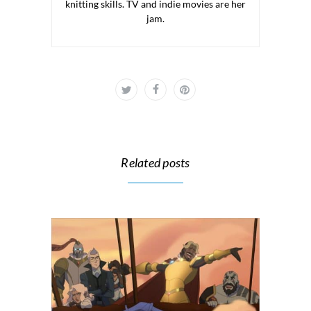
knitting skills. TV and indie movies are her
jam.
Related posts