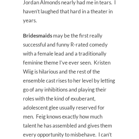
Jordan Almonds nearly had me in tears. I
haven’t laughed that hard in a theater in
years.
Bridesmaids
may be the first really
successful and funny R-rated comedy
with a female lead and a traditionally
feminine theme I’ve ever seen. Kristen
Wiig is hilarious and the rest of the
ensemble cast rises to her level by letting
go of any inhibitions and playing their
roles with the kind of exuberant,
adolescent glee usually reserved for
men. Feig knows exactly how much
talent he has assembled and gives them
every opportunity to misbehave. I can’t