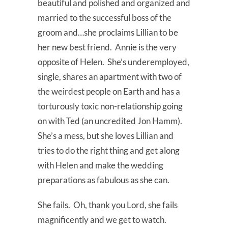
beautiful and polished and organized and
married to the successful boss of the
groom and…she proclaims Lillian to be
her new best friend. Annie is the very
opposite of Helen. She’s underemployed,
single, shares an apartment with two of
the weirdest people on Earth and has a
torturously toxic non-relationship going
on with Ted (an uncredited Jon Hamm).
She’s a mess, but she loves Lillian and
tries to do the right thing and get along
with Helen and make the wedding
preparations as fabulous as she can.
She fails. Oh, thank you Lord, she fails
magnificently and we get to watch.