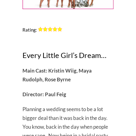
Rating:
Every Little Girl’s Dream…
Main Cast: Kristin Wiig, Maya
Rudolph, Rose Byrne
Director: Paul Feig
Planning a wedding seems to be a lot
bigger deal than it was back in the day.
You know, back in the day when people
were sane. Now being in a bridal party