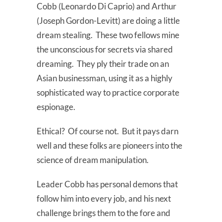
Cobb (Leonardo Di Caprio) and Arthur
(Joseph Gordon-Levitt) are doing a little
dream stealing. These two fellows mine
the unconscious for secrets via shared
dreaming. They ply their trade on an
Asian businessman, using it as a highly
sophisticated way to practice corporate
espionage.
Ethical? Of course not. But it pays darn
well and these folks are pioneers into the
science of dream manipulation.
Leader Cobb has personal demons that
follow him into every job, and his next
challenge brings them to the fore and