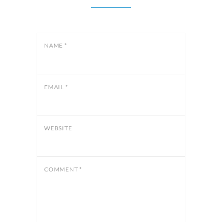
NAME
*
EMAIL
*
WEBSITE
COMMENT
*