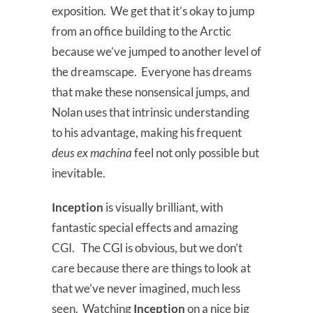
exposition. We get that it’s okay to jump
from an office building to the Arctic
because we’ve jumped to another level of
the dreamscape. Everyone has dreams
that make these nonsensical jumps, and
Nolan uses that intrinsic understanding
to his advantage, making his frequent
deus ex machina
feel not only possible but
inevitable.
Inception
is visually brilliant, with
fantastic special effects and amazing
CGI. The CGI is obvious, but we don’t
care because there are things to look at
that we’ve never imagined, much less
seen. Watching
Inception
on a nice big