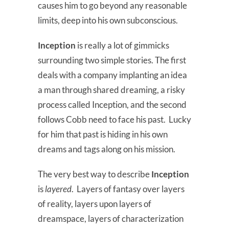
causes him to go beyond any reasonable
limits, deep into his own subconscious.
Inception
is really a lot of gimmicks
surrounding two simple stories. The first
deals with a company implanting an idea
a man through shared dreaming, a risky
process called Inception, and the second
follows Cobb need to face his past. Lucky
for him that past is hiding in his own
dreams and tags along on his mission.
The very best way to describe
Inception
is
layered
. Layers of fantasy over layers
of reality, layers upon layers of
dreamspace, layers of characterization