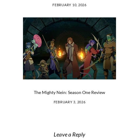
FEBRUARY 10, 2026
The Mighty Nein: Season One Review
FEBRUARY 3, 2026
Leave a Reply