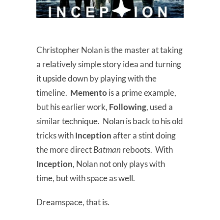
Christopher Nolan is the master at taking
a relatively simple story idea and turning
it upside down by playing with the
timeline.
Memento
is a prime example,
but his earlier work,
Following
, used a
similar technique. Nolan is back to his old
tricks with
Inception
after a stint doing
the more direct
Batman
reboots. With
Inception
, Nolan not only plays with
time, but with space as well.
Dreamspace, that is.