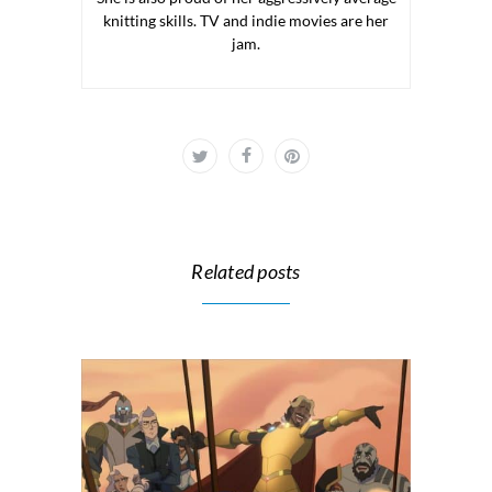
knitting skills. TV and indie movies are her
jam.
Related posts