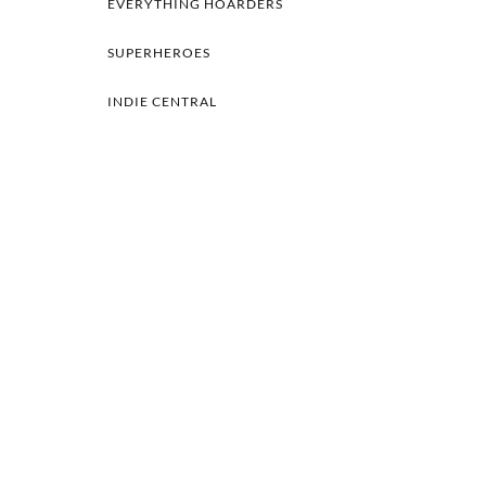
EVERYTHING HOARDERS
SUPERHEROES
INDIE CENTRAL