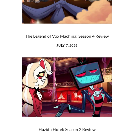
The Legend of Vox Machina: Season 4 Review
JULY 7, 2026
Hazbin Hotel: Season 2 Review