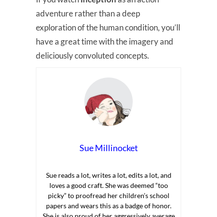
adventure rather than a deep
exploration of the human condition, you’ll
have a great time with the imagery and
deliciously convoluted concepts.
Sue Millinocket
Sue reads a lot, writes a lot, edits a lot, and
loves a good craft. She was deemed “too
picky” to proofread her children’s school
papers and wears this as a badge of honor.
She is also proud of her aggressively average