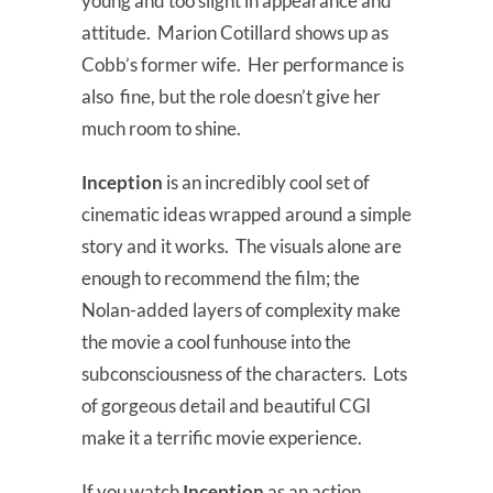
young and too slight in appearance and
attitude. Marion Cotillard shows up as
Cobb’s former wife. Her performance is
also fine, but the role doesn’t give her
much room to shine.
Inception
is an incredibly cool set of
cinematic ideas wrapped around a simple
story and it works. The visuals alone are
enough to recommend the film; the
Nolan-added layers of complexity make
the movie a cool funhouse into the
subconsciousness of the characters. Lots
of gorgeous detail and beautiful CGI
make it a terrific movie experience.
If you watch
Inception
as an action