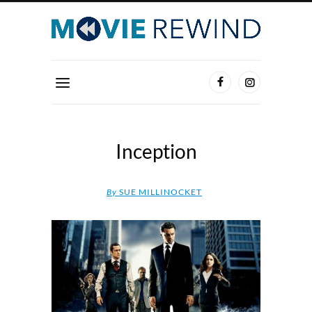
Inception
By
SUE MILLINOCKET