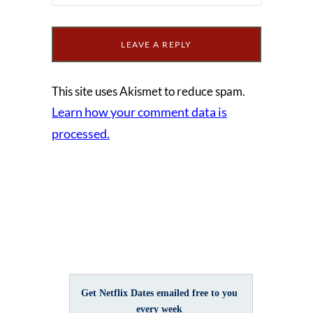
This site uses Akismet to reduce spam.
Learn how your comment data is
processed.
Get Netflix Dates emailed free to you
every week