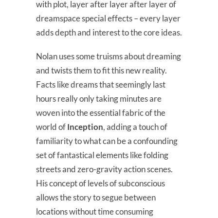
with plot, layer after layer after layer of
dreamspace special effects – every layer
adds depth and interest to the core ideas.
Nolan uses some truisms about dreaming
and twists them to fit this new reality.
Facts like dreams that seemingly last
hours really only taking minutes are
woven into the essential fabric of the
world of
Inception
, adding a touch of
familiarity to what can be a confounding
set of fantastical elements like folding
streets and zero-gravity action scenes.
His concept of levels of subconscious
allows the story to segue between
locations without time consuming