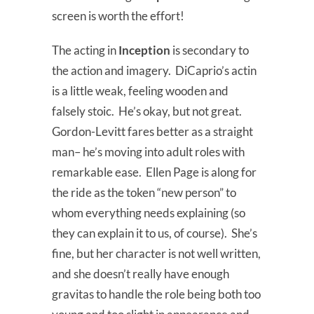
screen is worth the effort!
The acting in
Inception
is secondary to
the action and imagery. DiCaprio’s actin
is a little weak, feeling wooden and
falsely stoic. He’s okay, but not great.
Gordon-Levitt fares better as a straight
man– he’s moving into adult roles with
remarkable ease. Ellen Page is along for
the ride as the token “new person” to
whom everything needs explaining (so
they can explain it to us, of course). She’s
fine, but her character is not well written,
and she doesn’t really have enough
gravitas to handle the role being both too