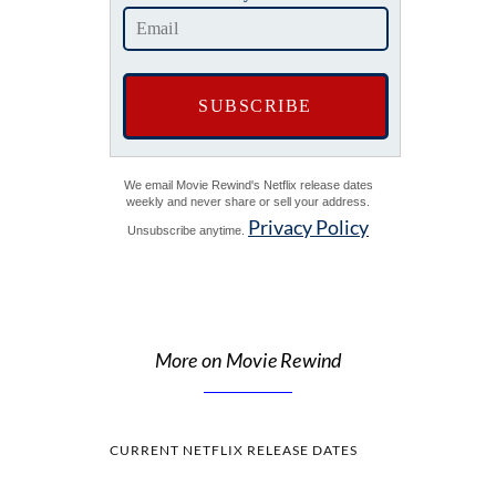
We email Movie Rewind's Netflix release dates
weekly and never share or sell your address.
Privacy Policy
Unsubscribe anytime.
More on Movie Rewind
CURRENT NETFLIX RELEASE DATES