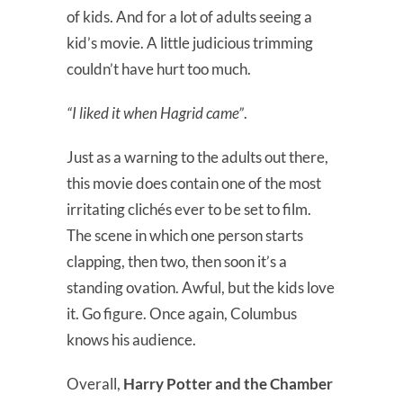
of kids. And for a lot of adults seeing a
kid’s movie. A little judicious trimming
couldn’t have hurt too much.
“I liked it when Hagrid came”
.
Just as a warning to the adults out there,
this movie does contain one of the most
irritating clichés ever to be set to film.
The scene in which one person starts
clapping, then two, then soon it’s a
standing ovation. Awful, but the kids love
it. Go figure. Once again, Columbus
knows his audience.
Overall,
Harry Potter and the Chamber