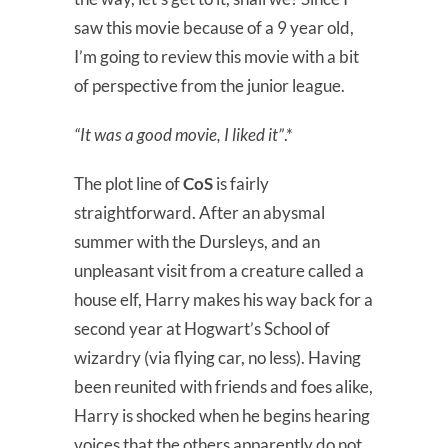
saw this movie because of a 9 year old,
I’m going to review this movie with a bit
of perspective from the junior league.
“It was a good movie, I liked it”
.*
The plot line of
CoS
is fairly
straightforward. After an abysmal
summer with the Dursleys, and an
unpleasant visit from a creature called a
house elf, Harry makes his way back for a
second year at Hogwart’s School of
wizardry (via flying car, no less). Having
been reunited with friends and foes alike,
Harry is shocked when he begins hearing
voices that the others apparently do not.