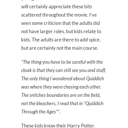
will certainly appreciate these bits
scattered throughout the movie. I’ve
seen some criticism that the adults did
not have larger roles, but kids relate to
kids. The adults are there to add spice,
but are certainly not the main course.
“The thing you have to be careful with the
cloak is that they can still see you and stuff.
The only thing I wondered about Quiddich
was where they were chasing each other.
The snitches boundaries are on the field,
not the bleachers, I read that in “Quiddich
Through the Ages””
.
These kids know their Harry Potter.