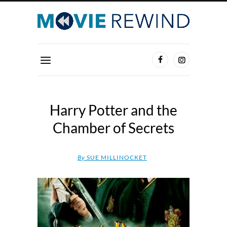
Harry Potter and the
Chamber of Secrets
By
SUE MILLINOCKET