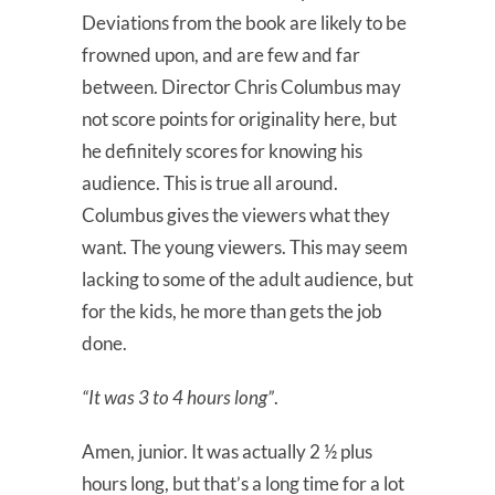
Deviations from the book are likely to be
frowned upon, and are few and far
between. Director Chris Columbus may
not score points for originality here, but
he definitely scores for knowing his
audience. This is true all around.
Columbus gives the viewers what they
want. The young viewers. This may seem
lacking to some of the adult audience, but
for the kids, he more than gets the job
done.
“It was 3 to 4 hours long”
.
Amen, junior. It was actually 2 ½ plus
hours long, but that’s a long time for a lot