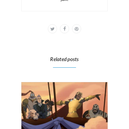
Related posts