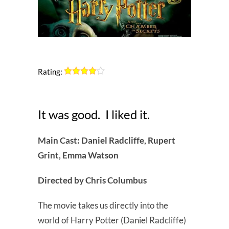
Rating:
It was good. I liked it.
Main Cast: Daniel Radcliffe, Rupert
Grint, Emma Watson
Directed by Chris Columbus
The movie takes us directly into the
world of Harry Potter (Daniel Radcliffe)