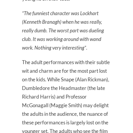
“The funniest character was Lockhart
(Kenneth Branagh) when he was really,
really dumb. The worst part was dueling
club. It was working around with wand
work. Nothing very interesting”
.
The adult performances with their subtle
wit and charm are for the most part lost
on the kids. While Snape (Alan Rickman),
Dumbledore the Headmaster (the late
Richard Harris) and Professor
McGonagall (Maggie Smith) may delight
the adults in the audience, the nuance of
these performances is largely lost on the
younger set. The adults who see the film