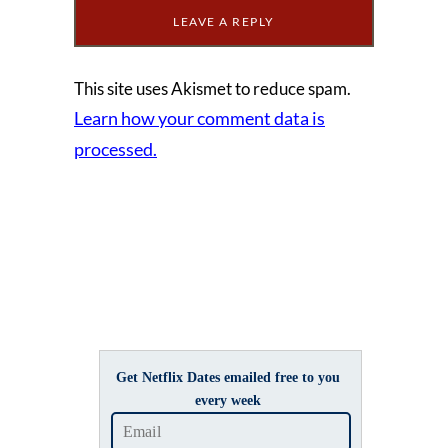
This site uses Akismet to reduce spam.
Learn how your comment data is
processed.
Get Netflix Dates emailed free to you
every week