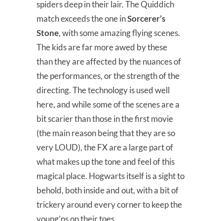
spiders deep in their lair. The Quiddich
match exceeds the one in
Sorcerer’s
Stone
, with some amazing flying scenes.
The kids are far more awed by these
than they are affected by the nuances of
the performances, or the strength of the
directing. The technology is used well
here, and while some of the scenes are a
bit scarier than those in the first movie
(the main reason being that they are so
very LOUD), the FX are a large part of
what makes up the tone and feel of this
magical place. Hogwarts itself is a sight to
behold, both inside and out, with a bit of
trickery around every corner to keep the
young’ns on their toes.