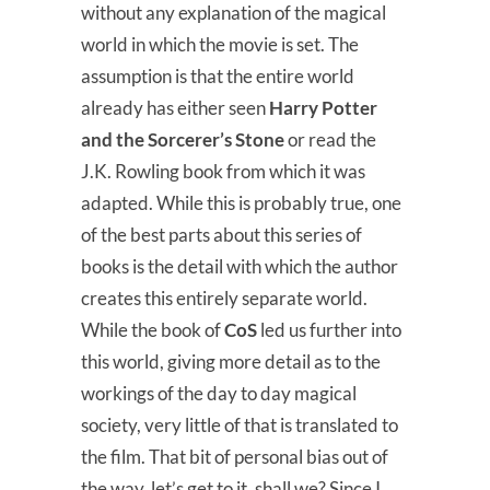
without any explanation of the magical
world in which the movie is set. The
assumption is that the entire world
already has either seen
Harry Potter
and the Sorcerer’s Stone
or read the
J.K. Rowling book from which it was
adapted. While this is probably true, one
of the best parts about this series of
books is the detail with which the author
creates this entirely separate world.
While the book of
CoS
led us further into
this world, giving more detail as to the
workings of the day to day magical
society, very little of that is translated to
the film. That bit of personal bias out of
the way, let’s get to it, shall we? Since I