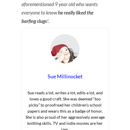
aforementioned 9 year old who wants
everyone to know
he really liked the
barfing slugs
!
.
Sue Millinocket
Sue reads a lot, writes a lot, edits a lot, and
loves a good craft. She was deemed “too
picky” to proofread her children’s school
papers and wears this as a badge of honor.
She is also proud of her aggressively average
knitting skills. TV and indie movies are her
jam.