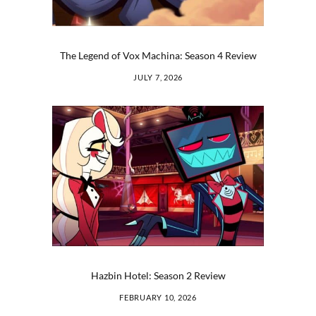
The Legend of Vox Machina: Season 4 Review
JULY 7, 2026
Hazbin Hotel: Season 2 Review
FEBRUARY 10, 2026