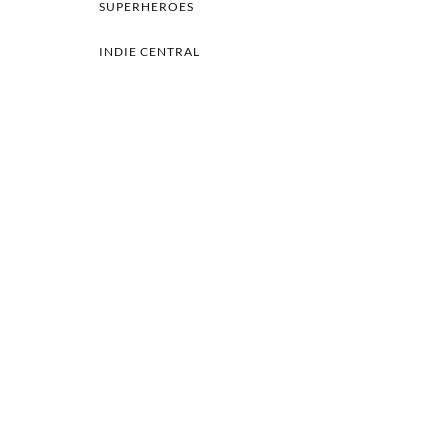
SUPERHEROES
INDIE CENTRAL