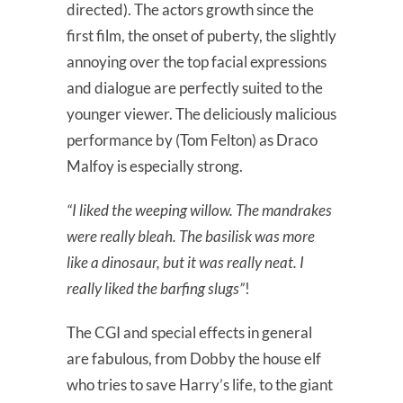
directed). The actors growth since the
first film, the onset of puberty, the slightly
annoying over the top facial expressions
and dialogue are perfectly suited to the
younger viewer. The deliciously malicious
performance by (Tom Felton) as Draco
Malfoy is especially strong.
“I liked the weeping willow. The mandrakes
were really bleah. The basilisk was more
like a dinosaur, but it was really neat. I
really liked the barfing slugs”
!
The CGI and special effects in general
are fabulous, from Dobby the house elf
who tries to save Harry’s life, to the giant