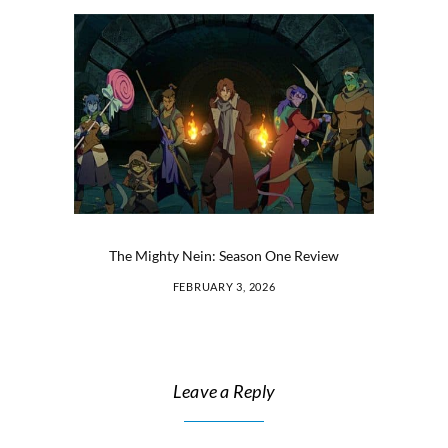
The Mighty Nein: Season One Review
FEBRUARY 3, 2026
Leave a Reply