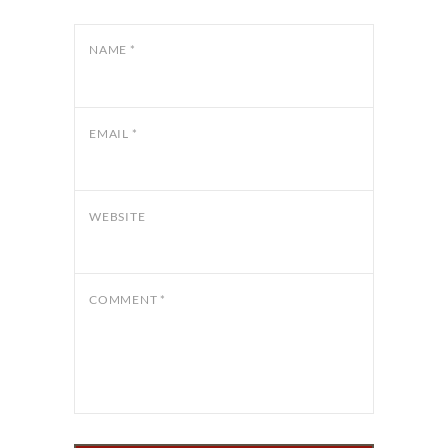
NAME
*
EMAIL
*
WEBSITE
COMMENT
*