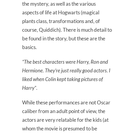
the mystery, as well as the various
aspects of life at Hogwarts (magical
plants class, transformations and, of
course, Quiddich). There is much detail to
be found in the story, but these are the
basics.
“The best characters were Harry, Ron and
Hermione. They’re just really good actors. I
liked when Colin kept taking pictures of
Harry”
.
While these performances are not Oscar
caliber from an adult point of view, the
actors are very relatable for the kids (at
whom the movie is presumed to be