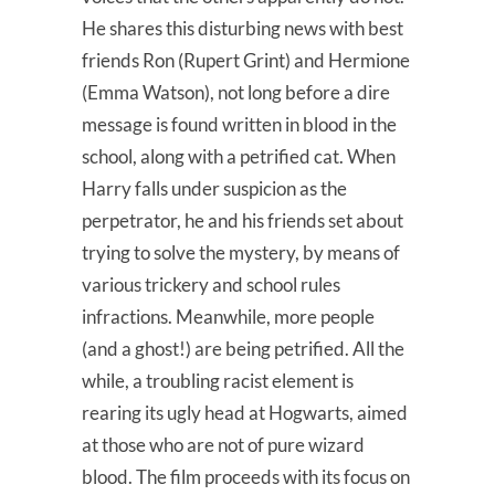
He shares this disturbing news with best
friends Ron (Rupert Grint) and Hermione
(Emma Watson), not long before a dire
message is found written in blood in the
school, along with a petrified cat. When
Harry falls under suspicion as the
perpetrator, he and his friends set about
trying to solve the mystery, by means of
various trickery and school rules
infractions. Meanwhile, more people
(and a ghost!) are being petrified. All the
while, a troubling racist element is
rearing its ugly head at Hogwarts, aimed
at those who are not of pure wizard
blood. The film proceeds with its focus on