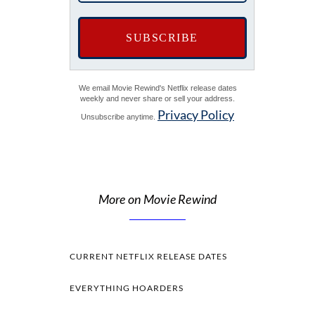
We email Movie Rewind's Netflix release dates
weekly and never share or sell your address.
Privacy Policy
Unsubscribe anytime.
More on Movie Rewind
CURRENT NETFLIX RELEASE DATES
EVERYTHING HOARDERS