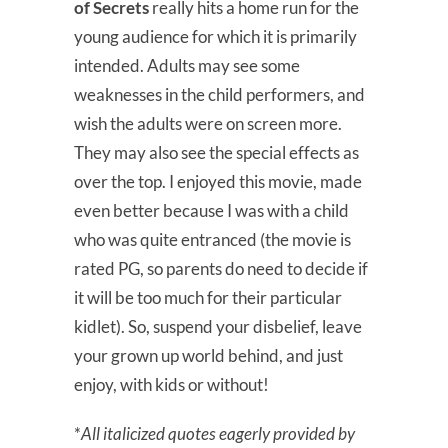
of Secrets
really hits a home run for the
young audience for which it is primarily
intended. Adults may see some
weaknesses in the child performers, and
wish the adults were on screen more.
They may also see the special effects as
over the top. I enjoyed this movie, made
even better because I was with a child
who was quite entranced (the movie is
rated PG, so parents do need to decide if
it will be too much for their particular
kidlet). So, suspend your disbelief, leave
your grown up world behind, and just
enjoy, with kids or without!
*
All italicized quotes eagerly provided by