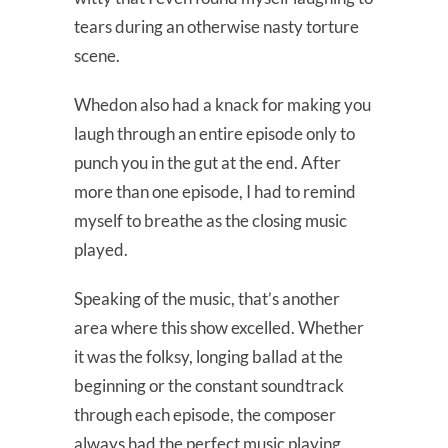
tears during an otherwise nasty torture
scene.
Whedon also had a knack for making you
laugh through an entire episode only to
punch you in the gut at the end. After
more than one episode, I had to remind
myself to breathe as the closing music
played.
Speaking of the music, that’s another
area where this show excelled. Whether
it was the folksy, longing ballad at the
beginning or the constant soundtrack
through each episode, the composer
always had the perfect music playing.