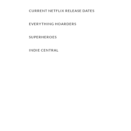
CURRENT NETFLIX RELEASE DATES
EVERYTHING HOARDERS
SUPERHEROES
INDIE CENTRAL