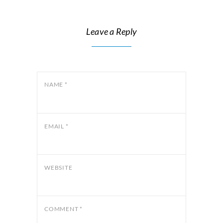
Leave a Reply
NAME
*
EMAIL
*
WEBSITE
COMMENT
*