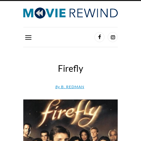
Firefly
By
B. REDMAN