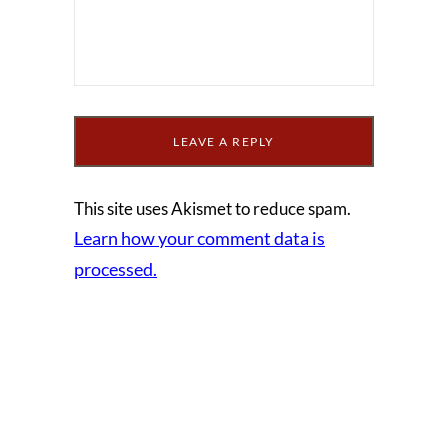
This site uses Akismet to reduce spam.
Learn how your comment data is
processed.