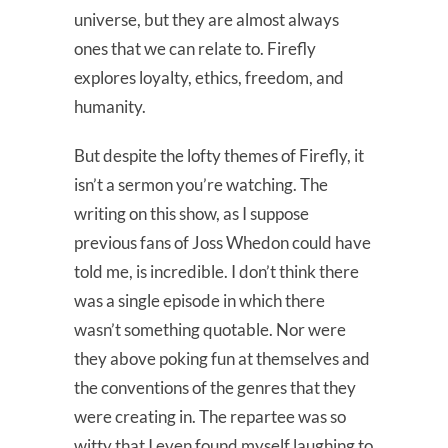
universe, but they are almost always
ones that we can relate to. Firefly
explores loyalty, ethics, freedom, and
humanity.
But despite the lofty themes of Firefly, it
isn’t a sermon you’re watching. The
writing on this show, as I suppose
previous fans of Joss Whedon could have
told me, is incredible. I don’t think there
was a single episode in which there
wasn’t something quotable. Nor were
they above poking fun at themselves and
the conventions of the genres that they
were creating in. The repartee was so
witty that I even found myself laughing to