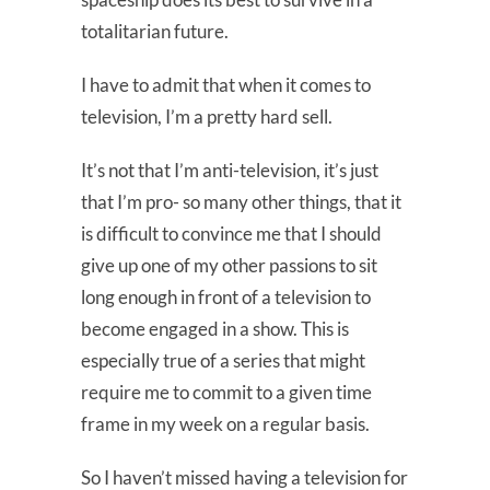
totalitarian future.
I have to admit that when it comes to
television, I’m a pretty hard sell.
It’s not that I’m anti-television, it’s just
that I’m pro- so many other things, that it
is difficult to convince me that I should
give up one of my other passions to sit
long enough in front of a television to
become engaged in a show. This is
especially true of a series that might
require me to commit to a given time
frame in my week on a regular basis.
So I haven’t missed having a television for