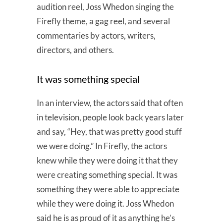
audition reel, Joss Whedon singing the
Firefly theme, a gag reel, and several
commentaries by actors, writers,
directors, and others.
It was something special
In an interview, the actors said that often
in television, people look back years later
and say, “Hey, that was pretty good stuff
we were doing.” In Firefly, the actors
knew while they were doing it that they
were creating something special. It was
something they were able to appreciate
while they were doing it. Joss Whedon
said he is as proud of it as anything he’s