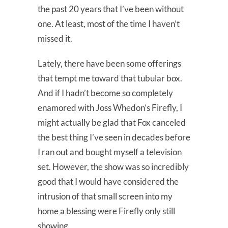
the past 20 years that I’ve been without
one. At least, most of the time I haven’t
missed it.
Lately, there have been some offerings
that tempt me toward that tubular box.
And if I hadn’t become so completely
enamored with Joss Whedon’s Firefly, I
might actually be glad that Fox canceled
the best thing I’ve seen in decades before
I ran out and bought myself a television
set. However, the show was so incredibly
good that I would have considered the
intrusion of that small screen into my
home a blessing were Firefly only still
showing.