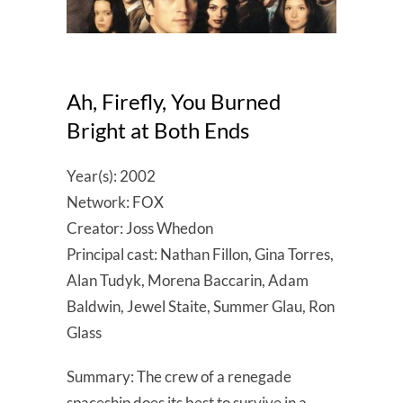
Ah, Firefly, You Burned
Bright at Both Ends
Year(s): 2002
Network: FOX
Creator: Joss Whedon
Principal cast: Nathan Fillon, Gina Torres,
Alan Tudyk, Morena Baccarin, Adam
Baldwin, Jewel Staite, Summer Glau, Ron
Glass
Summary: The crew of a renegade
spaceship does its best to survive in a