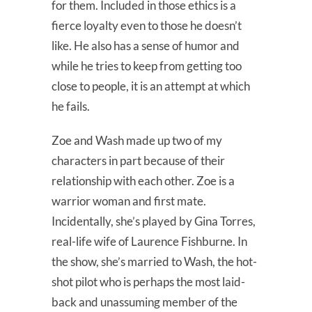
for them. Included in those ethics is a
fierce loyalty even to those he doesn’t
like. He also has a sense of humor and
while he tries to keep from getting too
close to people, it is an attempt at which
he fails.
Zoe and Wash made up two of my
characters in part because of their
relationship with each other. Zoe is a
warrior woman and first mate.
Incidentally, she’s played by Gina Torres,
real-life wife of Laurence Fishburne. In
the show, she’s married to Wash, the hot-
shot pilot who is perhaps the most laid-
back and unassuming member of the