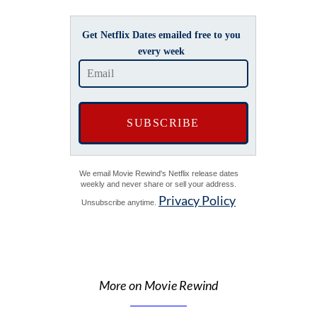
Get Netflix Dates emailed free to you
every week
We email Movie Rewind's Netflix release dates
weekly and never share or sell your address.
Privacy Policy
Unsubscribe anytime.
More on Movie Rewind