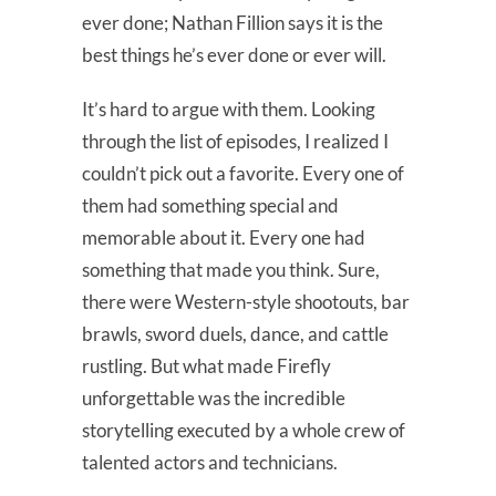
ever done; Nathan Fillion says it is the
best things he’s ever done or ever will.
It’s hard to argue with them. Looking
through the list of episodes, I realized I
couldn’t pick out a favorite. Every one of
them had something special and
memorable about it. Every one had
something that made you think. Sure,
there were Western-style shootouts, bar
brawls, sword duels, dance, and cattle
rustling. But what made Firefly
unforgettable was the incredible
storytelling executed by a whole crew of
talented actors and technicians.