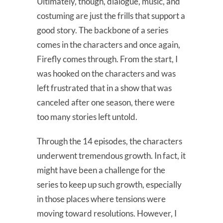
Ultimately, though, dialogue, music, and
costuming are just the frills that support a
good story. The backbone of a series
comes in the characters and once again,
Firefly comes through. From the start, I
was hooked on the characters and was
left frustrated that in a show that was
canceled after one season, there were
too many stories left untold.
Through the 14 episodes, the characters
underwent tremendous growth. In fact, it
might have been a challenge for the
series to keep up such growth, especially
in those places where tensions were
moving toward resolutions. However, I