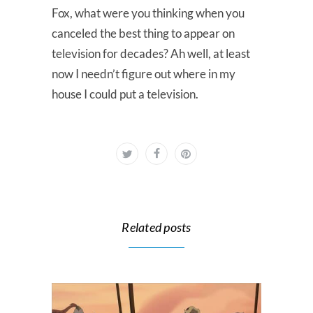
Fox, what were you thinking when you
canceled the best thing to appear on
television for decades? Ah well, at least
now I needn’t figure out where in my
house I could put a television.
Related posts