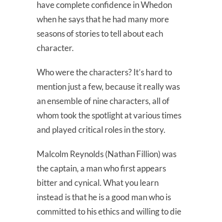
have complete confidence in Whedon
when he says that he had many more
seasons of stories to tell about each
character.
Who were the characters? It’s hard to
mention just a few, because it really was
an ensemble of nine characters, all of
whom took the spotlight at various times
and played critical roles in the story.
Malcolm Reynolds (Nathan Fillion) was
the captain, a man who first appears
bitter and cynical. What you learn
instead is that he is a good man who is
committed to his ethics and willing to die