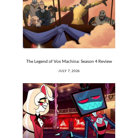
The Legend of Vox Machina: Season 4 Review
JULY 7, 2026