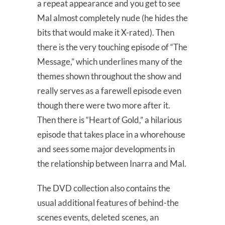
a repeat appearance and you get to see
Mal almost completely nude (he hides the
bits that would make it X-rated). Then
there is the very touching episode of “The
Message,” which underlines many of the
themes shown throughout the show and
really serves as a farewell episode even
though there were two more after it.
Then there is “Heart of Gold,” a hilarious
episode that takes place in a whorehouse
and sees some major developments in
the relationship between Inarra and Mal.
The DVD collection also contains the
usual additional features of behind-the
scenes events, deleted scenes, an