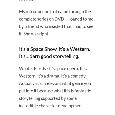
My introduction to it came through the
complete series on DVD — loaned to me
by a friend who insisted that I had to see
it. She was right.
It’s a Space Show. It’s a Western.
It’s…darn good storytelling.
What is Firefly? It’s space opera. It’s a
Western. It’s a drama. It’s a comedy.
Actually, it’s irrelevant what genre you
put into it because what it is is fantastic
storytelling supported by some
incredible character development.