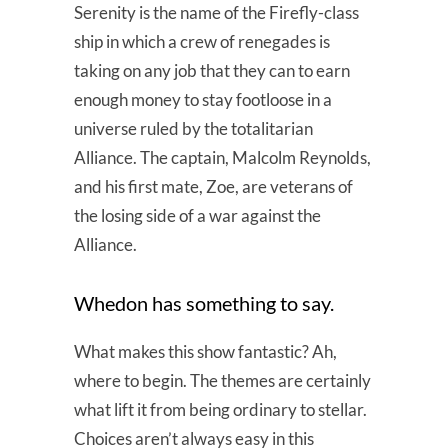
Serenity is the name of the Firefly-class
ship in which a crew of renegades is
taking on any job that they can to earn
enough money to stay footloose in a
universe ruled by the totalitarian
Alliance. The captain, Malcolm Reynolds,
and his first mate, Zoe, are veterans of
the losing side of a war against the
Alliance.
Whedon has something to say.
What makes this show fantastic? Ah,
where to begin. The themes are certainly
what lift it from being ordinary to stellar.
Choices aren’t always easy in this