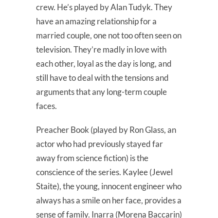
crew. He’s played by Alan Tudyk. They
have an amazing relationship for a
married couple, one not too often seen on
television. They’re madly in love with
each other, loyal as the day is long, and
still have to deal with the tensions and
arguments that any long-term couple
faces.
Preacher Book (played by Ron Glass, an
actor who had previously stayed far
away from science fiction) is the
conscience of the series. Kaylee (Jewel
Staite), the young, innocent engineer who
always has a smile on her face, provides a
sense of family. Inarra (Morena Baccarin)