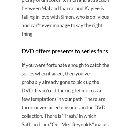
between Mal and Inarra, and Kaylee is
falling in love with Simon, who is oblivious
and can’t ever manage to say the right
thing.
DVD offers presents to series fans
If you were fortunate enough to catch the
series when it aired, then you’ve
probably already gone to pick up the
DVD. If you’re dithering, let me toss a
few temptations in your path. There are
three never-aired episodes on the DVD
collection. There is “Trash,” in which
Saffron from “Our Mrs. Reynolds” makes