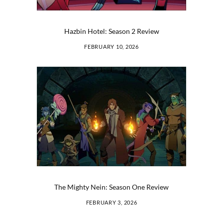
Hazbin Hotel: Season 2 Review
FEBRUARY 10, 2026
The Mighty Nein: Season One Review
FEBRUARY 3, 2026