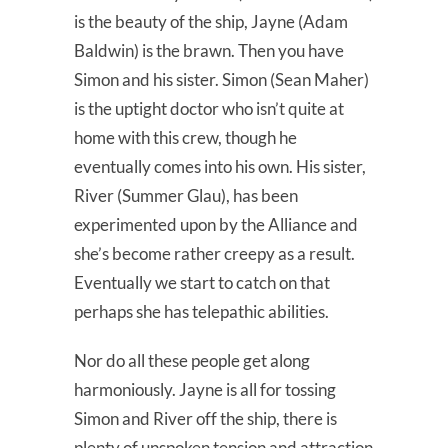
is the beauty of the ship, Jayne (Adam
Baldwin) is the brawn. Then you have
Simon and his sister. Simon (Sean Maher)
is the uptight doctor who isn’t quite at
home with this crew, though he
eventually comes into his own. His sister,
River (Summer Glau), has been
experimented upon by the Alliance and
she’s become rather creepy as a result.
Eventually we start to catch on that
perhaps she has telepathic abilities.
Nor do all these people get along
harmoniously. Jayne is all for tossing
Simon and River off the ship, there is
plenty of unspoken tension and attraction