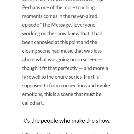
Perhaps one of the more touching
moments comes in the never-aired
episode “The Message.” Everyone
working on the show knew that it had
been canceled at this point and the
closing scene had music that was less
about what was going on on screen —
though it fit that perfectly — and more a
farewell to the entire series. If art is
supposed to form connections and evoke
emotions, this is a scene that must be
called art.
It’s the people who make the show.