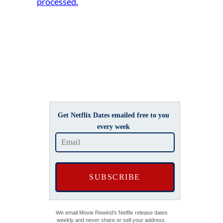
processed.
Get Netflix Dates emailed free to you
every week
We email Movie Rewind's Netflix release dates
weekly and never share or sell your address.