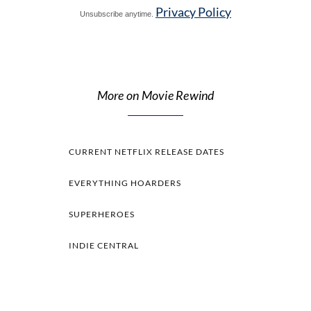
Privacy Policy
Unsubscribe anytime.
More on Movie Rewind
CURRENT NETFLIX RELEASE DATES
EVERYTHING HOARDERS
SUPERHEROES
INDIE CENTRAL