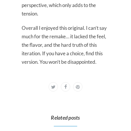
perspective, which only adds to the
tension.
Overall I enjoyed this original. I can’t say
much for the remake… it lacked the feel,
the flavor, and the hard truth of this
iteration. If you have a choice, find this
version. You won’t be disappointed.
Related posts