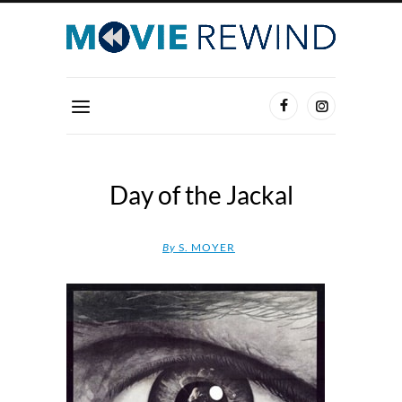
Day of the Jackal
By
S. MOYER