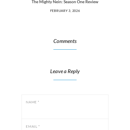
The Mighty Nein: Season One Review
FEBRUARY 3, 2026
Comments
Leave a Reply
NAME
*
EMAIL
*