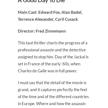
Main Cast: Edward Fox, Alan Badel,
Terrence Alexander, Cyril Cusack
Director: Fred Zinnemann
This taut thriller charts the progress of a
professional assassin and the detective
assigned to stop him. Day of the Jackal is
set in France of the early ’60s, when
Charles de Galle was in full power.
I must say that the detail of the movie is
grand, and it captures perfectly the feel
of the time and of the different countries
in Europe. Where and how the assassin