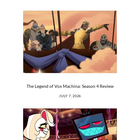
The Legend of Vox Machina: Season 4 Review
JULY 7, 2026