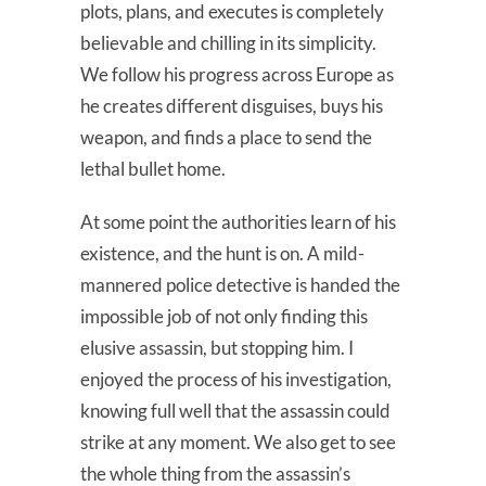
plots, plans, and executes is completely
believable and chilling in its simplicity.
We follow his progress across Europe as
he creates different disguises, buys his
weapon, and finds a place to send the
lethal bullet home.
At some point the authorities learn of his
existence, and the hunt is on. A mild-
mannered police detective is handed the
impossible job of not only finding this
elusive assassin, but stopping him. I
enjoyed the process of his investigation,
knowing full well that the assassin could
strike at any moment. We also get to see
the whole thing from the assassin’s