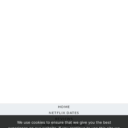
HOME
NETFLIX DATES
REVIEWS
We use cookies to ensure that we give you the best
MRS. NORMAN MAINE