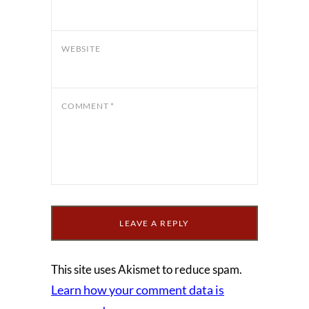
WEBSITE
COMMENT
*
This site uses Akismet to reduce spam.
Learn how your comment data is