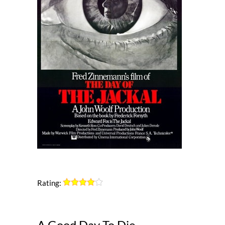
Rating:
A Good Day To Die