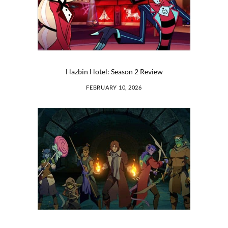
Hazbin Hotel: Season 2 Review
FEBRUARY 10, 2026