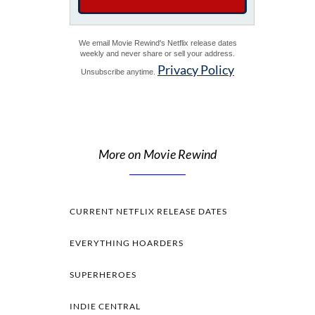
We email Movie Rewind's Netflix release dates
weekly and never share or sell your address.
Privacy Policy
Unsubscribe anytime.
More on Movie Rewind
CURRENT NETFLIX RELEASE DATES
EVERYTHING HOARDERS
SUPERHEROES
INDIE CENTRAL