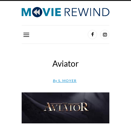
Aviator
By
S. MOYER