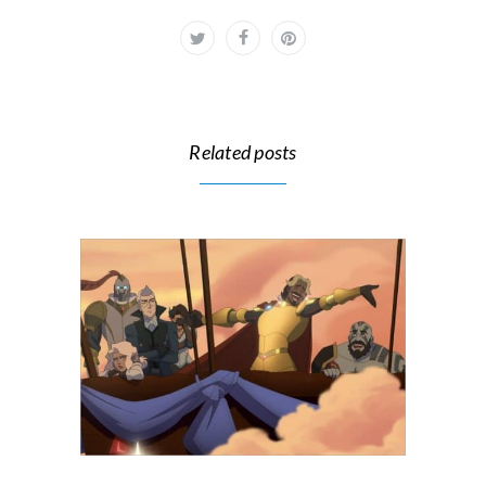
Related posts