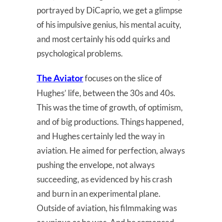
portrayed by DiCaprio, we get a glimpse
of his impulsive genius, his mental acuity,
and most certainly his odd quirks and
psychological problems.
The Aviator
focuses on the slice of
Hughes’ life, between the 30s and 40s.
This was the time of growth, of optimism,
and of big productions. Things happened,
and Hughes certainly led the way in
aviation. He aimed for perfection, always
pushing the envelope, not always
succeeding, as evidenced by his crash
and burn in an experimental plane.
Outside of aviation, his filmmaking was