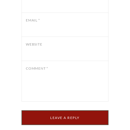
EMAIL
*
WEBSITE
COMMENT
*