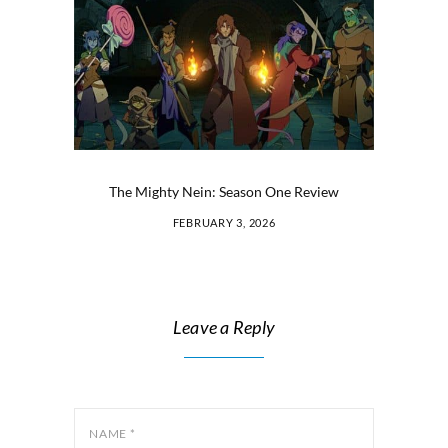
The Mighty Nein: Season One Review
FEBRUARY 3, 2026
Leave a Reply
NAME
*