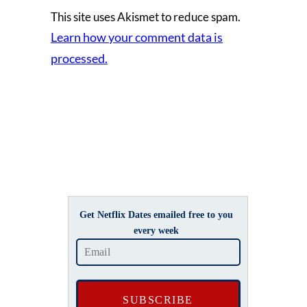
This site uses Akismet to reduce spam.
Learn how your comment data is
processed.
Get Netflix Dates emailed free to you
every week