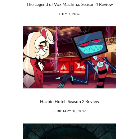
The Legend of Vox Machina: Season 4 Review
JULY 7, 2026
Hazbin Hotel: Season 2 Review
FEBRUARY 10, 2026