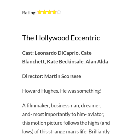
Rating:
The Hollywood Eccentric
Cast: Leonardo DiCaprio, Cate
Blanchett, Kate Beckinsale, Alan Alda
Director: Martin Scorsese
Howard Hughes. He was something!
A filmmaker, businessman, dreamer,
and- most importantly to him- aviator,
this motion picture follows the highs (and
lows) of this strange man’s life. Brilliantly