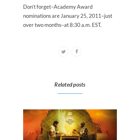
Don’t forget–Academy Award
nominations are January 25, 2011–just
over two months–at 8:30 a.m. EST.
Related posts