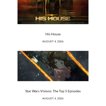
His House
AUGUST 4, 2026
Star Wars Visions: The Top 5 Episodes
AUGUST 4, 2026