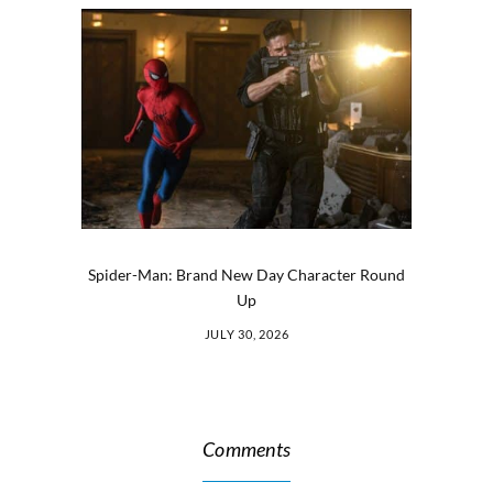
Spider-Man: Brand New Day Character Round
Up
JULY 30, 2026
Comments