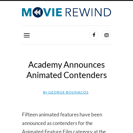
Academy Announces
Animated Contenders
By
GEORGE BOUNACOS
Fifteen animated features have been
announced as contenders for the
Animated Feature Film category at the