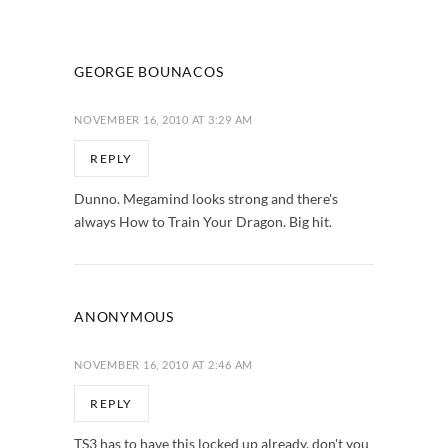
GEORGE BOUNACOS
NOVEMBER 16, 2010 AT 3:29 AM
REPLY
Dunno. Megamind looks strong and there's
always How to Train Your Dragon. Big hit.
ANONYMOUS
NOVEMBER 16, 2010 AT 2:46 AM
REPLY
TS3 has to have this locked up already, don't you