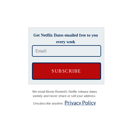
Get Netflix Dates emailed free to you
every week
We email Movie Rewind's Netflix release dates
weekly and never share or sell your address.
Privacy Policy
Unsubscribe anytime.