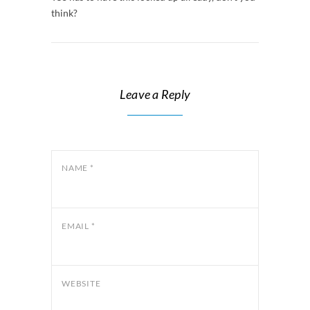
think?
Leave a Reply
NAME
*
EMAIL
*
WEBSITE