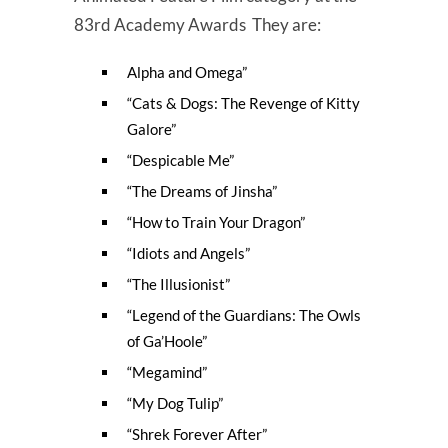
83rd Academy Awards They are:
Alpha and Omega”
“Cats & Dogs: The Revenge of Kitty
Galore”
“Despicable Me”
“The Dreams of Jinsha”
“How to Train Your Dragon”
“Idiots and Angels”
“The Illusionist”
“Legend of the Guardians: The Owls
of Ga’Hoole”
“Megamind”
“My Dog Tulip”
“Shrek Forever After”