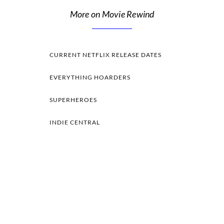
More on Movie Rewind
CURRENT NETFLIX RELEASE DATES
EVERYTHING HOARDERS
SUPERHEROES
INDIE CENTRAL