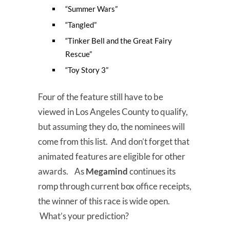
“Summer Wars”
“Tangled”
“Tinker Bell and the Great Fairy
Rescue”
“Toy Story 3”
Four of the feature still have to be
viewed in Los Angeles County to qualify,
but assuming they do, the nominees will
come from this list. And don’t forget that
animated features are eligible for other
awards. As
Megamind
continues its
romp through current box office receipts,
the winner of this race is wide open.
What’s your prediction?