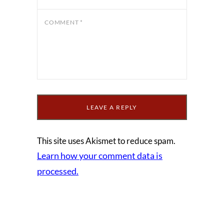
COMMENT
*
This site uses Akismet to reduce spam.
Learn how your comment data is
processed.