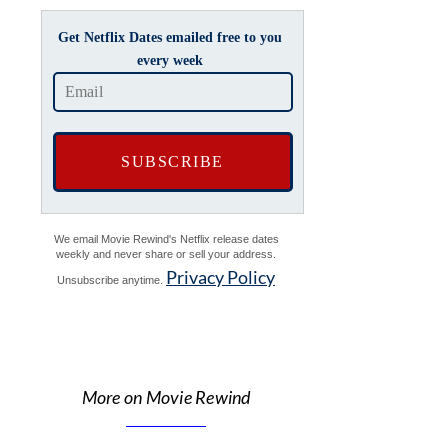
Get Netflix Dates emailed free to you
every week
We email Movie Rewind's Netflix release dates
weekly and never share or sell your address.
Privacy Policy
Unsubscribe anytime.
More on Movie Rewind