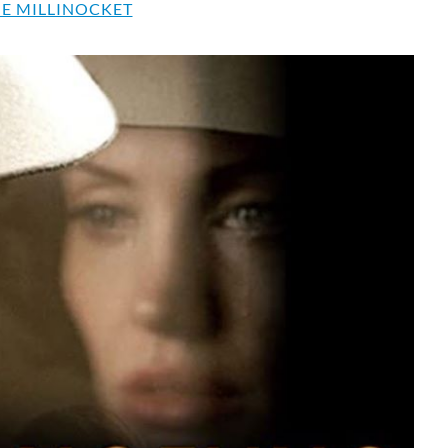
E MILLINOCKET