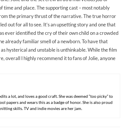
of time and place. The supporting cast – most notably
rom the primary thrust of the narrative. The true horror
ed out for all to see. It’s an upsetting story and one that
has ever identified the cry of their own child on a crowded
e already familiar smell of a newborn. To have that
 as hysterical and unstable is unthinkable. While the film
e, overall I highly recommend it to fans of Jolie, anyone
 edits a lot, and loves a good craft. She was deemed “too picky” to
ool papers and wears this as a badge of honor. She is also proud
nitting skills. TV and indie movies are her jam.