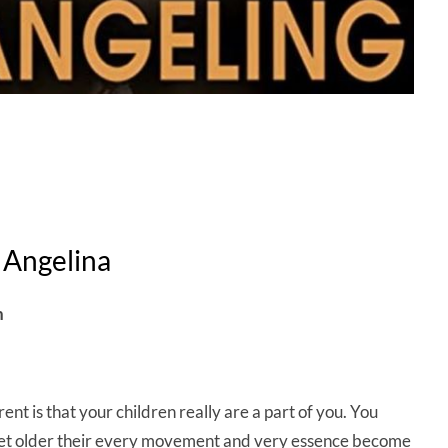
 Angelina
h
rent is that your children really are a part of you. You
 get older their every movement and very essence become