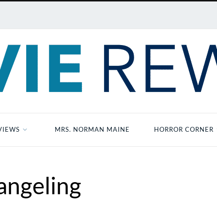
VIEWS
MRS. NORMAN MAINE
HORROR CORNER
angeling