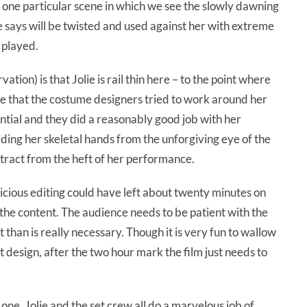
 one particular scene in which we see the slowly dawning
e says will be twisted and used against her with extreme
y played.
tion) is that Jolie is rail thin here – to the point where
eve that the costume designers tried to work around her
tial and they did a reasonably good job with her
ding her skeletal hands from the unforgiving eye of the
ract from the heft of her performance.
dicious editing could have left about twenty minutes on
 the content. The audience needs to be patient with the
 than is really necessary. Though it is very fun to wallow
t design, after the two hour mark the film just needs to
 one. Jolie and the set crew all do a marvelous job of