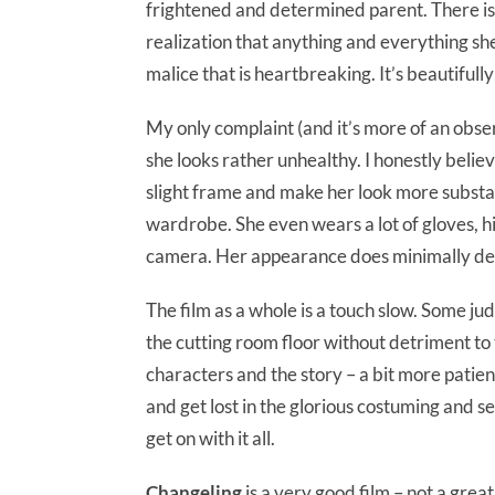
frightened and determined parent. There is
realization that anything and everything sh
malice that is heartbreaking. It’s beautifull
My only complaint (and it’s more of an observa
she looks rather unhealthy. I honestly beli
slight frame and make her look more substan
wardrobe. She even wears a lot of gloves, hi
camera. Her appearance does minimally det
The film as a whole is a touch slow. Some ju
the cutting room floor without detriment to
characters and the story – a bit more patient
and get lost in the glorious costuming and se
get on with it all.
Changeling
is a very good film – not a great