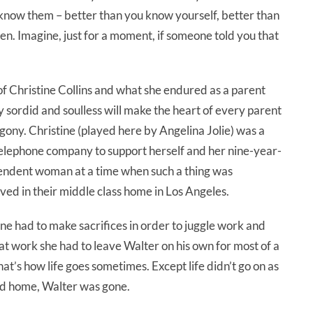
 know them – better than you know yourself, better than
n. Imagine, just for a moment, if someone told you that
of Christine Collins and what she endured as a parent
y sordid and soulless will make the heart of every parent
gony. Christine (played here by Angelina Jolie) was a
telephone company to support herself and her nine-year-
ependent woman at a time when such a thing was
ved in their middle class home in Los Angeles.
tine had to make sacrifices in order to juggle work and
at work she had to leave Walter on his own for most of a
hat’s how life goes sometimes. Except life didn’t go on as
ved home, Walter was gone.