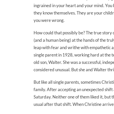
ingrained in your heart and your mind. You
they know themselves. They are your childre
you were wrong.
How could that possibly be? The true story 
(and a human being) at the hands of the trul
leap with fear and writhe with empathetic a
single parent in 1928, working hard at the 
old son, Walter. She was a successful, ind
considered unusual. But she and Walter thri
But like all single parents, sometimes Chris
family. After accepting an unexpected shift 
Saturday. Neither one of them liked it, but t
usual after that shift. When Christine arri