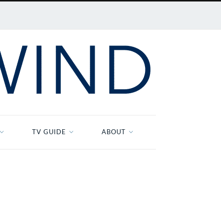
TV GUIDE
ABOUT