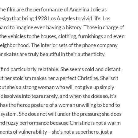
the film are the performance of Angelina Jolie as
ign that bring 1928 Los Angeles to vivid life. Los
s hard to imagine even having a history. Those in charge of
the vehicles to the houses, clothing, furnishings and even
 neighborhood. The interior sets of the phone company
er skates are truly beautiful in their authenticity.
y find particularly relatable. She seems cold and distant,
 her stoicism makes her a perfect Christine. She isn’t
 but she’s a strong woman who will not give up simply
ssolves into tears rarely, and when she does so, it’s
 has the fierce posture of a woman unwilling to bend to
system. She does not wilt under the pressure; she does
m and fuzzy performance because Christine is not a warm
ts of vulnerability – she’s not a superhero, just a