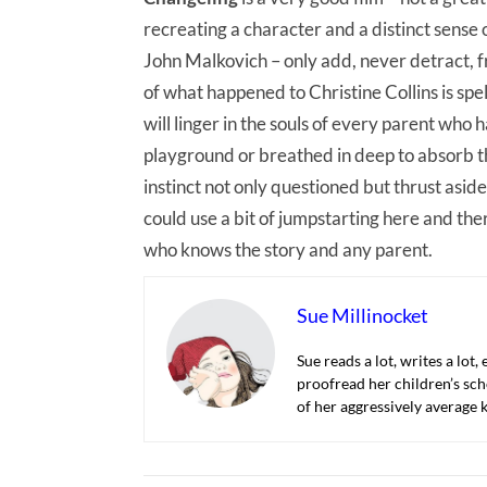
recreating a character and a distinct sense 
John Malkovich – only add, never detract, f
of what happened to Christine Collins is spell
will linger in the souls of every parent who 
playground or breathed in deep to absorb th
instinct not only questioned but thrust aside
could use a bit of jumpstarting here and ther
who knows the story and any parent.
Sue Millinocket
Sue reads a lot, writes a lot,
proofread her children’s sch
of her aggressively average k