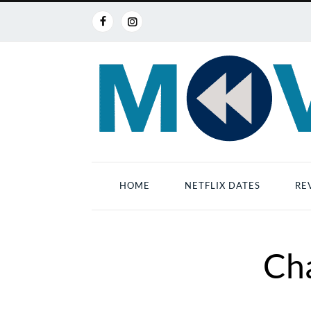
HOME
NETFLIX DATES
RE
Ch