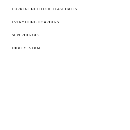
CURRENT NETFLIX RELEASE DATES
EVERYTHING HOARDERS
SUPERHEROES
INDIE CENTRAL