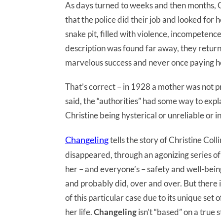
As days turned to weeks and then months, C
that the police did their job and looked for 
snake pit, filled with violence, incompeten
description was found far away, they returne
marvelous success and never once paying hee
That’s correct – in 1928 a mother was not p
said, the “authorities” had some way to expl
Christine being hysterical or unreliable or 
Changeling
tells the story of Christine Co
disappeared, through an agonizing series of
her – and everyone’s – safety and well-being
and probably did, over and over. But there 
of this particular case due to its unique set 
her life.
Changeling
isn’t “based” on a true st