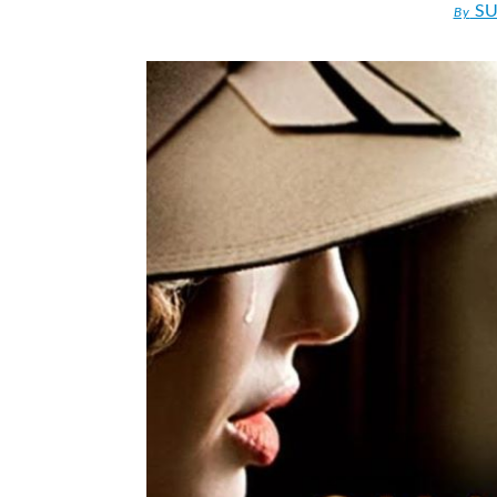
SU
By