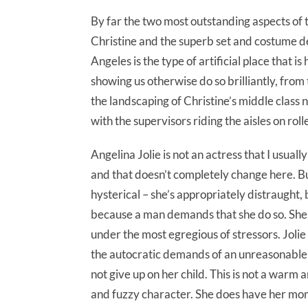
By far the two most outstanding aspects of 
Christine and the superb set and costume des
Angeles is the type of artificial place that i
showing us otherwise do so brilliantly, from 
the landscaping of Christine’s middle class
with the supervisors riding the aisles on roll
Angelina Jolie is not an actress that I usuall
and that doesn’t completely change here. But
hysterical – she’s appropriately distraught,
because a man demands that she do so. She di
under the most egregious of stressors. Jolie
the autocratic demands of an unreasonable 
not give up on her child. This is not a war
and fuzzy character. She does have her momen