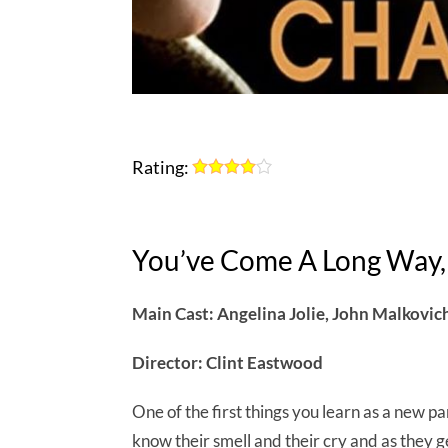
Rating:
You’ve Come A Long Way,
Main Cast: Angelina Jolie, John Malkovic
Director: Clint Eastwood
One of the first things you learn as a new pa
know their smell and their cry and as they