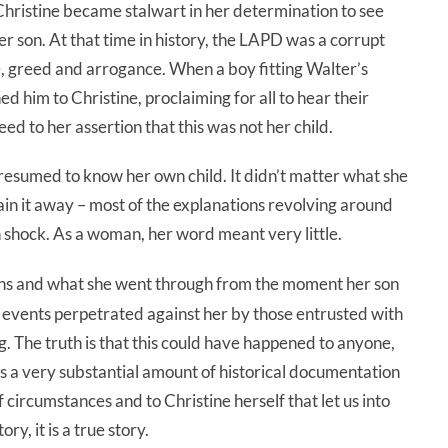
hristine became stalwart in her determination to see
her son. At that time in history, the LAPD was a corrupt
ce, greed and arrogance. When a boy fitting Walter’s
d him to Christine, proclaiming for all to hear their
d to her assertion that this was not her child.
resumed to know her own child. It didn’t matter what she
ain it away – most of the explanations revolving around
in shock. As a woman, her word meant very little.
llins and what she went through from the moment her son
 events perpetrated against her by those entrusted with
. The truth is that this could have happened to anyone,
is a very substantial amount of historical documentation
of circumstances and to Christine herself that let us into
ory, it is a true story.