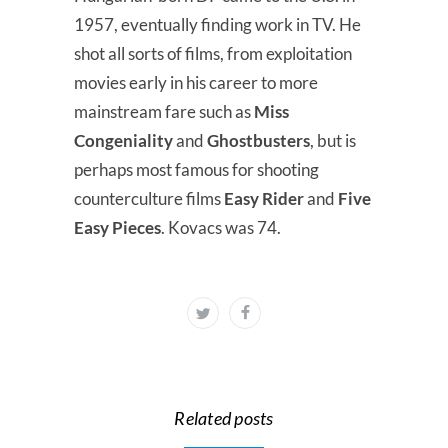
1957, eventually finding work in TV. He
shot all sorts of films, from exploitation
movies early in his career to more
mainstream fare such as
Miss
Congeniality
and
Ghostbusters
, but is
perhaps most famous for shooting
counterculture films
Easy Rider
and
Five
Easy Pieces
. Kovacs was 74.
Related posts