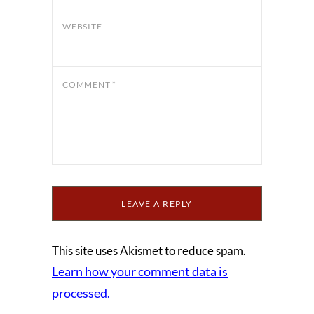
WEBSITE
COMMENT
*
This site uses Akismet to reduce spam.
Learn how your comment data is
processed.