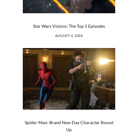
Star Wars Visions: The Top 5 Episodes
AUGUST 4, 2026
Spider-Man: Brand New Day Character Round
Up