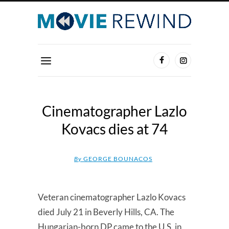
Cinematographer Lazlo
Kovacs dies at 74
By
GEORGE BOUNACOS
Veteran cinematographer Lazlo Kovacs
died July 21 in Beverly Hills, CA. The
Hungarian-born DP came to the U.S. in