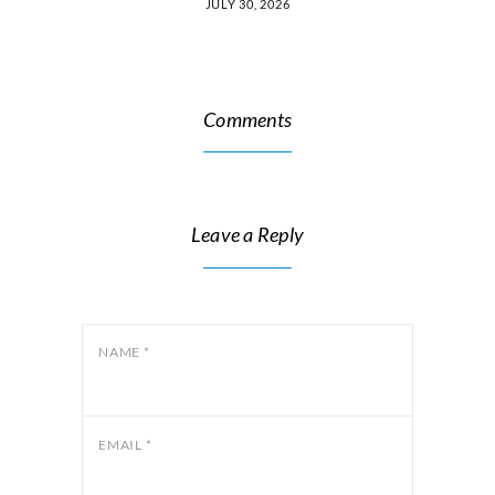
JULY 30, 2026
Comments
Leave a Reply
NAME
*
EMAIL
*