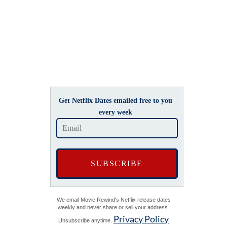
Get Netflix Dates emailed free to you
every week
We email Movie Rewind's Netflix release dates
weekly and never share or sell your address.
Privacy Policy
Unsubscribe anytime.