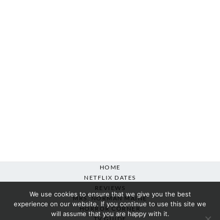
HOME
NETFLIX DATES
REVIEWS
We use cookies to ensure that we give you the best
MRS. NORMAN MAINE
experience on our website. If you continue to use this site we
HORROR CORNER
will assume that you are happy with it.
TV GUIDE