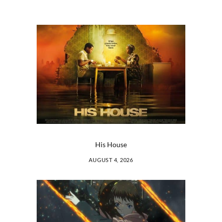
His House
AUGUST 4, 2026