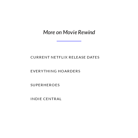
More on Movie Rewind
CURRENT NETFLIX RELEASE DATES
EVERYTHING HOARDERS
SUPERHEROES
INDIE CENTRAL