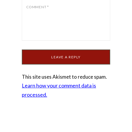
COMMENT
*
This site uses Akismet to reduce spam.
Learn how your comment data is
processed.