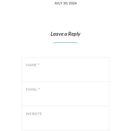
JULY 30, 2026
Leave a Reply
NAME
*
EMAIL
*
WEBSITE