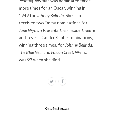
Yearling
. Wyman was nominated three
more times for an Oscar, winning in
1949 for
Johnny Belinda
. She also
received two Emmy nominations for
Jane Wyman Presents The Fireside Theatre
and several Golden Globe nominations,
winning three times, for
Johnny Belinda
,
The Blue Veil
, and
Falcon Crest
. Wyman
was 93 when she died.
Related posts