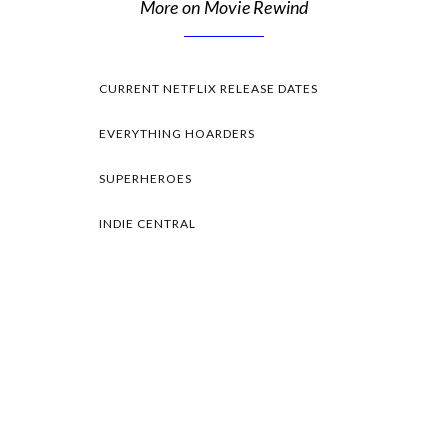
More on Movie Rewind
CURRENT NETFLIX RELEASE DATES
EVERYTHING HOARDERS
SUPERHEROES
INDIE CENTRAL