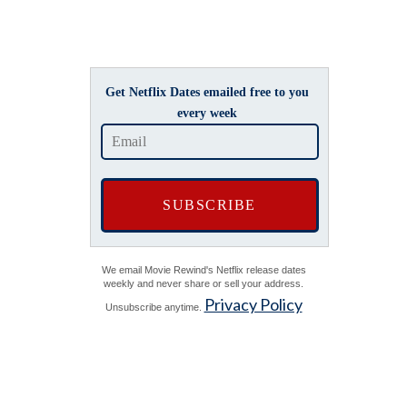
Get Netflix Dates emailed free to you
every week
We email Movie Rewind's Netflix release dates
weekly and never share or sell your address.
Privacy Policy
Unsubscribe anytime.