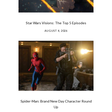
Star Wars Visions: The Top 5 Episodes
AUGUST 4, 2026
Spider-Man: Brand New Day Character Round
Up