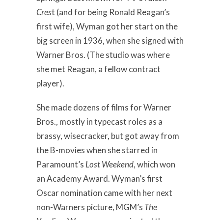
Cres
t
(and for being Ronald Reagan’s
first wife), Wyman got her start on the
big screen in 1936, when she signed with
Warner Bros. (The studio was where
she met Reagan, a fellow contract
player).
She made dozens of films for Warner
Bros., mostly in typecast roles as a
brassy, wisecracker, but got away from
the B-movies when she starred in
Paramount’s
Lost Weekend
, which won
an Academy Award. Wyman’s first
Oscar nomination came with her next
non-Warners picture, MGM’s
The