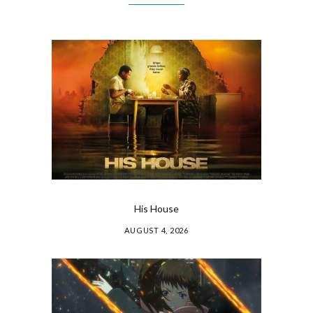
His House
AUGUST 4, 2026