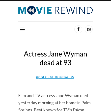
Actress Jane Wyman
dead at 93
By
GEORGE BOUNACOS
Film and TV actress Jane Wyman died
yesterday morning at her home in Palm
Springs. Best known for TV’s
Falcon